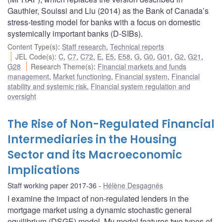
Gauthier, Souissi and Liu (2014) as the Bank of Canada’s
stress-testing model for banks with a focus on domestic
systemically important banks (D-SIBs).
Content Type(s)
:
Staff research
,
Technical reports
JEL Code(s)
:
C
,
C7
,
C72
,
E
,
E5
,
E58
,
G
,
G0
,
G01
,
G2
,
G21
,
G28
Research Theme(s)
:
Financial markets and funds
management
,
Market functioning
,
Financial system
,
Financial
stability and systemic risk
,
Financial system regulation and
oversight
The Rise of Non-Regulated Financial
Intermediaries in the Housing
Sector and its Macroeconomic
Implications
Staff working paper 2017-36
Hélène Desgagnés
I examine the impact of non-regulated lenders in the
mortgage market using a dynamic stochastic general
equilibrium (DSGE) model. My model features two types of