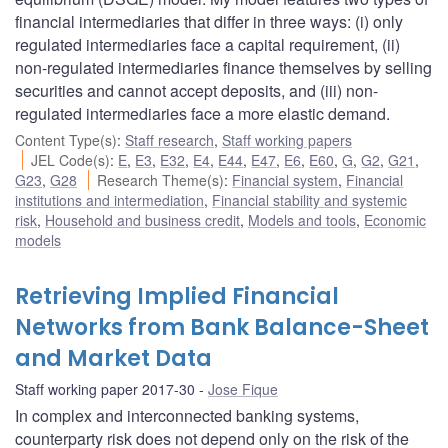
financial intermediaries that differ in three ways: (i) only
regulated intermediaries face a capital requirement, (ii)
non-regulated intermediaries finance themselves by selling
securities and cannot accept deposits, and (iii) non-
regulated intermediaries face a more elastic demand.
Content Type(s)
:
Staff research
,
Staff working papers
JEL Code(s)
:
E
,
E3
,
E32
,
E4
,
E44
,
E47
,
E6
,
E60
,
G
,
G2
,
G21
,
G23
,
G28
Research Theme(s)
:
Financial system
,
Financial
institutions and intermediation
,
Financial stability and systemic
risk
,
Household and business credit
,
Models and tools
,
Economic
models
Retrieving Implied Financial
Networks from Bank Balance-Sheet
and Market Data
Staff working paper 2017-30
Jose Fique
In complex and interconnected banking systems,
counterparty risk does not depend only on the risk of the