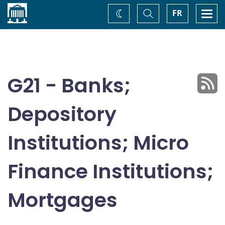
Home
Toggle
Togg
FR
Change
Search
navi
theme
G21 - Banks;
Depository
Institutions; Micro
Finance Institutions;
Mortgages