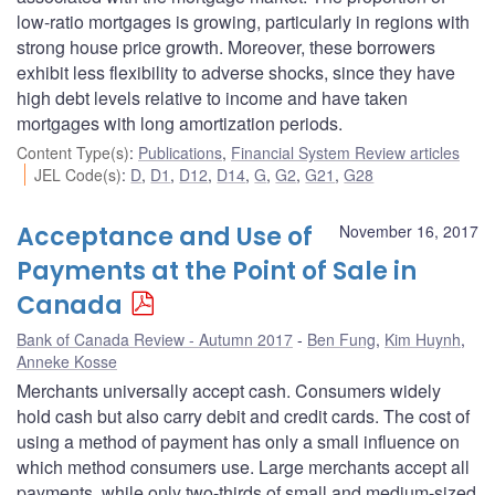
low-ratio mortgages is growing, particularly in regions with
strong house price growth. Moreover, these borrowers
exhibit less flexibility to adverse shocks, since they have
high debt levels relative to income and have taken
mortgages with long amortization periods.
Content Type(s)
:
Publications
,
Financial System Review articles
JEL Code(s)
:
D
,
D1
,
D12
,
D14
,
G
,
G2
,
G21
,
G28
Acceptance and Use of
November 16, 2017
Payments at the Point of Sale in
Canada
Bank of Canada Review - Autumn 2017
Ben Fung
,
Kim Huynh
,
Anneke Kosse
Merchants universally accept cash. Consumers widely
hold cash but also carry debit and credit cards. The cost of
using a method of payment has only a small influence on
which method consumers use. Large merchants accept all
payments, while only two-thirds of small and medium-sized