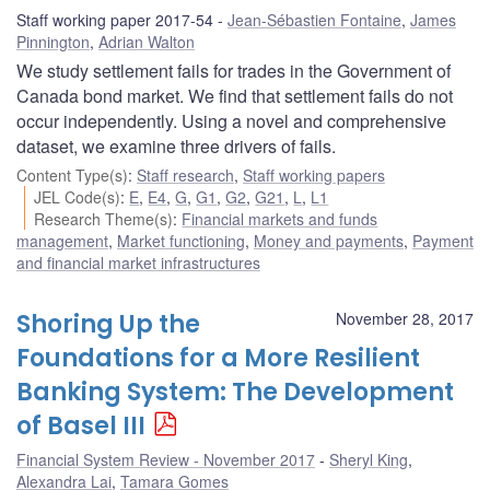
Staff working paper 2017-54
Jean-Sébastien Fontaine
,
James
Pinnington
,
Adrian Walton
We study settlement fails for trades in the Government of
Canada bond market. We find that settlement fails do not
occur independently. Using a novel and comprehensive
dataset, we examine three drivers of fails.
Content Type(s)
:
Staff research
,
Staff working papers
JEL Code(s)
:
E
,
E4
,
G
,
G1
,
G2
,
G21
,
L
,
L1
Research Theme(s)
:
Financial markets and funds
management
,
Market functioning
,
Money and payments
,
Payment
and financial market infrastructures
Shoring Up the
November 28, 2017
Foundations for a More Resilient
Banking System: The Development
of Basel III
Financial System Review - November 2017
Sheryl King
,
Alexandra Lai
,
Tamara Gomes