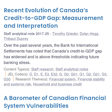
Recent Evolution of Canada’s
Credit-to-GDP Gap: Measurement
and Interpretation
Staff analytical note 2017-25
Timothy Grieder
,
Dylan Hogg
,
Thibaut Duprey
Over the past several years, the Bank for International
Settlements has noted that Canada’s credit-to-GDP gap
has widened and is above thresholds indicating future
banking stress.
Content Type(s)
:
Staff research
,
Staff analytical notes
JEL Code(s)
:
D
,
D1
,
E
,
E3
,
E32
,
G
,
G0
,
G01
,
G1
,
G2
,
G21
,
G3
,
G30
Research Theme(s)
:
Financial system
,
Financial stability
and systemic risk
,
Household and business credit
A Barometer of Canadian Financial
System Vulnerabilities