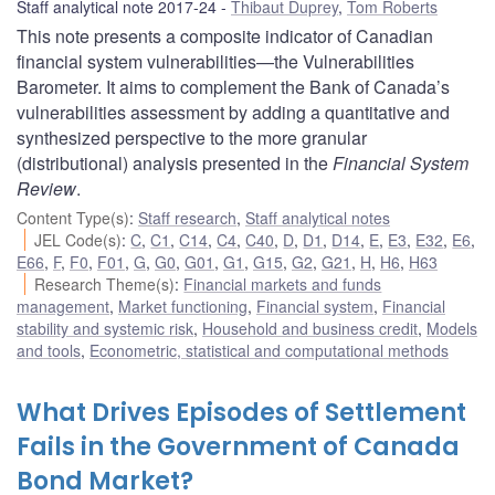
Staff analytical note 2017-24
Thibaut Duprey
,
Tom Roberts
This note presents a composite indicator of Canadian
financial system vulnerabilities—the Vulnerabilities
Barometer. It aims to complement the Bank of Canada’s
vulnerabilities assessment by adding a quantitative and
synthesized perspective to the more granular
(distributional) analysis presented in the
Financial System
Review
.
Content Type(s)
:
Staff research
,
Staff analytical notes
JEL Code(s)
:
C
,
C1
,
C14
,
C4
,
C40
,
D
,
D1
,
D14
,
E
,
E3
,
E32
,
E6
,
E66
,
F
,
F0
,
F01
,
G
,
G0
,
G01
,
G1
,
G15
,
G2
,
G21
,
H
,
H6
,
H63
Research Theme(s)
:
Financial markets and funds
management
,
Market functioning
,
Financial system
,
Financial
stability and systemic risk
,
Household and business credit
,
Models
and tools
,
Econometric, statistical and computational methods
What Drives Episodes of Settlement
Fails in the Government of Canada
Bond Market?