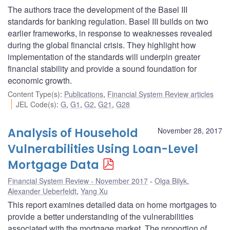
The authors trace the development of the Basel III
standards for banking regulation. Basel III builds on two
earlier frameworks, in response to weaknesses revealed
during the global financial crisis. They highlight how
implementation of the standards will underpin greater
financial stability and provide a sound foundation for
economic growth.
Content Type(s)
:
Publications
,
Financial System Review articles
JEL Code(s)
:
G
,
G1
,
G2
,
G21
,
G28
Analysis of Household
November 28, 2017
Vulnerabilities Using Loan-Level
Mortgage Data
Financial System Review - November 2017
Olga Bilyk
,
Alexander Ueberfeldt
,
Yang Xu
This report examines detailed data on home mortgages to
provide a better understanding of the vulnerabilities
associated with the mortgage market. The proportion of