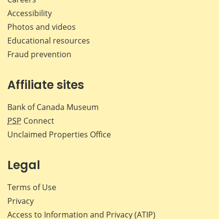
Accessibility
Photos and videos
Educational resources
Fraud prevention
Affiliate sites
Bank of Canada Museum
PSP
Connect
Unclaimed Properties Office
Legal
Terms of Use
Privacy
Access to Information and Privacy (ATIP)