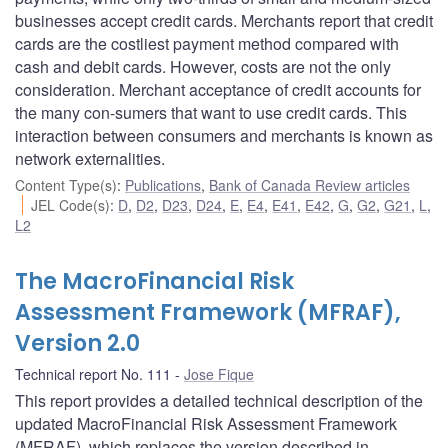
businesses accept credit cards. Merchants report that credit
cards are the costliest payment method compared with
cash and debit cards. However, costs are not the only
consideration. Merchant acceptance of credit accounts for
the many con-sumers that want to use credit cards. This
interaction between consumers and merchants is known as
network externalities.
Content Type(s)
:
Publications
,
Bank of Canada Review articles
JEL Code(s)
:
D
,
D2
,
D23
,
D24
,
E
,
E4
,
E41
,
E42
,
G
,
G2
,
G21
,
L
,
L2
The MacroFinancial Risk
Assessment Framework (MFRAF),
Version 2.0
Technical report No. 111
Jose Fique
This report provides a detailed technical description of the
updated MacroFinancial Risk Assessment Framework
(MFRAF), which replaces the version described in