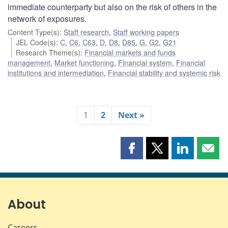
immediate counterparty but also on the risk of others in the
network of exposures.
Content Type(s)
:
Staff research
,
Staff working papers
JEL Code(s)
:
C
,
C6
,
C63
,
D
,
D8
,
D85
,
G
,
G2
,
G21
Research Theme(s)
:
Financial markets and funds
management
,
Market functioning
,
Financial system
,
Financial
institutions and intermediation
,
Financial stability and systemic risk
1
2
Next »
Share
Share
Share
Shar
this
this
this
this
page
page
page
page
on
on
on
by
Facebook
X
LinkedIn
emai
About
Careers