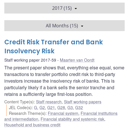
2017 (15)
All Months (15)
Credit Risk Transfer and Bank
Insolvency Risk
Staff working paper 2017-59
Maarten van Oordt
The present paper shows that, everything else equal, some
transactions to transfer portfolio credit risk to third-party
investors increase the insolvency risk of banks. This is
particularly likely if a bank sells the senior tranche and
retains a sufficiently large first-loss position.
Content Type(s)
:
Staff research
,
Staff working papers
JEL Code(s)
:
G
,
G2
,
G21
,
G28
,
G3
,
G32
Research Theme(s)
:
Financial system
,
Financial institutions
and intermediation
,
Financial stability and systemic risk
,
Household and business credit