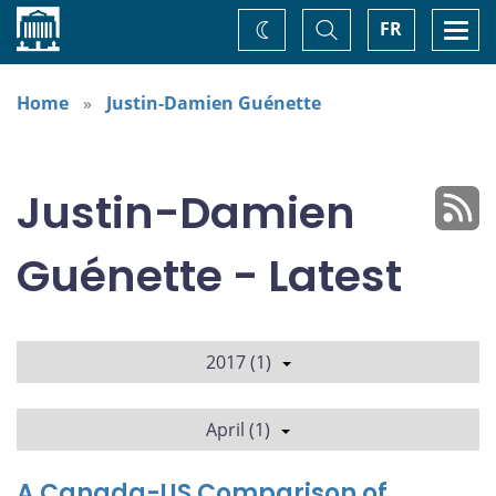
Home
Toggle
Togg
FR
Change
Search
navi
theme
Home
Justin-Damien Guénette
Justin-Damien
Guénette - Latest
2017 (1)
April (1)
A Canada-US Comparison of