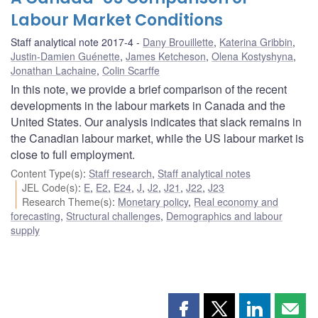
Labour Market Conditions
Staff analytical note 2017-4
Dany Brouillette
,
Katerina Gribbin
,
Justin-Damien Guénette
,
James Ketcheson
,
Olena Kostyshyna
,
Jonathan Lachaine
,
Colin Scarffe
In this note, we provide a brief comparison of the recent
developments in the labour markets in Canada and the
United States. Our analysis indicates that slack remains in
the Canadian labour market, while the US labour market is
close to full employment.
Content Type(s)
:
Staff research
,
Staff analytical notes
JEL Code(s)
:
E
,
E2
,
E24
,
J
,
J2
,
J21
,
J22
,
J23
Research Theme(s)
:
Monetary policy
,
Real economy and
forecasting
,
Structural challenges
,
Demographics and labour
supply
Share
Share
Share
Shar