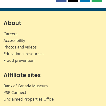
this
this
this
this
page
page
page
page
on
on
on
by
Facebook
X
LinkedIn
emai
About
Careers
Accessibility
Photos and videos
Educational resources
Fraud prevention
Affiliate sites
Bank of Canada Museum
PSP
Connect
Unclaimed Properties Office