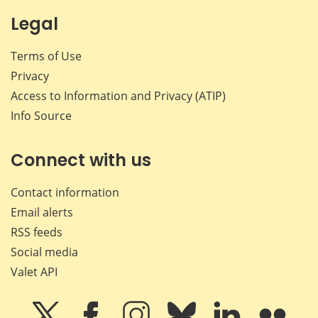
Legal
Terms of Use
Privacy
Access to Information and Privacy (ATIP)
Info Source
Connect with us
Contact information
Email alerts
RSS feeds
Social media
Valet API