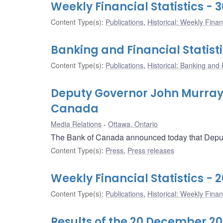
Weekly Financial Statistics -
Content Type(s)
:
Publications
,
Historical: Weekly Financ
Banking and Financial Statist
Content Type(s)
:
Publications
,
Historical: Banking and F
Deputy Governor John Murray t
Canada
Media Relations
Ottawa, Ontario
The Bank of Canada announced today that Deputy 
Content Type(s)
:
Press
,
Press releases
Weekly Financial Statistics -
Content Type(s)
:
Publications
,
Historical: Weekly Financ
Results of the 20 December 20