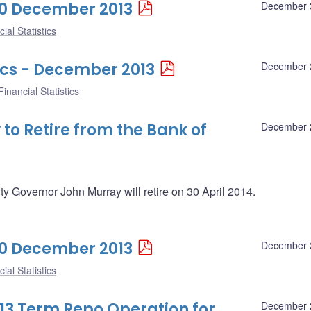
 30 December 2013
December 
ial Statistics
ics - December 2013
December 
inancial Statistics
o Retire from the Bank of
December 
Governor John Murray will retire on 30 April 2014.
 20 December 2013
December 
ial Statistics
13 Term Repo Operation for
December 