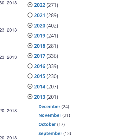
30, 2013
2022
(271)
2021
(289)
2020
(402)
23, 2013
2019
(241)
2018
(281)
2017
(336)
23, 2013
2016
(339)
2015
(230)
2014
(207)
2013
(201)
December
(24)
20, 2013
November
(21)
October
(17)
September
(13)
20, 2013