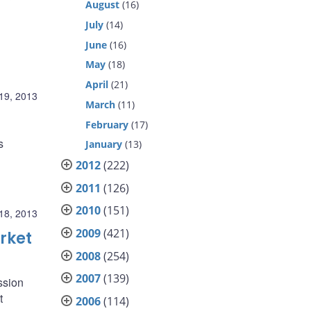
August
(16)
July
(14)
June
(16)
May
(18)
April
(21)
19, 2013
March
(11)
February
(17)
s
January
(13)
2012
(222)
2011
(126)
2010
(151)
18, 2013
2009
(421)
rket
2008
(254)
2007
(139)
ssion
t
2006
(114)