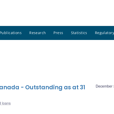
Publications
Research
Press
Statistics
Regulatory
nada - Outstanding as at 31
December 
d loans