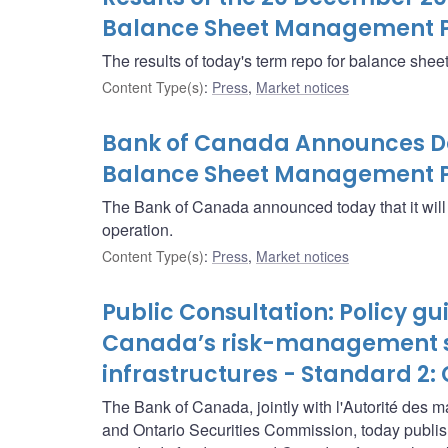
Balance Sheet Management 
The results of today's term repo for balance sh
Content Type(s)
:
Press
,
Market notices
Bank of Canada Announces Det
Balance Sheet Management P
The Bank of Canada announced today that it wi
operation.
Content Type(s)
:
Press
,
Market notices
Public Consultation: Policy g
Canada’s risk-management st
infrastructures - Standard 2
The Bank of Canada, jointly with l'Autorité des 
and Ontario Securities Commission, today publis