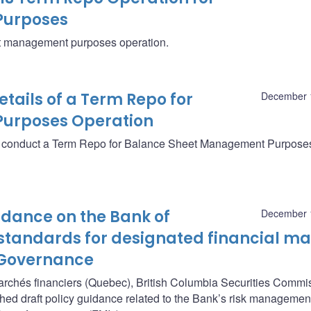
Purposes
eet management purposes operation.
ails of a Term Repo for
December 
urposes Operation
ll conduct a Term Repo for Balance Sheet Management Purpose
uidance on the Bank of
December 
andards for designated financial ma
: Governance
marchés financiers (Quebec), British Columbia Securities Commi
hed draft policy guidance related to the Bank’s risk managemen