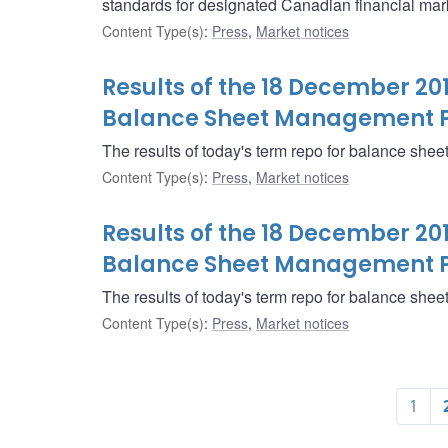
standards for designated Canadian financial marke
Content Type(s)
:
Press
,
Market notices
Results of the 18 December 20
Balance Sheet Management 
The results of today's term repo for balance sh
Content Type(s)
:
Press
,
Market notices
Results of the 18 December 20
Balance Sheet Management 
The results of today's term repo for balance sh
Content Type(s)
:
Press
,
Market notices
1