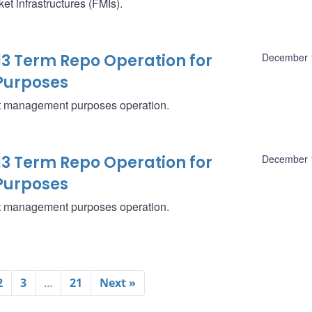
t infrastructures (FMIs).
13 Term Repo Operation for
December 
Purposes
eet management purposes operation.
13 Term Repo Operation for
December 
Purposes
eet management purposes operation.
2
3
…
21
Next »