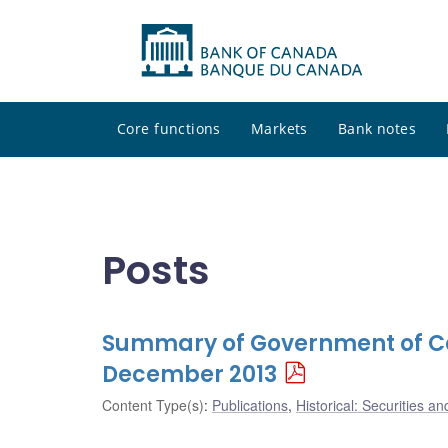
Core functions
Markets
Bank notes
Posts
Summary of Government of Ca
December 2013
Content Type(s)
:
Publications
,
Historical: Securities an