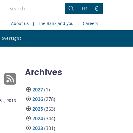
Search
FR
Search
Change
the
theme
About us
The Bank and you
Careers
site
Search
 oversight
the
site
Archives
2027
(1)
2026
(278)
31, 2013
2025
(353)
2024
(344)
2023
(301)