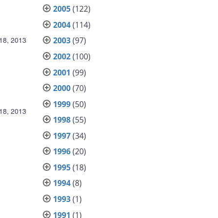
2005
(122)
2004
(114)
18, 2013
2003
(97)
2002
(100)
2001
(99)
2000
(70)
1999
(50)
18, 2013
1998
(55)
1997
(34)
1996
(20)
1995
(18)
1994
(8)
1993
(1)
1991
(1)