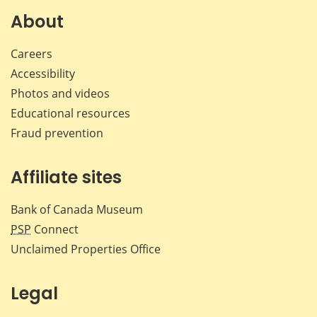
Facebook
X
LinkedIn
emai
About
Careers
Accessibility
Photos and videos
Educational resources
Fraud prevention
Affiliate sites
Bank of Canada Museum
PSP
Connect
Unclaimed Properties Office
Legal