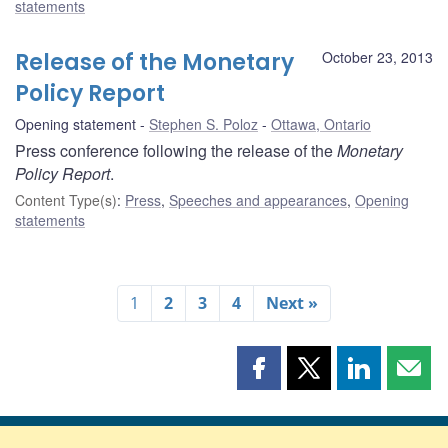
statements
Release of the Monetary
October 23, 2013
Policy Report
Opening statement
Stephen S. Poloz
Ottawa, Ontario
Press conference following the release of the
Monetary
Policy Report
.
Content Type(s)
:
Press
,
Speeches and appearances
,
Opening
statements
1
2
3
4
Next »
Share
Share
Share
Shar
this
this
this
this
page
page
page
page
on
on
on
by