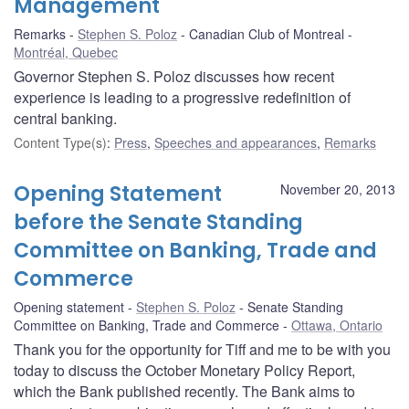
Management
Remarks
Stephen S. Poloz
Canadian Club of Montreal
Montréal, Quebec
Governor Stephen S. Poloz discusses how recent
experience is leading to a progressive redefinition of
central banking.
Content Type(s)
:
Press
,
Speeches and appearances
,
Remarks
Opening Statement
November 20, 2013
before the Senate Standing
Committee on Banking, Trade and
Commerce
Opening statement
Stephen S. Poloz
Senate Standing
Committee on Banking, Trade and Commerce
Ottawa, Ontario
Thank you for the opportunity for Tiff and me to be with you
today to discuss the October Monetary Policy Report,
which the Bank published recently. The Bank aims to