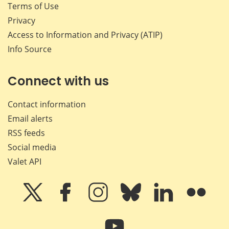
Terms of Use
Privacy
Access to Information and Privacy (ATIP)
Info Source
Connect with us
Contact information
Email alerts
RSS feeds
Social media
Valet API