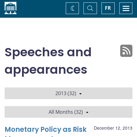
Home
Toggle
Togg
FR
Change
Search
navi
theme
Speeches and
appearances
2013 (32)
All Months (32)
Monetary Policy as Risk
December 12, 2013