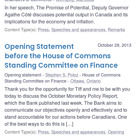
In her speech, The Promise of Potential, Deputy Governor
Agathe Côté discusses potential output in Canada and its
implications for the economy and inflation.
Content Type(s)
:
Press
,
Speeches and appearances
,
Remarks
Opening Statement
October 29, 2013
before the House of Commons
Standing Committee on Finance
Opening statement
Stephen S. Poloz
House of Commons
Standing Committee on Finance
Ottawa, Ontario
Thank you for the opportunity for Tiff and me to be with you
today to discuss the October Monetary Policy Report,
which the Bank published last week. The Bank aims to
communicate our objectives openly and effectively and to
stand accountable for our actions before Canadians. One
of the best ways to do this is […]
Content Type(s)
:
Press
,
Speeches and appearances
,
Opening