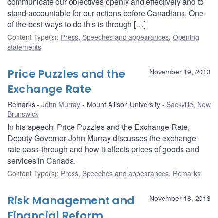
communicate our objectives openly and effectively and to
stand accountable for our actions before Canadians. One
of the best ways to do this is through […]
Content Type(s)
:
Press
,
Speeches and appearances
,
Opening
statements
Price Puzzles and the
November 19, 2013
Exchange Rate
Remarks
John Murray
Mount Allison University
Sackville, New
Brunswick
In his speech, Price Puzzles and the Exchange Rate,
Deputy Governor John Murray discusses the exchange
rate pass-through and how it affects prices of goods and
services in Canada.
Content Type(s)
:
Press
,
Speeches and appearances
,
Remarks
Risk Management and
November 18, 2013
Financial Reform