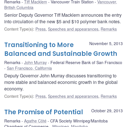
Remarks
Tiff Macklem
Vancouver Train Station
Vancouver,
British Columbia
Senior Deputy Governor Tiff Macklem announces the entry
into circulation of the new $5 and $10 polymer bank notes.
Content Type(s)
:
Press
,
Speeches and appearances
,
Remarks
Transitioning to More
November 5, 2013
Balanced and Sustainable Growth
Remarks
John Murray
Federal Reserve Bank of San Francisco
San Francisco, California
Deputy Governor John Murray discusses transitioning to
more stable and balanced economic growth in the global
economy.
Content Type(s)
:
Press
,
Speeches and appearances
,
Remarks
The Promise of Potential
October 29, 2013
Remarks
Agathe Côté
CFA Society Winnipeg/Manitoba
Chambers of Commerce
Winnipeg, Manitoba