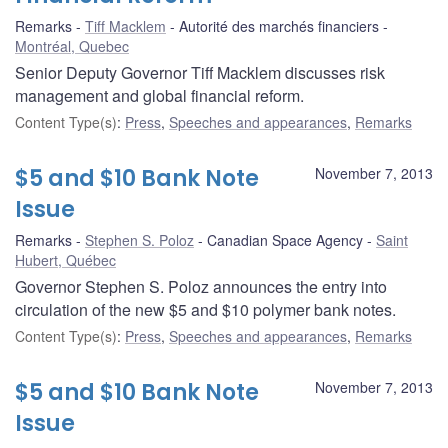
Remarks
Tiff Macklem
Autorité des marchés financiers
Montréal, Quebec
Senior Deputy Governor Tiff Macklem discusses risk
management and global financial reform.
Content Type(s)
:
Press
,
Speeches and appearances
,
Remarks
$5 and $10 Bank Note
November 7, 2013
Issue
Remarks
Stephen S. Poloz
Canadian Space Agency
Saint
Hubert, Québec
Governor Stephen S. Poloz announces the entry into
circulation of the new $5 and $10 polymer bank notes.
Content Type(s)
:
Press
,
Speeches and appearances
,
Remarks
$5 and $10 Bank Note
November 7, 2013
Issue