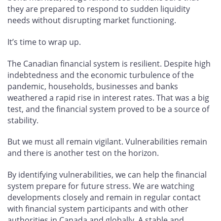
they are prepared to respond to sudden liquidity
needs without disrupting market functioning.
It’s time to wrap up.
The Canadian financial system is resilient. Despite high
indebtedness and the economic turbulence of the
pandemic, households, businesses and banks
weathered a rapid rise in interest rates. That was a big
test, and the financial system proved to be a source of
stability.
But we must all remain vigilant. Vulnerabilities remain
and there is another test on the horizon.
By identifying vulnerabilities, we can help the financial
system prepare for future stress. We are watching
developments closely and remain in regular contact
with financial system participants and with other
authorities in Canada and globally. A stable and