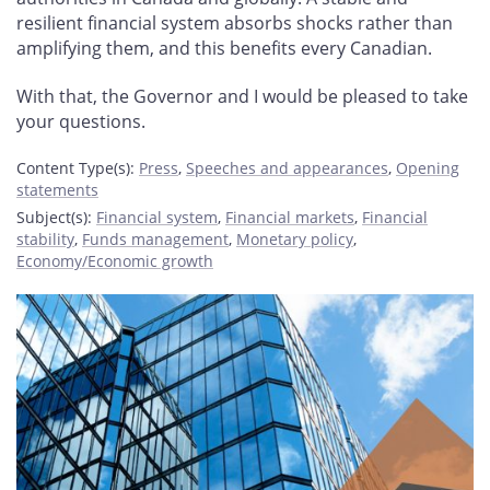
resilient financial system absorbs shocks rather than
amplifying them, and this benefits every Canadian.
With that, the Governor and I would be pleased to take
your questions.
Content Type(s)
:
Press
,
Speeches and appearances
,
Opening
statements
Subject(s)
:
Financial system
,
Financial markets
,
Financial
stability
,
Funds management
,
Monetary policy
,
Economy/Economic growth