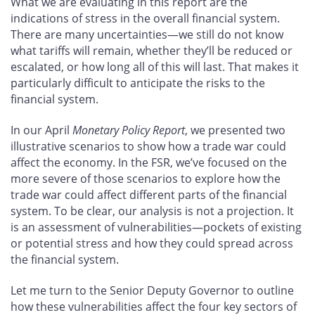
What we are evaluating in this report are the
indications of stress in the overall financial system.
There are many uncertainties—we still do not know
what tariffs will remain, whether they’ll be reduced or
escalated, or how long all of this will last. That makes it
particularly difficult to anticipate the risks to the
financial system.
In our April
Monetary Policy Report
, we presented two
illustrative scenarios to show how a trade war could
affect the economy. In the FSR, we’ve focused on the
more severe of those scenarios to explore how the
trade war could affect different parts of the financial
system. To be clear, our analysis is not a projection. It
is an assessment of vulnerabilities—pockets of existing
or potential stress and how they could spread across
the financial system.
Let me turn to the Senior Deputy Governor to outline
how these vulnerabilities affect the four key sectors of