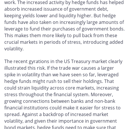
work. The increased activity by hedge funds has helped
absorb increased issuance of government debt,
keeping yields lower and liquidity higher. But hedge
funds have also taken on increasingly large amounts of
leverage to fund their purchases of government bonds.
This makes them more likely to pull back from these
crucial markets in periods of stress, introducing added
volatility.
The recent gyrations in the US Treasury market clearly
illustrated this risk. If the trade war causes a larger
spike in volatility than we have seen so far, leveraged
hedge funds might rush to sell their holdings. That
could strain liquidity across core markets, increasing
stress throughout the financial system. Moreover,
growing connections between banks and non-bank
financial institutions could make it easier for stress to
spread. Against a backdrop of increased market
volatility, and given their importance in government
bond markets, hedge funds need to make sure that