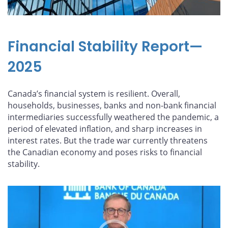
Financial Stability Report—
2025
Canada’s financial system is resilient. Overall,
households, businesses, banks and non-bank financial
intermediaries successfully weathered the pandemic, a
period of elevated inflation, and sharp increases in
interest rates. But the trade war currently threatens
the Canadian economy and poses risks to financial
stability.