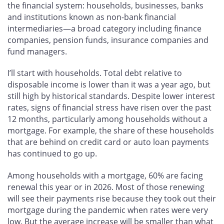
the financial system: households, businesses, banks
and institutions known as non-bank financial
intermediaries—a broad category including finance
companies, pension funds, insurance companies and
fund managers.
I’ll start with households. Total debt relative to
disposable income is lower than it was a year ago, but
still high by historical standards. Despite lower interest
rates, signs of financial stress have risen over the past
12 months, particularly among households without a
mortgage. For example, the share of these households
that are behind on credit card or auto loan payments
has continued to go up.
Among households with a mortgage, 60% are facing
renewal this year or in 2026. Most of those renewing
will see their payments rise because they took out their
mortgage during the pandemic when rates were very
low. But the average increase will be smaller than what