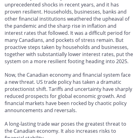
unprecedented shocks in recent years, and it has
proven resilient. Households, businesses, banks and
other financial institutions weathered the upheaval of
the pandemic and the sharp rise in inflation and
interest rates that followed. It was a difficult period for
many Canadians, and pockets of stress remain. But
proactive steps taken by households and businesses,
together with substantially lower interest rates, put the
system on a more resilient footing heading into 2025.
Now, the Canadian economy and financial system face
a new threat. US trade policy has taken a dramatic
protectionist shift. Tariffs and uncertainty have sharply
reduced prospects for global economic growth. And
financial markets have been rocked by chaotic policy
announcements and reversals.
A long-lasting trade war poses the greatest threat to
the Canadian economy. It also increases risks to
financial stability.