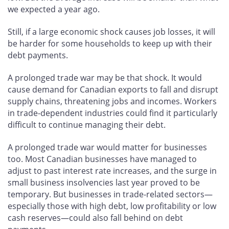
we expected a year ago.
Still, if a large economic shock causes job losses, it will
be harder for some households to keep up with their
debt payments.
A prolonged trade war may be that shock. It would
cause demand for Canadian exports to fall and disrupt
supply chains, threatening jobs and incomes. Workers
in trade-dependent industries could find it particularly
difficult to continue managing their debt.
A prolonged trade war would matter for businesses
too. Most Canadian businesses have managed to
adjust to past interest rate increases, and the surge in
small business insolvencies last year proved to be
temporary. But businesses in trade-related sectors—
especially those with high debt, low profitability or low
cash reserves—could also fall behind on debt