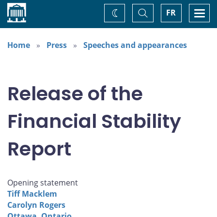
Home
Toggle
Togg
FR
Change
Search
navi
theme
Home
Press
Speeches and appearances
Release of the
Financial Stability
Report
Opening statement
Tiff Macklem
Carolyn Rogers
Ottawa, Ontario