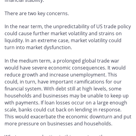
There are two key concerns.
In the near term, the unpredictability of US trade policy
could cause further market volatility and strains on
liquidity. In an extreme case, market volatility could
turn into market dysfunction.
In the medium term, a prolonged global trade war
would have severe economic consequences. It would
reduce growth and increase unemployment. This
could, in turn, have important ramifications for our
financial system. With debt still at high levels, some
households and businesses may be unable to keep up
with payments. If loan losses occur on a large enough
scale, banks could cut back on lending in response.
This would exacerbate the economic downturn and put
more pressure on businesses and households.