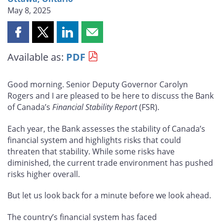
May 8, 2025
Share
Share
Share
Share
this
this
this
this
Available as:
PDF
page
page
page
page
on
on
on
by
Facebook
X
LinkedIn
email
Good morning. Senior Deputy Governor Carolyn
Rogers and I are pleased to be here to discuss the Bank
of Canada’s
Financial Stability Report
(FSR).
Each year, the Bank assesses the stability of Canada’s
financial system and highlights risks that could
threaten that stability. While some risks have
diminished, the current trade environment has pushed
risks higher overall.
But let us look back for a minute before we look ahead.
The country’s financial system has faced