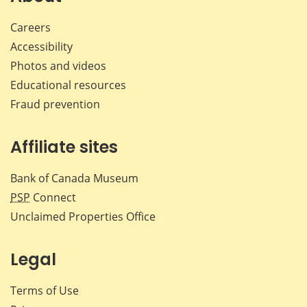
Careers
Accessibility
Photos and videos
Educational resources
Fraud prevention
Affiliate sites
Bank of Canada Museum
PSP
Connect
Unclaimed Properties Office
Legal
Terms of Use