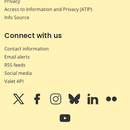
Privacy
Access to Information and Privacy (ATIP)
Info Source
Connect with us
Contact information
Email alerts
RSS feeds
Social media
Valet API