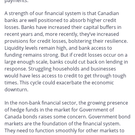
payments.
A strength of our financial system is that Canadian
banks are well positioned to absorb higher credit
losses. Banks have increased their capital buffers in
recent years and, more recently, they’ve increased
provisions for credit losses, bolstering their resilience.
Liquidity levels remain high, and bank access to
funding remains strong. But if credit losses occur on a
large enough scale, banks could cut back on lending in
response. Struggling households and businesses
would have less access to credit to get through tough
times. This cycle could exacerbate the economic
downturn.
In the non-bank financial sector, the growing presence
of hedge funds in the market for Government of
Canada bonds raises some concern. Government bond
markets are the foundation of the financial system.
They need to function smoothly for other markets to