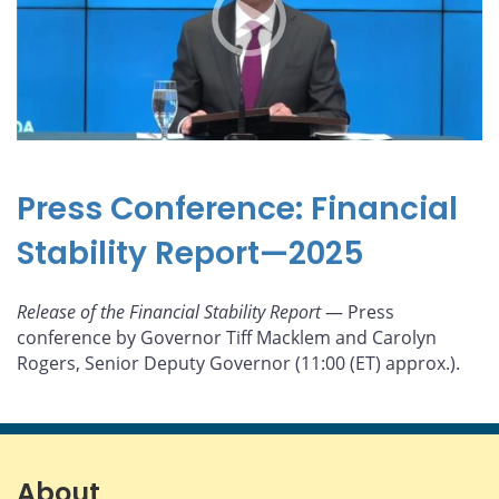
Press Conference: Financial
Stability Report—2025
Release of the Financial Stability Report
— Press
conference by Governor Tiff Macklem and Carolyn
Rogers, Senior Deputy Governor (11:00 (ET) approx.).
About