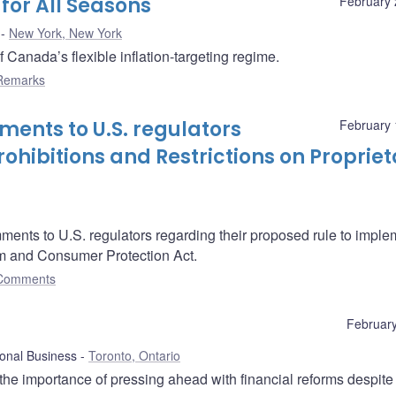
for All Seasons
February 
New York, New York
anada’s flexible inflation-targeting regime.
Remarks
ents to U.S. regulators
February 
ohibitions and Restrictions on Propriet
ents to U.S. regulators regarding their proposed rule to imple
rm and Consumer Protection Act.
Comments
February
ional Business
Toronto, Ontario
he importance of pressing ahead with financial reforms despite