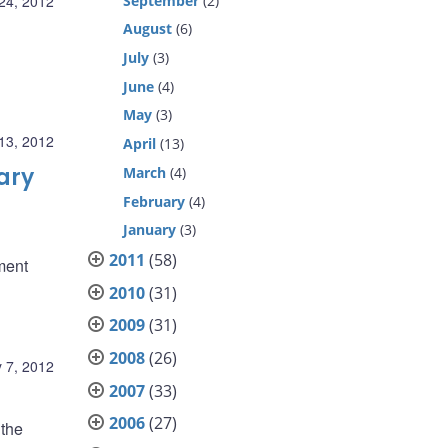
September
(2)
24, 2012
August
(6)
July
(3)
June
(4)
May
(3)
13, 2012
April
(13)
ary
March
(4)
February
(4)
January
(3)
2011
(58)
ment
2010
(31)
2009
(31)
2008
(26)
 7, 2012
2007
(33)
2006
(27)
 the