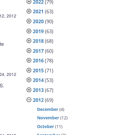
2022
(79)
2021
(63)
12, 2012
2020
(90)
2019
(63)
2018
(68)
te
2017
(60)
2016
(78)
2015
(71)
24, 2012
2014
(53)
S.
2013
(67)
2012
(69)
December
(4)
November
(12)
October
(11)