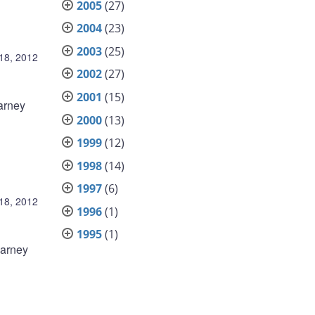
2005
(27)
2004
(23)
2003
(25)
18, 2012
2002
(27)
2001
(15)
arney
2000
(13)
1999
(12)
1998
(14)
1997
(6)
18, 2012
1996
(1)
1995
(1)
Carney