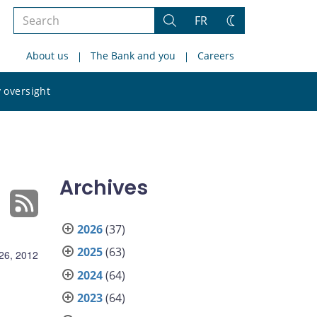
Search
FR
Search
Change
the
theme
About us
The Bank and you
Careers
site
Search
 oversight
the
site
Archives
2026
(37)
2025
(63)
26, 2012
2024
(64)
2023
(64)