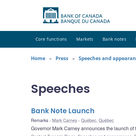
Core functions
Markets
Bank notes
Home
Press
Speeches and appearan
Speeches
Bank Note Launch
Remarks
Mark Carney
Québec, Québec
Governor Mark Carney announces the launch of 