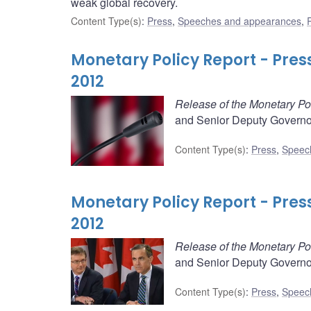
weak global recovery.
Content Type(s)
:
Press
,
Speeches and appearances
,
Monetary Policy Report - Pre
2012
Release of the Monetary Po
and Senior Deputy Governor
Content Type(s)
:
Press
,
Speec
Monetary Policy Report - Pre
2012
Release of the Monetary Po
and Senior Deputy Governor
Content Type(s)
:
Press
,
Speec