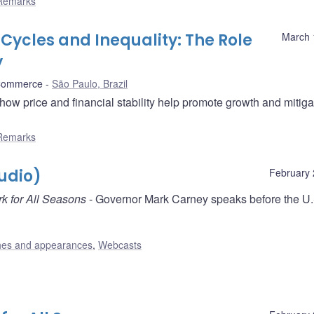
Remarks
Cycles and Inequality: The Role
March 
y
 Commerce
São Paulo, Brazil
w price and financial stability help promote growth and mitiga
Remarks
udio)
February 
k for All Seasons
- Governor Mark Carney speaks before the U.
es and appearances
,
Webcasts