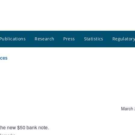
Publications
Research
Press
Statistics
Regulatory
ces
March 
the new $50 bank note.