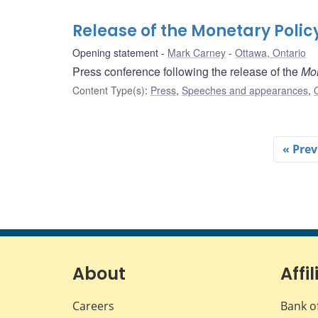
Release of the Monetary Polic
Opening statement
Mark Carney
Ottawa, Ontario
Press conference following the release of the
Mon
Content Type(s)
:
Press
,
Speeches and appearances
,
« Prev
About
Affil
Careers
Bank o