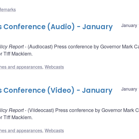
Remarks
ss Conference (Audio) - January
January 
licy Report
- (Audiocast) Press conference by Governor Mark C
 Tiff Macklem.
hes and appearances
,
Webcasts
ss Conference (Video) - January
January 
licy Report
- (Viideocast) Press conference by Governor Mark 
 Tiff Macklem.
hes and appearances
,
Webcasts