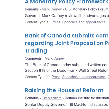
A Monetary Policy Framework 
Remarks
Mark Carney
U.S. Monetary Policy Forum
Governor Mark Carney reviews the advantages of C
Content Type(s)
:
Press
,
Speeches and appearances
,
Bank of Canada submits comm
regarding Joint Proposal on Pr
Trading
Comments
Mark Carney
The Bank of Canada today submitted written comm
Section 619 of the Dodd-Frank Wall Street Refo
Content Type(s)
:
Press
,
Speeches and appearances
,
Raising the House of Reform
Remarks
Tiff Macklem
Rotman Institute for Internat
Senior Deputy Governor Tiff Macklem discusses t