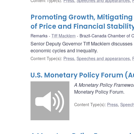
Content Type(s)
:
Press
,
Speeches and appearances
,
Promoting Growth, Mitigating 
of Price and Financial Stabilit
Remarks
Tiff Macklem
Brazil-Canada Chamber of
Senior Deputy Governor Tiff Macklem discusses ho
economic cycles and inequality.
Content Type(s)
:
Press
,
Speeches and appearances
,
U.S. Monetary Policy Forum (A
A Monetary Policy Framewor
Monetary Policy Forum.
Content Type(s)
:
Press
,
Speech