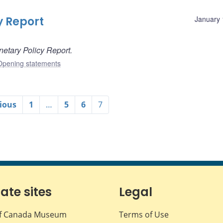
y Report
January 
etary Policy Report.
Opening statements
ious
1
…
5
6
7
iate sites
Legal
f Canada Museum
Terms of Use