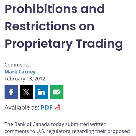
Prohibitions and
Restrictions on
Proprietary Trading
Comments
Mark Carney
February 13, 2012
Share
Share
Share
Share
this
this
this
this
Available as:
PDF
page
page
page
page
on
on
on
by
Facebook
X
LinkedIn
email
The Bank of Canada today submitted written
comments to U.S. regulators regarding their proposed