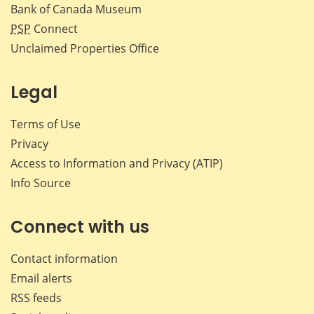
Bank of Canada Museum
PSP
Connect
Unclaimed Properties Office
Legal
Terms of Use
Privacy
Access to Information and Privacy (ATIP)
Info Source
Connect with us
Contact information
Email alerts
RSS feeds