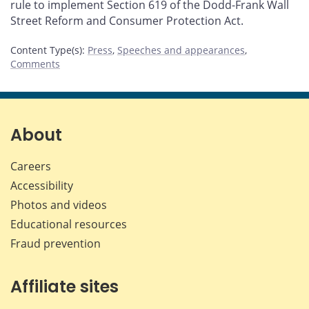
rule to implement Section 619 of the Dodd-Frank Wall
Street Reform and Consumer Protection Act.
Content Type(s)
:
Press
,
Speeches and appearances
,
Comments
About
Careers
Accessibility
Photos and videos
Educational resources
Fraud prevention
Affiliate sites