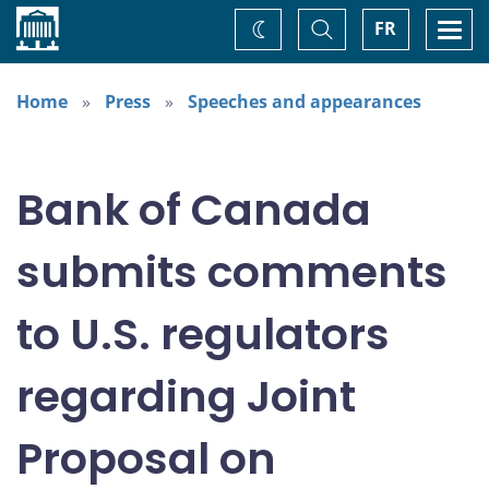
Home
Toggle
Togg
FR
Change
Search
navi
theme
Home
Press
Speeches and appearances
Bank of Canada
submits comments
to U.S. regulators
regarding Joint
Proposal on