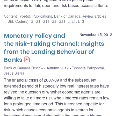
requirements for fair, open and risk-based access criteria.
Content Type(s)
:
Publications
,
Bank of Canada Review articles
JEL Code(s)
:
G
,
G1
,
G18
,
G2
,
G21
,
L
,
L1
,
L13
Monetary Policy and
November 15, 2012
the Risk-Taking Channel: Insights
from the Lending Behaviour of
Banks
Bank of Canada Review - Autumn 2012
Teodora Paligorova
,
Jesus Sierra
The financial crisis of 2007-09 and the subsequent
extended period of historically low real interest rates have
revived the question of whether economic agents are
willing to take on more risk when interest rates remain low
for a prolonged time period. This increased appetite for
risk, which causes economic agents to search for
investment assets and strategies that generate higher