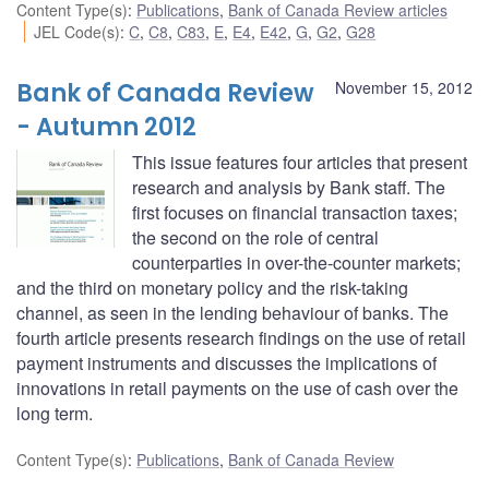
Content Type(s)
:
Publications
,
Bank of Canada Review articles
JEL Code(s)
:
C
,
C8
,
C83
,
E
,
E4
,
E42
,
G
,
G2
,
G28
Bank of Canada Review
November 15, 2012
- Autumn 2012
This issue features four articles that present
research and analysis by Bank staff. The
first focuses on financial transaction taxes;
the second on the role of central
counterparties in over-the-counter markets;
and the third on monetary policy and the risk-taking
channel, as seen in the lending behaviour of banks. The
fourth article presents research findings on the use of retail
payment instruments and discusses the implications of
innovations in retail payments on the use of cash over the
long term.
Content Type(s)
:
Publications
,
Bank of Canada Review