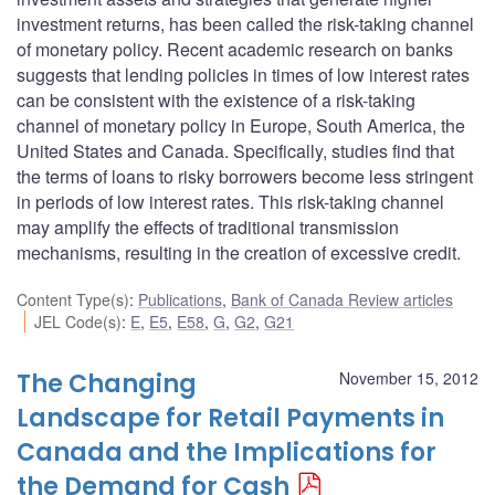
investment returns, has been called the risk-taking channel
of monetary policy. Recent academic research on banks
suggests that lending policies in times of low interest rates
can be consistent with the existence of a risk-taking
channel of monetary policy in Europe, South America, the
United States and Canada. Specifically, studies find that
the terms of loans to risky borrowers become less stringent
in periods of low interest rates. This risk-taking channel
may amplify the effects of traditional transmission
mechanisms, resulting in the creation of excessive credit.
Content Type(s)
:
Publications
,
Bank of Canada Review articles
JEL Code(s)
:
E
,
E5
,
E58
,
G
,
G2
,
G21
The Changing
November 15, 2012
Landscape for Retail Payments in
Canada and the Implications for
the Demand for Cash