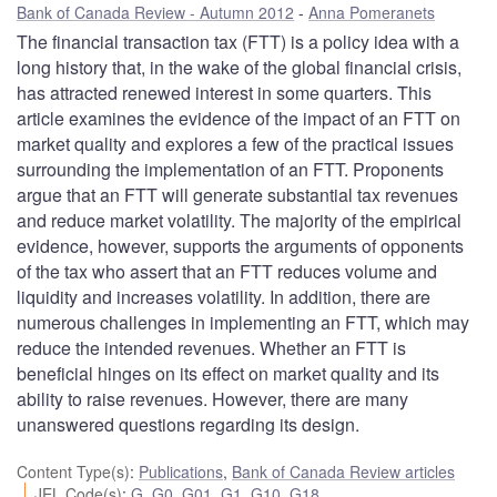
Bank of Canada Review - Autumn 2012
Anna Pomeranets
The financial transaction tax (FTT) is a policy idea with a
long history that, in the wake of the global financial crisis,
has attracted renewed interest in some quarters. This
article examines the evidence of the impact of an FTT on
market quality and explores a few of the practical issues
surrounding the implementation of an FTT. Proponents
argue that an FTT will generate substantial tax revenues
and reduce market volatility. The majority of the empirical
evidence, however, supports the arguments of opponents
of the tax who assert that an FTT reduces volume and
liquidity and increases volatility. In addition, there are
numerous challenges in implementing an FTT, which may
reduce the intended revenues. Whether an FTT is
beneficial hinges on its effect on market quality and its
ability to raise revenues. However, there are many
unanswered questions regarding its design.
Content Type(s)
:
Publications
,
Bank of Canada Review articles
JEL Code(s)
:
G
,
G0
,
G01
,
G1
,
G10
,
G18