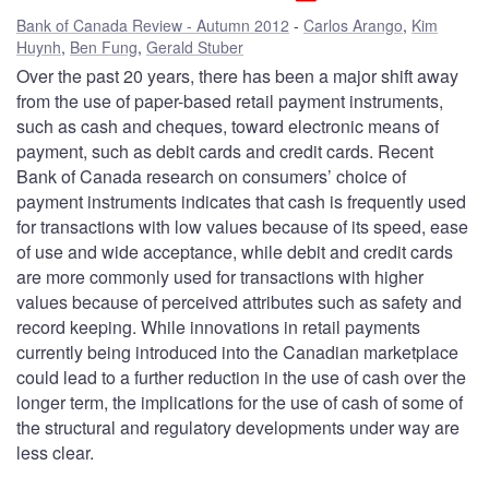
Bank of Canada Review - Autumn 2012
Carlos Arango
,
Kim
Huynh
,
Ben Fung
,
Gerald Stuber
Over the past 20 years, there has been a major shift away
from the use of paper-based retail payment instruments,
such as cash and cheques, toward electronic means of
payment, such as debit cards and credit cards. Recent
Bank of Canada research on consumers’ choice of
payment instruments indicates that cash is frequently used
for transactions with low values because of its speed, ease
of use and wide acceptance, while debit and credit cards
are more commonly used for transactions with higher
values because of perceived attributes such as safety and
record keeping. While innovations in retail payments
currently being introduced into the Canadian marketplace
could lead to a further reduction in the use of cash over the
longer term, the implications for the use of cash of some of
the structural and regulatory developments under way are
less clear.