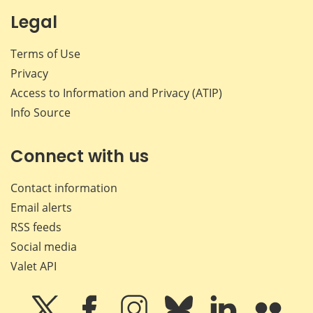
Legal
Terms of Use
Privacy
Access to Information and Privacy (ATIP)
Info Source
Connect with us
Contact information
Email alerts
RSS feeds
Social media
Valet API