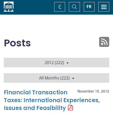
Home
Toggle
Togg
FR
Change
Search
navi
theme
Posts
2012 (222)
All Months (222)
Financial Transaction
November 15, 2012
Taxes: International Experiences,
Issues and Feasibility