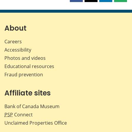
this
this
this
this
page
page
page
page
on
on
on
by
Facebook
X
LinkedIn
emai
About
Careers
Accessibility
Photos and videos
Educational resources
Fraud prevention
Affiliate sites
Bank of Canada Museum
PSP
Connect
Unclaimed Properties Office