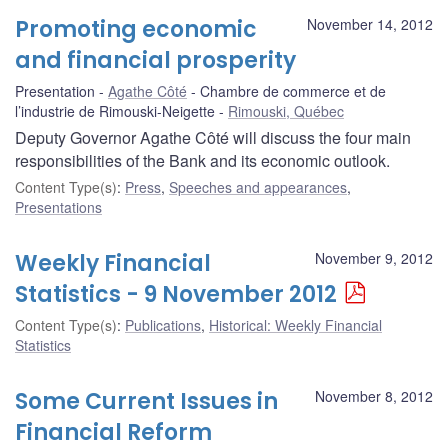
Promoting economic
November 14, 2012
and financial prosperity
Presentation
Agathe Côté
Chambre de commerce et de
l’industrie de Rimouski-Neigette
Rimouski, Québec
Deputy Governor Agathe Côté will discuss the four main
responsibilities of the Bank and its economic outlook.
Content Type(s)
:
Press
,
Speeches and appearances
,
Presentations
Weekly Financial
November 9, 2012
Statistics - 9 November 2012
Content Type(s)
:
Publications
,
Historical: Weekly Financial
Statistics
Some Current Issues in
November 8, 2012
Financial Reform