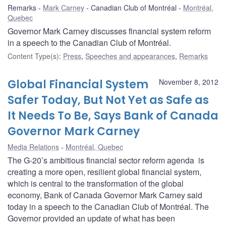
Remarks
Mark Carney
Canadian Club of Montréal
Montréal,
Quebec
Governor Mark Carney discusses financial system reform
in a speech to the Canadian Club of Montréal.
Content Type(s)
:
Press
,
Speeches and appearances
,
Remarks
Global Financial System
November 8, 2012
Safer Today, But Not Yet as Safe as
It Needs To Be, Says Bank of Canada
Governor Mark Carney
Media Relations
Montréal, Quebec
The G-20’s ambitious financial sector reform agenda is
creating a more open, resilient global financial system,
which is central to the transformation of the global
economy, Bank of Canada Governor Mark Carney said
today in a speech to the Canadian Club of Montréal. The
Governor provided an update of what has been