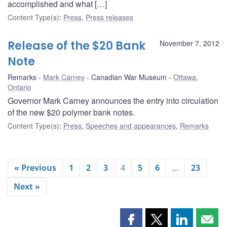
accomplished and what […]
Content Type(s)
:
Press
,
Press releases
Release of the $20 Bank
November 7, 2012
Note
Remarks
Mark Carney
Canadian War Museum
Ottawa,
Ontario
Governor Mark Carney announces the entry into circulation
of the new $20 polymer bank notes.
Content Type(s)
:
Press
,
Speeches and appearances
,
Remarks
« Previous
1
2
3
4
5
6
…
23
Next »
Share
Share
Share
Shar