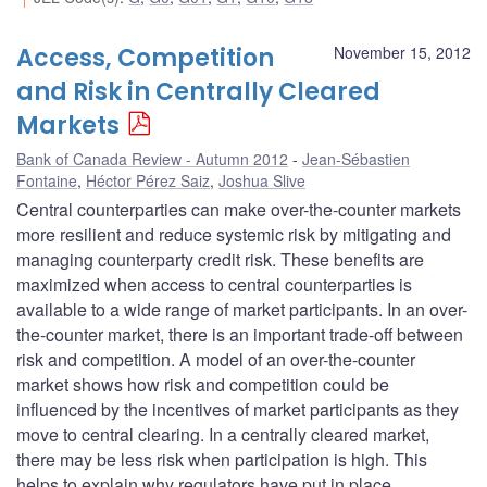
Access, Competition
November 15, 2012
and Risk in Centrally Cleared
Markets
Bank of Canada Review - Autumn 2012
Jean-Sébastien
Fontaine
,
Héctor Pérez Saiz
,
Joshua Slive
Central counterparties can make over-the-counter markets
more resilient and reduce systemic risk by mitigating and
managing counterparty credit risk. These benefits are
maximized when access to central counterparties is
available to a wide range of market participants. In an over-
the-counter market, there is an important trade-off between
risk and competition. A model of an over-the-counter
market shows how risk and competition could be
influenced by the incentives of market participants as they
move to central clearing. In a centrally cleared market,
there may be less risk when participation is high. This
helps to explain why regulators have put in place