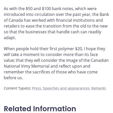
As with the $50 and $100 bank notes, which were
introduced into circulation over the past year, the Bank
of Canada has worked with financial institutions and
retailers to ease the transition from the old to the new
so that the businesses that handle cash can readily
adapt.
When people hold their first polymer $20, I hope they
will take a moment to consider more than its face
value; that they will consider the image of the Canadian
National Vimy Memorial and reflect upon and
remember the sacrifices of those who have come
before us.
Content Type(s)
:
Press
,
Speeches and appearances
,
Remarks
Related Information