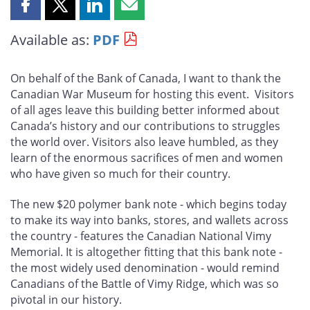
Share
Share
Share
Share
this
this
this
this
Available as:
PDF
page
page
page
page
on
on
on
by
Facebook
X
LinkedIn
email
On behalf of the Bank of Canada, I want to thank the
Canadian War Museum for hosting this event. Visitors
of all ages leave this building better informed about
Canada’s history and our contributions to struggles
the world over. Visitors also leave humbled, as they
learn of the enormous sacrifices of men and women
who have given so much for their country.
The new $20 polymer bank note - which begins today
to make its way into banks, stores, and wallets across
the country - features the Canadian National Vimy
Memorial. It is altogether fitting that this bank note -
the most widely used denomination - would remind
Canadians of the Battle of Vimy Ridge, which was so
pivotal in our history.