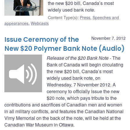
the new $20 bill, Canada’s most
widely used bank note.
Content Type(s)
:
Press
,
Speeches and
appearances
,
Webcasts
Issue Ceremony of the
November 7, 2012
New $20 Polymer Bank Note (Audio)
Release of the $20 Bank Note
- The
Bank of Canada will begin circulating
the new $20 bill, Canada’s most
widely used bank note, on
Wednesday, 7 November 2012. A
ceremony to officially issue the new
$20 note, which pays tribute to the
contributions and sacrifices of Canadian men and women
in all military conflicts, and features the Canadian National
Vimy Memorial on the back of the note, will be held at the
Canadian War Museum in Ottawa.