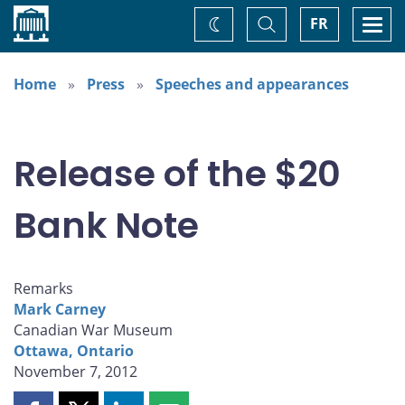
Home
Toggle
Togg
FR
Change
Search
navi
theme
Home
Press
Speeches and appearances
Release of the $20
Bank Note
Remarks
Mark Carney
Canadian War Museum
Ottawa, Ontario
November 7, 2012