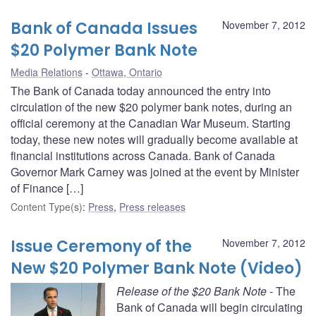
Bank of Canada Issues
November 7, 2012
$20 Polymer Bank Note
Media Relations
Ottawa, Ontario
The Bank of Canada today announced the entry into
circulation of the new $20 polymer bank notes, during an
official ceremony at the Canadian War Museum. Starting
today, these new notes will gradually become available at
financial institutions across Canada. Bank of Canada
Governor Mark Carney was joined at the event by Minister
of Finance […]
Content Type(s)
:
Press
,
Press releases
Issue Ceremony of the
November 7, 2012
New $20 Polymer Bank Note (Video)
Release of the $20 Bank Note
- The
Bank of Canada will begin circulating