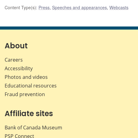
Content Type(s)
:
Press
,
Speeches and appearances
,
Webcasts
About
Careers
Accessibility
Photos and videos
Educational resources
Fraud prevention
Affiliate sites
Bank of Canada Museum
PSP
Connect