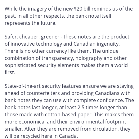
While the imagery of the new $20 bill reminds us of the
past, in all other respects, the bank note itself
represents the future.
Safer, cheaper, greener - these notes are the product
of innovative technology and Canadian ingenuity.
There is no other currency like them. The unique
combination of transparency, holography and other
sophisticated security elements makes them a world
first.
State-of-the-art security features ensure we are staying
ahead of counterfeiters and providing Canadians with
bank notes they can use with complete confidence. The
bank notes last longer, at least 2.5 times longer than
those made with cotton-based paper. This makes them
more economical and their environmental footprint
smaller. After they are removed from circulation, they
will be recycled here in Canada.