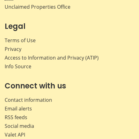
Unclaimed Properties Office
Legal
Terms of Use
Privacy
Access to Information and Privacy (ATIP)
Info Source
Connect with us
Contact information
Email alerts
RSS feeds
Social media
Valet API