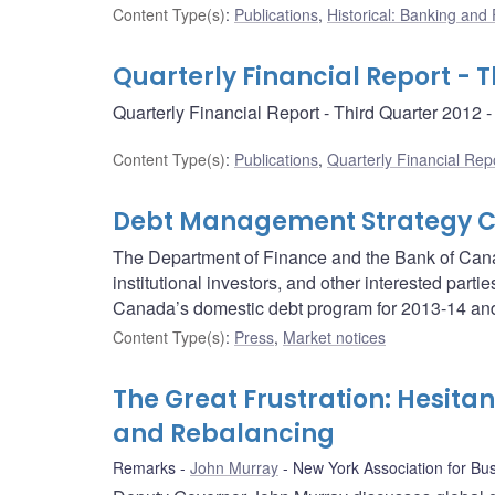
Content Type(s)
:
Publications
,
Historical: Banking and F
Quarterly Financial Report - T
Quarterly Financial Report - Third Quarter 2012
Content Type(s)
:
Publications
,
Quarterly Financial Rep
Debt Management Strategy Co
The Department of Finance and the Bank of Canad
institutional investors, and other interested part
Canada’s domestic debt program for 2013-14 an
Content Type(s)
:
Press
,
Market notices
The Great Frustration: Hesita
and Rebalancing
Remarks
John Murray
New York Association for Bu