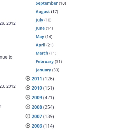
September
(10)
August
(17)
July
(10)
26, 2012
June
(14)
May
(14)
April
(21)
March
(11)
inue to
February
(31)
January
(30)
2011
(126)
23, 2012
2010
(151)
2009
(421)
n
2008
(254)
2007
(139)
2006
(114)