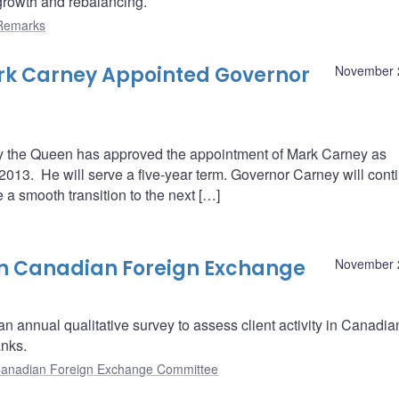
rowth and rebalancing.
Remarks
rk Carney Appointed Governor
November 
 the Queen has approved the appointment of Mark Carney as
2013. He will serve a five-year term. Governor Carney will cont
e a smooth transition to the next […]
on Canadian Foreign Exchange
November 
n annual qualitative survey to assess client activity in Canadia
anks.
anadian Foreign Exchange Committee