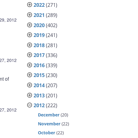
2022
(271)
2021
(289)
29, 2012
2020
(402)
2019
(241)
2018
(281)
2017
(336)
27, 2012
2016
(339)
2015
(230)
nt of
2014
(207)
2013
(201)
2012
(222)
27, 2012
December
(20)
November
(22)
October
(22)