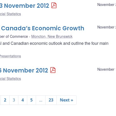
 23 November 2012
November 
ial Statistics
o Canada’s Economic Growth
November 
ber of Commerce
Moncton, New Brunswick
l and Canadian economic outlook and outline the four main
Presentations
 16 November 2012
November 
ial Statistics
2
3
4
5
…
23
Next »