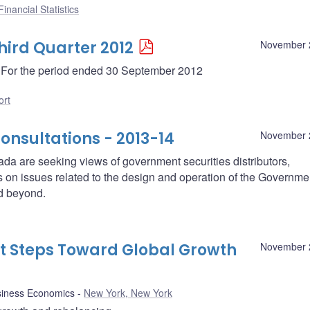
inancial Statistics
hird Quarter 2012
November 
 - For the period ended 30 September 2012
ort
nsultations - 2013-14
November 
a are seeking views of government securities distributors,
ies on issues related to the design and operation of the Governme
d beyond.
nt Steps Toward Global Growth
November 
siness Economics
New York, New York