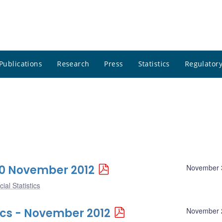
Publications
Research
Press
Statistics
Regulatory
 30 November 2012
November 
ial Statistics
ics - November 2012
November 