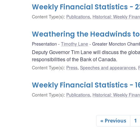
Weekly Financial Statistics -
Content Type(s)
:
Publications
,
Historical: Weekly Financ
Weathering the Headwinds t
Presentation
Timothy Lane
Greater Moncton Cham
Deputy Governor Tim Lane will discuss the globa
responsibilities of the Bank of Canada.
Content Type(s)
:
Press
,
Speeches and appearances
,
Weekly Financial Statistics -
Content Type(s)
:
Publications
,
Historical: Weekly Financ
« Previous
1