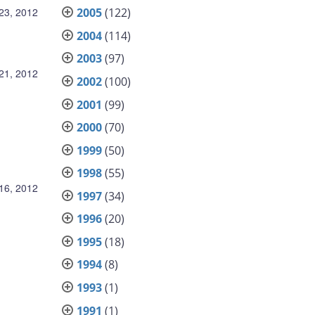
23, 2012
2005
(122)
2004
(114)
2003
(97)
21, 2012
2002
(100)
2001
(99)
2000
(70)
1999
(50)
1998
(55)
16, 2012
1997
(34)
1996
(20)
1995
(18)
1994
(8)
1993
(1)
1991
(1)