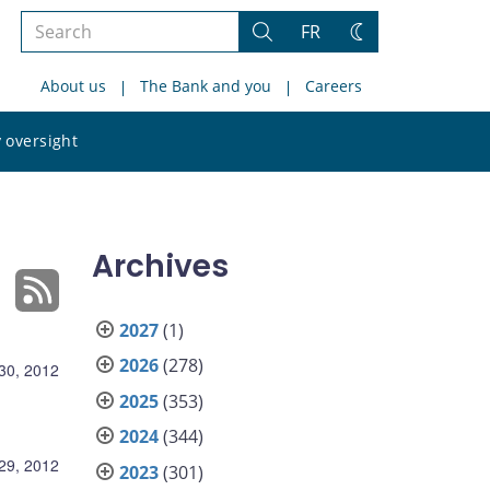
Search
FR
Search
Change
the
theme
About us
The Bank and you
Careers
site
Search
 oversight
the
site
Archives
2027
(1)
2026
(278)
30, 2012
2025
(353)
2024
(344)
29, 2012
2023
(301)