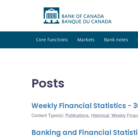
Core functions
Markets
Bank notes
Posts
Weekly Financial Statistics -
Content Type(s)
:
Publications
,
Historical: Weekly Financ
Banking and Financial Statist