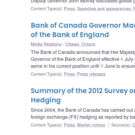
Deputy Governor John Murray discusses global g
Content Type(s)
:
Press
,
Speeches and appearances
,
Bank of Canada Governor Ma
of the Bank of England
Media Relations
Ottawa, Ontario
The Bank of Canada announced that Her Majesty
Governor of the Bank of England effective 1 July 
serve in his current position until 1 June to ensur
Content Type(s)
:
Press
,
Press releases
Summary of the 2012 Survey 
Hedging
Since 2004, the Bank of Canada has carried out a
foreign exchange (FX) hedging as reported by b
Content Type(s)
:
Press
,
Market notices
Source(s)
:
C