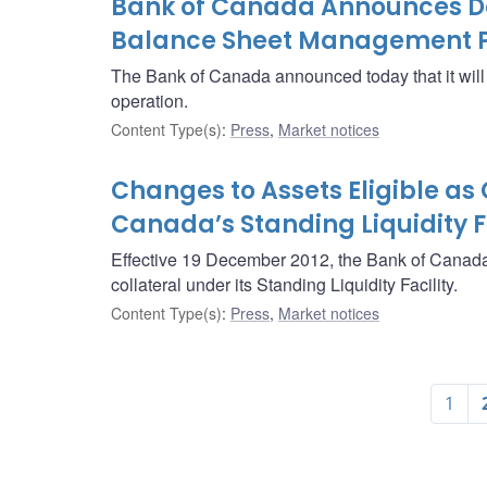
Bank of Canada Announces Det
Balance Sheet Management P
The Bank of Canada announced today that it wi
operation.
Content Type(s)
:
Press
,
Market notices
Changes to Assets Eligible as 
Canada’s Standing Liquidity Fa
Effective 19 December 2012, the Bank of Canada 
collateral under its Standing Liquidity Facility.
Content Type(s)
:
Press
,
Market notices
1