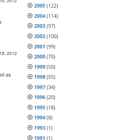
18, 2012
2005
(122)
2004
(114)
s
2003
(97)
2002
(100)
2001
(99)
18, 2012
2000
(70)
1999
(50)
ed as
1998
(55)
1997
(34)
1996
(20)
1995
(18)
1994
(8)
1993
(1)
1991
(1)