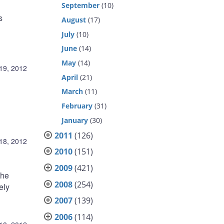
September
(10)
s
August
(17)
July
(10)
June
(14)
May
(14)
19, 2012
April
(21)
March
(11)
February
(31)
January
(30)
2011
(126)
18, 2012
2010
(151)
2009
(421)
the
2008
(254)
ely
2007
(139)
2006
(114)