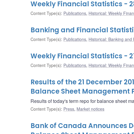
Weekly Financial Statistics -
Content Type(s)
:
Publications
,
Historical: Weekly Financ
Banking and Financial Statist
Content Type(s)
:
Publications
,
Historical: Banking and F
Weekly Financial Statistics -
Content Type(s)
:
Publications
,
Historical: Weekly Financ
Results of the 21 December 20
Balance Sheet Management 
Results of today's term repo for balance sheet 
Content Type(s)
:
Press
,
Market notices
Bank of Canada Announces Det