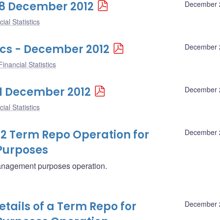
 28 December 2012
December 
ial Statistics
ics - December 2012
December 
inancial Statistics
 21 December 2012
December 
ial Statistics
12 Term Repo Operation for
December 
Purposes
management purposes operation.
ails of a Term Repo for
December 