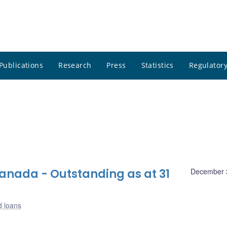
Publications
Research
Press
Statistics
Regulatory
nada - Outstanding as at 31
December 
d loans