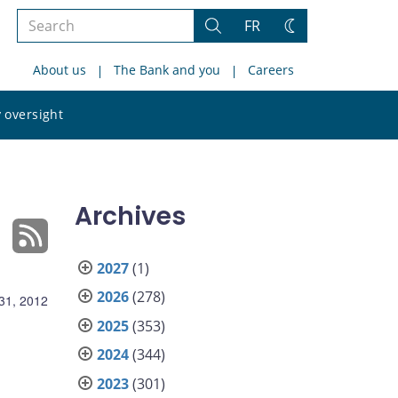
Search
FR
Search
Change
the
theme
About us
The Bank and you
Careers
site
Search
 oversight
the
site
Archives
2027
(1)
2026
(278)
31, 2012
2025
(353)
2024
(344)
2023
(301)