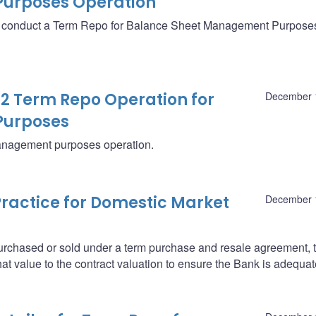
urposes Operation
ll conduct a Term Repo for Balance Sheet Management Purpose
12 Term Repo Operation for
December 
Purposes
management purposes operation.
ractice for Domestic Market
December 
purchased or sold under a term purchase and resale agreement, 
at value to the contract valuation to ensure the Bank is adequat