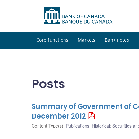
Core functions
Markets
Bank notes
Posts
Summary of Government of Ca
December 2012
Content Type(s)
:
Publications
,
Historical: Securities an