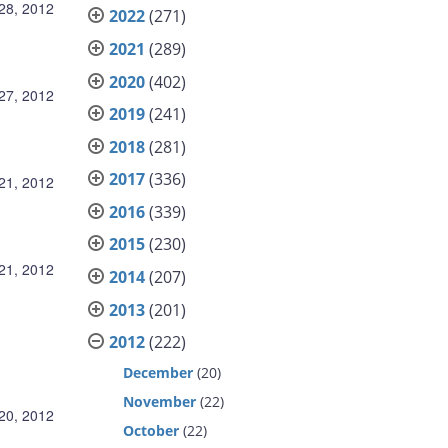
28, 2012
2022
(271)
2021
(289)
2020
(402)
27, 2012
2019
(241)
2018
(281)
2017
(336)
21, 2012
2016
(339)
2015
(230)
21, 2012
2014
(207)
2013
(201)
2012
(222)
December
(20)
November
(22)
20, 2012
October
(22)