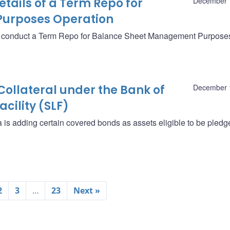
ails of a Term Repo for
December 
urposes Operation
ll conduct a Term Repo for Balance Sheet Management Purpose
Collateral under the Bank of
December 
cility (SLF)
is adding certain covered bonds as assets eligible to be pledg
2
3
…
23
Next »