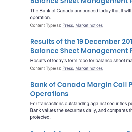
Balance Sheet Management P
The Bank of Canada announced today that it wi
operation.
Content Type(s)
:
Press
,
Market notices
Results of the 19 December 20
Balance Sheet Management 
Results of today's term repo for balance sheet 
Content Type(s)
:
Press
,
Market notices
Bank of Canada Margin Call P
Operations
For transactions outstanding against securities 
Bank values the securities daily, and compares th
protected.