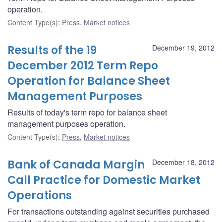
operation.
Content Type(s)
:
Press
,
Market notices
Results of the 19
December 19, 2012
December 2012 Term Repo
Operation for Balance Sheet
Management Purposes
Results of today's term repo for balance sheet
management purposes operation.
Content Type(s)
:
Press
,
Market notices
Bank of Canada Margin
December 18, 2012
Call Practice for Domestic Market
Operations
For transactions outstanding against securities purchased