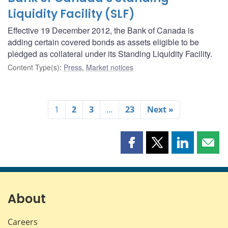
Liquidity Facility (SLF)
Effective 19 December 2012, the Bank of Canada is
adding certain covered bonds as assets eligible to be
pledged as collateral under its Standing Liquidity Facility.
Content Type(s)
:
Press
,
Market notices
1
2
3
…
23
Next »
Share
Share
Share
Shar
this
this
this
this
page
page
page
page
on
on
on
by
Facebook
X
LinkedIn
emai
About
Careers