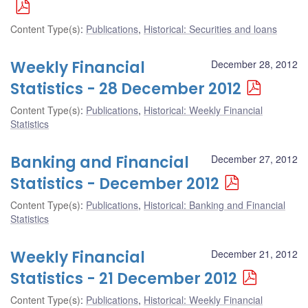
Content Type(s)
:
Publications
,
Historical: Securities and loans
Weekly Financial
December 28, 2012
Statistics - 28 December 2012
Content Type(s)
:
Publications
,
Historical: Weekly Financial
Statistics
Banking and Financial
December 27, 2012
Statistics - December 2012
Content Type(s)
:
Publications
,
Historical: Banking and Financial
Statistics
Weekly Financial
December 21, 2012
Statistics - 21 December 2012
Content Type(s)
:
Publications
,
Historical: Weekly Financial