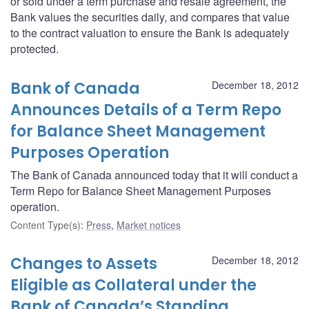
or sold under a term purchase and resale agreement, the
Bank values the securities daily, and compares that value
to the contract valuation to ensure the Bank is adequately
protected.
Bank of Canada
December 18, 2012
Announces Details of a Term Repo
for Balance Sheet Management
Purposes Operation
The Bank of Canada announced today that it will conduct a
Term Repo for Balance Sheet Management Purposes
operation.
Content Type(s)
:
Press
,
Market notices
Changes to Assets
December 18, 2012
Eligible as Collateral under the
Bank of Canada’s Standing