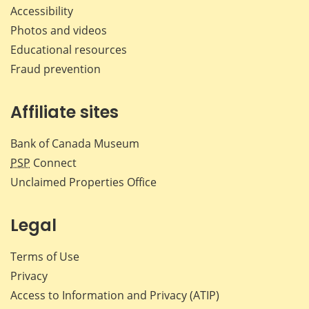
Accessibility
Photos and videos
Educational resources
Fraud prevention
Affiliate sites
Bank of Canada Museum
PSP
Connect
Unclaimed Properties Office
Legal
Terms of Use
Privacy
Access to Information and Privacy (ATIP)