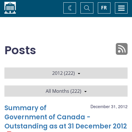
Home
Toggle
Togg
FR
Change
Search
navi
theme
Posts
2012 (222)
All Months (222)
Summary of
December 31, 2012
Government of Canada -
Outstanding as at 31 December 2012