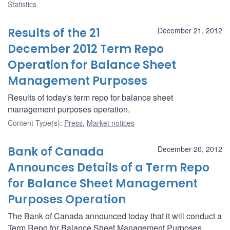
Statistics
Results of the 21
December 21, 2012
December 2012 Term Repo
Operation for Balance Sheet
Management Purposes
Results of today's term repo for balance sheet
management purposes operation.
Content Type(s)
:
Press
,
Market notices
Bank of Canada
December 20, 2012
Announces Details of a Term Repo
for Balance Sheet Management
Purposes Operation
The Bank of Canada announced today that it will conduct a
Term Repo for Balance Sheet Management Purposes