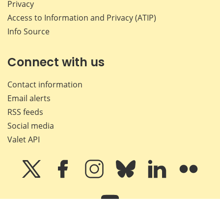
Privacy
Access to Information and Privacy (ATIP)
Info Source
Connect with us
Contact information
Email alerts
RSS feeds
Social media
Valet API