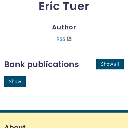
Eric Tuer
Author
RSS
Bank publications
Show all
Show
About