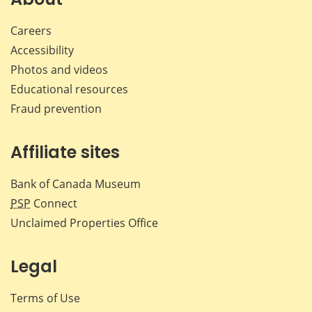
Careers
Accessibility
Photos and videos
Educational resources
Fraud prevention
Affiliate sites
Bank of Canada Museum
PSP
Connect
Unclaimed Properties Office
Legal
Terms of Use