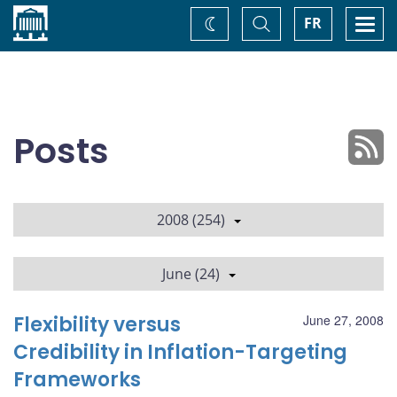
Home
Toggle
Togg
FR
Change
Search
navi
theme
Posts
2008 (254)
June (24)
Flexibility versus
June 27, 2008
Credibility in Inflation-Targeting
Frameworks