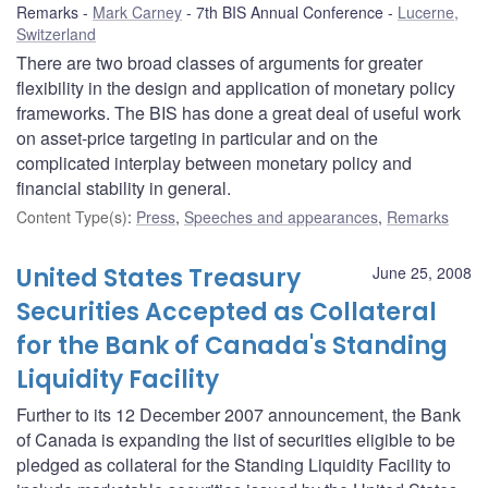
Remarks
Mark Carney
7th BIS Annual Conference
Lucerne,
Switzerland
There are two broad classes of arguments for greater
flexibility in the design and application of monetary policy
frameworks. The BIS has done a great deal of useful work
on asset-price targeting in particular and on the
complicated interplay between monetary policy and
financial stability in general.
Content Type(s)
:
Press
,
Speeches and appearances
,
Remarks
United States Treasury
June 25, 2008
Securities Accepted as Collateral
for the Bank of Canada's Standing
Liquidity Facility
Further to its 12 December 2007 announcement, the Bank
of Canada is expanding the list of securities eligible to be
pledged as collateral for the Standing Liquidity Facility to