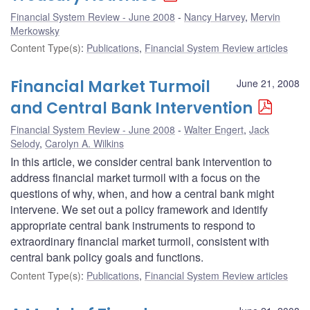
Financial System Review - June 2008
Nancy Harvey
,
Mervin
Merkowsky
Content Type(s)
:
Publications
,
Financial System Review articles
Financial Market Turmoil
June 21, 2008
and Central Bank Intervention
Financial System Review - June 2008
Walter Engert
,
Jack
Selody
,
Carolyn A. Wilkins
In this article, we consider central bank intervention to
address financial market turmoil with a focus on the
questions of why, when, and how a central bank might
intervene. We set out a policy framework and identify
appropriate central bank instruments to respond to
extraordinary financial market turmoil, consistent with
central bank policy goals and functions.
Content Type(s)
:
Publications
,
Financial System Review articles