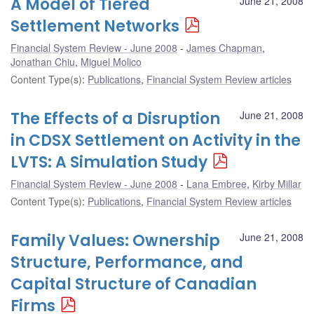
A Model of Tiered
June 21, 2008
Settlement Networks
Financial System Review - June 2008
James Chapman
,
Jonathan Chiu
,
Miguel Molico
Content Type(s)
:
Publications
,
Financial System Review articles
The Effects of a Disruption
June 21, 2008
in CDSX Settlement on Activity in the
LVTS: A Simulation Study
Financial System Review - June 2008
Lana Embree
,
Kirby Millar
Content Type(s)
:
Publications
,
Financial System Review articles
Family Values: Ownership
June 21, 2008
Structure, Performance, and
Capital Structure of Canadian
Firms