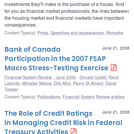
investments they'll make is the purchase of a house. And
for you as financial market professionals, the links between
the housing market and financial markets have important
consequences.
Content Type(s)
:
Press
,
Speeches and appearances
,
Remarks
Bank of Canada
June 21, 2008
Participation in the 2007 FSAP
Macro Stress-Testing Exercise
Financial System Review - June 2008
Donald Coletti
,
René
Lalonde
,
Miroslav Misina
,
Dirk Muir
,
Pierre St-Amant
,
David
Tessier
Content Type(s)
:
Publications
,
Financial System Review articles
The Role of Credit Ratings
June 21, 2008
in Managing Credit Risk in Federal
Treasury Activities