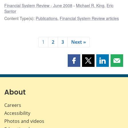
Financial System Review - June 2008
Michael R. King
,
Eric
Santor
Content Type(s)
:
Publications
,
Financial System Review articles
1
2
3
Next »
Share
Share
Share
Shar
this
this
this
this
page
page
page
page
on
on
on
by
Facebook
X
LinkedIn
emai
About
Careers
Accessibility
Photos and videos