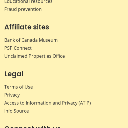
Educational resources
Fraud prevention
Affiliate sites
Bank of Canada Museum
PSP
Connect
Unclaimed Properties Office
Legal
Terms of Use
Privacy
Access to Information and Privacy (ATIP)
Info Source