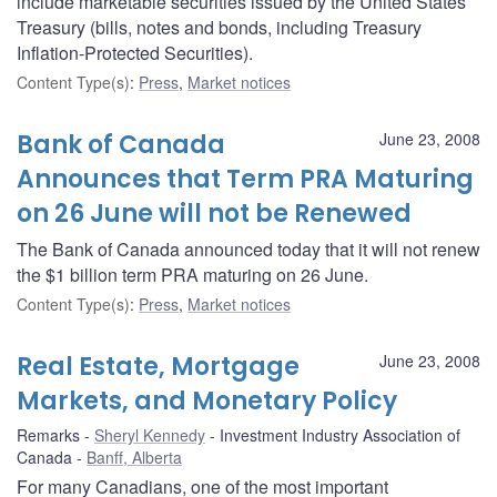
include marketable securities issued by the United States
Treasury (bills, notes and bonds, including Treasury
Inflation-Protected Securities).
Content Type(s)
:
Press
,
Market notices
Bank of Canada
June 23, 2008
Announces that Term PRA Maturing
on 26 June will not be Renewed
The Bank of Canada announced today that it will not renew
the $1 billion term PRA maturing on 26 June.
Content Type(s)
:
Press
,
Market notices
Real Estate, Mortgage
June 23, 2008
Markets, and Monetary Policy
Remarks
Sheryl Kennedy
Investment Industry Association of
Canada
Banff, Alberta
For many Canadians, one of the most important