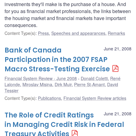
investments they'll make is the purchase of a house. And
for you as financial market professionals, the links between
the housing market and financial markets have important
consequences.
Content Type(s)
:
Press
,
Speeches and appearances
,
Remarks
Bank of Canada
June 21, 2008
Participation in the 2007 FSAP
Macro Stress-Testing Exercise
Financial System Review - June 2008
Donald Coletti
,
René
Lalonde
,
Miroslav Misina
,
Dirk Muir
,
Pierre St-Amant
,
David
Tessier
Content Type(s)
:
Publications
,
Financial System Review articles
The Role of Credit Ratings
June 21, 2008
in Managing Credit Risk in Federal
Treasury Activities