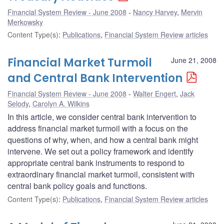
Financial System Review - June 2008
Nancy Harvey
,
Mervin
Merkowsky
Content Type(s)
:
Publications
,
Financial System Review articles
Financial Market Turmoil
June 21, 2008
and Central Bank Intervention
Financial System Review - June 2008
Walter Engert
,
Jack
Selody
,
Carolyn A. Wilkins
In this article, we consider central bank intervention to
address financial market turmoil with a focus on the
questions of why, when, and how a central bank might
intervene. We set out a policy framework and identify
appropriate central bank instruments to respond to
extraordinary financial market turmoil, consistent with
central bank policy goals and functions.
Content Type(s)
:
Publications
,
Financial System Review articles