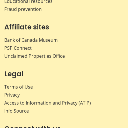
Educational resources
Fraud prevention
Affiliate sites
Bank of Canada Museum
PSP
Connect
Unclaimed Properties Office
Legal
Terms of Use
Privacy
Access to Information and Privacy (ATIP)
Info Source