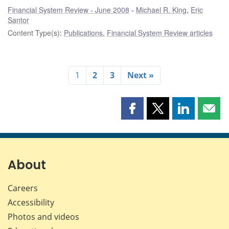
Financial System Review - June 2008
Michael R. King
,
Eric
Santor
Content Type(s)
:
Publications
,
Financial System Review articles
1
2
3
Next »
Share
Share
Share
Shar
this
this
this
this
page
page
page
page
on
on
on
by
Facebook
X
LinkedIn
emai
About
Careers
Accessibility
Photos and videos