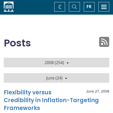
Home
Toggle
Togg
FR
Change
Search
navi
theme
Posts
2008 (254)
June (24)
Flexibility versus
June 27, 2008
Credibility in Inflation-Targeting
Frameworks