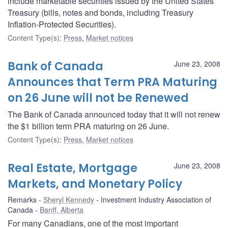
include marketable securities issued by the United States
Treasury (bills, notes and bonds, including Treasury
Inflation-Protected Securities).
Content Type(s)
:
Press
,
Market notices
Bank of Canada
June 23, 2008
Announces that Term PRA Maturing
on 26 June will not be Renewed
The Bank of Canada announced today that it will not renew
the $1 billion term PRA maturing on 26 June.
Content Type(s)
:
Press
,
Market notices
Real Estate, Mortgage
June 23, 2008
Markets, and Monetary Policy
Remarks
Sheryl Kennedy
Investment Industry Association of
Canada
Banff, Alberta
For many Canadians, one of the most important