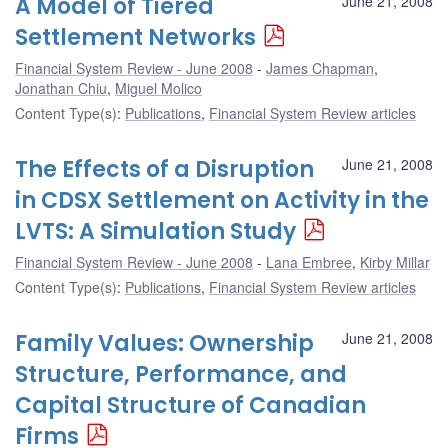
A Model of Tiered
June 21, 2008
Settlement Networks
Financial System Review - June 2008
James Chapman
,
Jonathan Chiu
,
Miguel Molico
Content Type(s)
:
Publications
,
Financial System Review articles
The Effects of a Disruption
June 21, 2008
in CDSX Settlement on Activity in the
LVTS: A Simulation Study
Financial System Review - June 2008
Lana Embree
,
Kirby Millar
Content Type(s)
:
Publications
,
Financial System Review articles
Family Values: Ownership
June 21, 2008
Structure, Performance, and
Capital Structure of Canadian
Firms