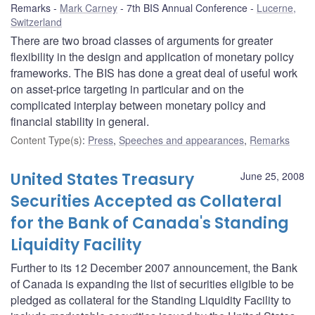
Remarks
Mark Carney
7th BIS Annual Conference
Lucerne,
Switzerland
There are two broad classes of arguments for greater
flexibility in the design and application of monetary policy
frameworks. The BIS has done a great deal of useful work
on asset-price targeting in particular and on the
complicated interplay between monetary policy and
financial stability in general.
Content Type(s)
:
Press
,
Speeches and appearances
,
Remarks
United States Treasury
June 25, 2008
Securities Accepted as Collateral
for the Bank of Canada's Standing
Liquidity Facility
Further to its 12 December 2007 announcement, the Bank
of Canada is expanding the list of securities eligible to be
pledged as collateral for the Standing Liquidity Facility to