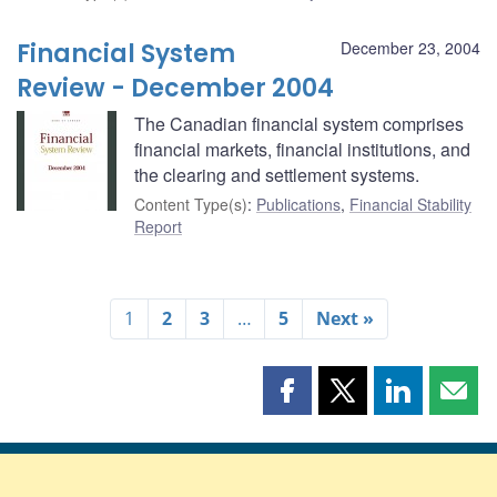
Financial System
December 23, 2004
Review - December 2004
The Canadian financial system comprises
financial markets, financial institutions, and
the clearing and settlement systems.
Content Type(s)
:
Publications
,
Financial Stability
Report
1
2
3
…
5
Next »
Share
Share
Share
Shar
this
this
this
this
page
page
page
page
on
on
on
by