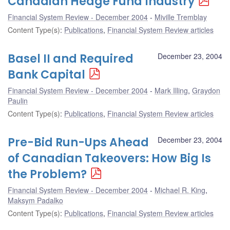
Canadian Hedge Fund Industry
Financial System Review - December 2004
Miville Tremblay
Content Type(s)
:
Publications
,
Financial System Review articles
Basel II and Required
December 23, 2004
Bank Capital
Financial System Review - December 2004
Mark Illing
,
Graydon
Paulin
Content Type(s)
:
Publications
,
Financial System Review articles
Pre-Bid Run-Ups Ahead
December 23, 2004
of Canadian Takeovers: How Big Is
the Problem?
Financial System Review - December 2004
Michael R. King
,
Maksym Padalko
Content Type(s)
:
Publications
,
Financial System Review articles