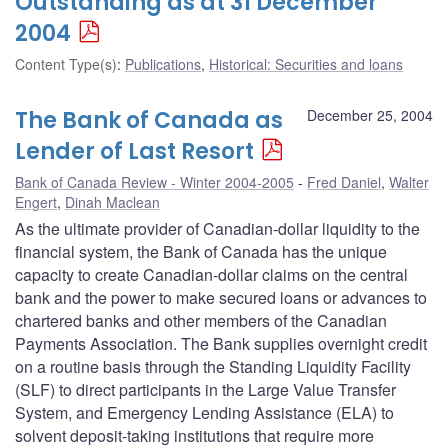
Outstanding as at 31 December
2004
Content Type(s)
:
Publications
,
Historical: Securities and loans
The Bank of Canada as
December 25, 2004
Lender of Last Resort
Bank of Canada Review - Winter 2004-2005
Fred Daniel
,
Walter
Engert
,
Dinah Maclean
As the ultimate provider of Canadian-dollar liquidity to the
financial system, the Bank of Canada has the unique
capacity to create Canadian-dollar claims on the central
bank and the power to make secured loans or advances to
chartered banks and other members of the Canadian
Payments Association. The Bank supplies overnight credit
on a routine basis through the Standing Liquidity Facility
(SLF) to direct participants in the Large Value Transfer
System, and Emergency Lending Assistance (ELA) to
solvent deposit-taking institutions that require more