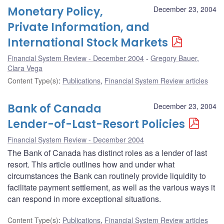
Monetary Policy,
December 23, 2004
Private Information, and
International Stock Markets
Financial System Review - December 2004
Gregory Bauer
,
Clara Vega
Content Type(s)
:
Publications
,
Financial System Review articles
Bank of Canada
December 23, 2004
Lender-of-Last-Resort Policies
Financial System Review - December 2004
The Bank of Canada has distinct roles as a lender of last
resort. This article outlines how and under what
circumstances the Bank can routinely provide liquidity to
facilitate payment settlement, as well as the various ways it
can respond in more exceptional situations.
Content Type(s)
:
Publications
,
Financial System Review articles