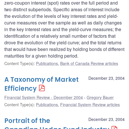
zero-coupon interest (spot) rates over the full period and
two distinct subperiods. Specific areas of interest include
the evolution of the levels of key interest rates and yield-
curve measures over the sample as well as daily changes
in the key interest rates and the yield-curve measures; the
identification of a relatively small number of factors that
drove the evolution of the yield curve; and the total returns
that would have been realized by holding bonds of different
maturities for a given holding period.
Content Type(s)
:
Publications
,
Bank of Canada Review articles
A Taxonomy of Market
December 23, 2004
Efficiency
Financial System Review - December 2004
Gregory Bauer
Content Type(s)
:
Publications
,
Financial System Review articles
Portrait of the
December 23, 2004