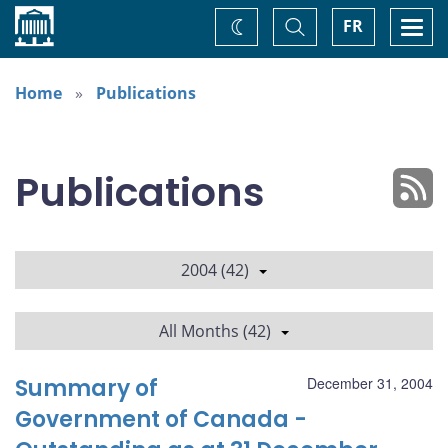
Home
Toggle
Togg
FR
Change
Search
navi
theme
Home
Publications
Publications
2004 (42)
All Months (42)
Summary of
December 31, 2004
Government of Canada -