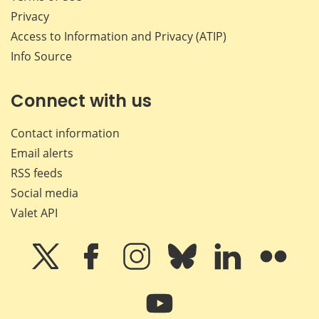
Privacy
Access to Information and Privacy (ATIP)
Info Source
Connect with us
Contact information
Email alerts
RSS feeds
Social media
Valet API