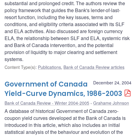
substantial and prolonged credit. The authors review the
policy framework that guides the Bank's lender-of-last-
resort function, including the key issues, terms and
conditions, and eligibility criteria associated with its SLF
and ELA activities. Also discussed are foreign currency
ELA, the relationship between SLF and ELA, systemic risk
and Bank of Canada intervention, and the potential
provision of liquidity to major clearing and settlement
systems.
Content Type(s)
:
Publications
,
Bank of Canada Review articles
Government of Canada
December 24, 2004
Yield-Curve Dynamics, 1986-2003
Bank of Canada Review - Winter 2004-2005
Grahame Johnson
A database of historical Government of Canada zero-
coupon yield curves developed at the Bank of Canada is
introduced in this article, which also includes an initial
statistical analysis of the behaviour and evolution of the