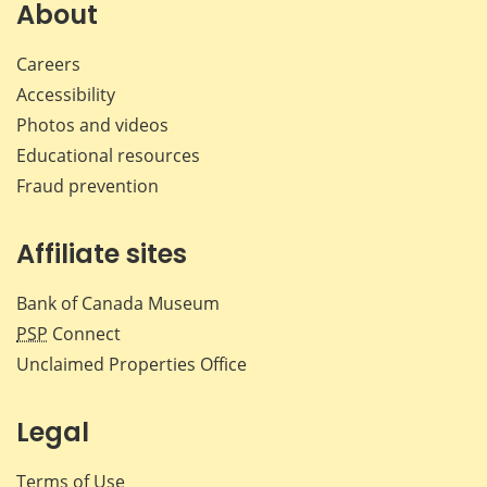
Facebook
X
LinkedIn
emai
About
Careers
Accessibility
Photos and videos
Educational resources
Fraud prevention
Affiliate sites
Bank of Canada Museum
PSP
Connect
Unclaimed Properties Office
Legal
Terms of Use