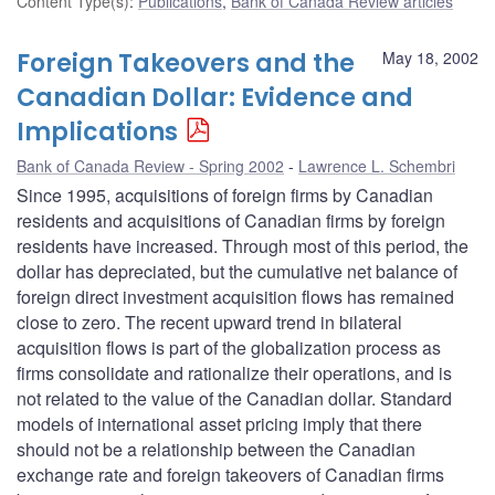
Content Type(s)
:
Publications
,
Bank of Canada Review articles
Foreign Takeovers and the
May 18, 2002
Canadian Dollar: Evidence and
Implications
Bank of Canada Review - Spring 2002
Lawrence L. Schembri
Since 1995, acquisitions of foreign firms by Canadian
residents and acquisitions of Canadian firms by foreign
residents have increased. Through most of this period, the
dollar has depreciated, but the cumulative net balance of
foreign direct investment acquisition flows has remained
close to zero. The recent upward trend in bilateral
acquisition flows is part of the globalization process as
firms consolidate and rationalize their operations, and is
not related to the value of the Canadian dollar. Standard
models of international asset pricing imply that there
should not be a relationship between the Canadian
exchange rate and foreign takeovers of Canadian firms