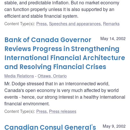
stable, and predictable inflation. But no market economy
can function properly unless it is also supported by an
efficient and stable financial system.
Content Type(s)
:
Press
,
Speeches and appearances
,
Remarks
Bank of Canada Governor
May 14, 2002
Reviews Progress in Strengthening
International Financial Architecture
and Resolving Financial Crises
Media Relations
Ottawa, Ontario
Mr. Dodge stressed that in an interconnected world,
Canada's open economy is very much affected by world
events - hence, our strong interest in a healthy international
financial environment.
Content Type(s)
:
Press
,
Press releases
Canadian Consul General's
May 9, 2002