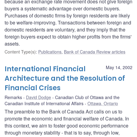
because an exchange rate movement does not give foreign
buyers a systematic advantage over domestic buyers.
Purchases of domestic firms by foreign residents are likely
to be welfare-improving. Transactions between foreign and
domestic residents are voluntary, and they imply that the
foreign buyers expect to obtain higher profits from the firms'
assets.
Content Type(s)
:
Publications
,
Bank of Canada Review articles
International Financial
May 14, 2002
Architecture and the Resolution of
Financial Crises
Remarks
David Dodge
Canadian Club of Ottawa and the
Canadian Institute of International Affairs
Ottawa, Ontario
The preamble to the Bank of Canada Act calls on us to
promote the economic and financial welfare of Canada. In
this context, we aim to foster good economic performance
through monetary stability - that is to say, through low,