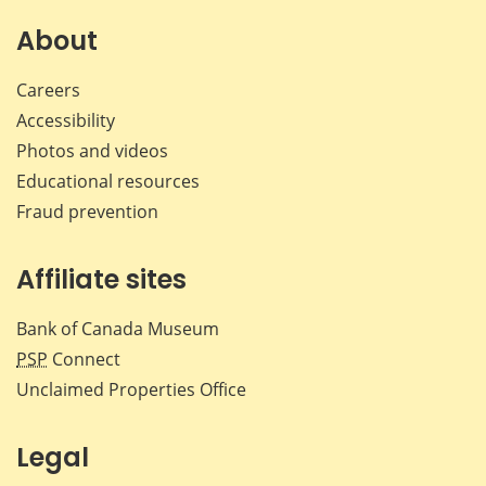
on
on
on
by
Facebook
X
LinkedIn
emai
About
Careers
Accessibility
Photos and videos
Educational resources
Fraud prevention
Affiliate sites
Bank of Canada Museum
PSP
Connect
Unclaimed Properties Office
Legal