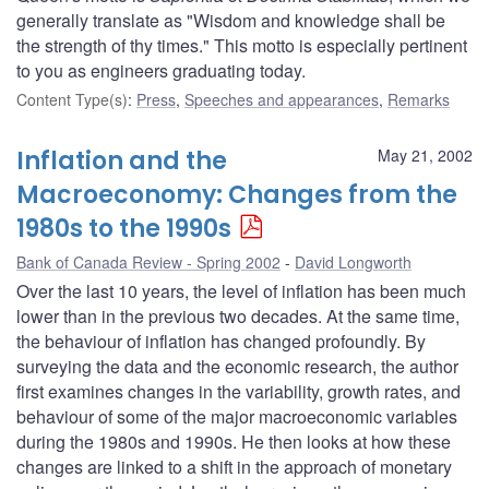
generally translate as "Wisdom and knowledge shall be
the strength of thy times." This motto is especially pertinent
to you as engineers graduating today.
Content Type(s)
:
Press
,
Speeches and appearances
,
Remarks
Inflation and the
May 21, 2002
Macroeconomy: Changes from the
1980s to the 1990s
Bank of Canada Review - Spring 2002
David Longworth
Over the last 10 years, the level of inflation has been much
lower than in the previous two decades. At the same time,
the behaviour of inflation has changed profoundly. By
surveying the data and the economic research, the author
first examines changes in the variability, growth rates, and
behaviour of some of the major macroeconomic variables
during the 1980s and 1990s. He then looks at how these
changes are linked to a shift in the approach of monetary