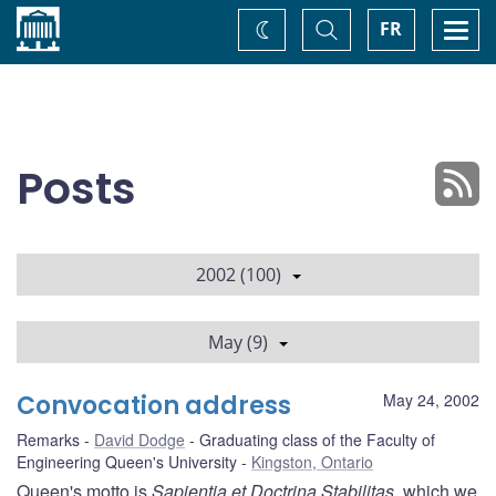
Home
Toggle
Togg
FR
Change
Search
navi
theme
Posts
2002 (100)
May (9)
Convocation address
May 24, 2002
Remarks
David Dodge
Graduating class of the Faculty of
Engineering Queen's University
Kingston, Ontario
Queen's motto is
Sapientia et Doctrina Stabilitas
, which we