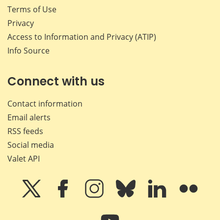
Terms of Use
Privacy
Access to Information and Privacy (ATIP)
Info Source
Connect with us
Contact information
Email alerts
RSS feeds
Social media
Valet API