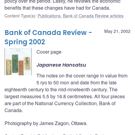
policy over the period. Lastly, he reviews the economic
benefits that these changes have had for Canada.
Content Type(s)
:
Publications
,
Bank of Canada Review articles
Bank of Canada Review -
May 21, 2002
Spring 2002
Cover page
Japanese Hansatsu
The notes on the cover range in value from
5 ryo to 50 mon and date from the late
eighteenth century to the mid-nineteenth century. The
largest measures 5.5 by 16.8 centimetres. All four pieces
are part of the National Currency Collection, Bank of
Canada.
Photography by James Zagon, Ottawa.