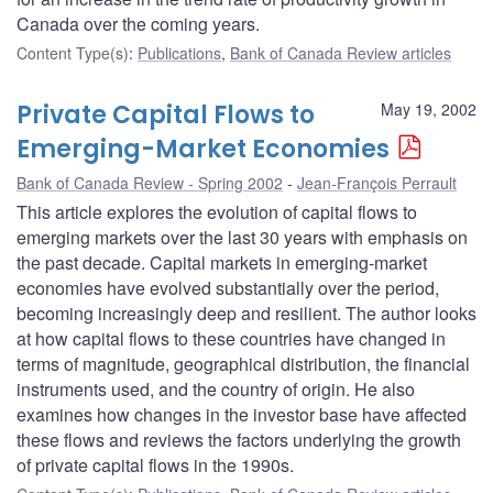
Canada over the coming years.
Content Type(s)
:
Publications
,
Bank of Canada Review articles
Private Capital Flows to
May 19, 2002
Emerging-Market Economies
Bank of Canada Review - Spring 2002
Jean-François Perrault
This article explores the evolution of capital flows to
emerging markets over the last 30 years with emphasis on
the past decade. Capital markets in emerging-market
economies have evolved substantially over the period,
becoming increasingly deep and resilient. The author looks
at how capital flows to these countries have changed in
terms of magnitude, geographical distribution, the financial
instruments used, and the country of origin. He also
examines how changes in the investor base have affected
these flows and reviews the factors underlying the growth
of private capital flows in the 1990s.