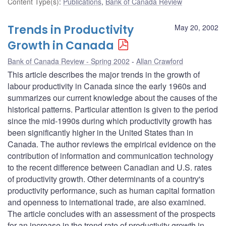
Content Type(s)
:
Publications
,
Bank of Canada Review
Trends in Productivity
May 20, 2002
Growth in Canada
Bank of Canada Review - Spring 2002
Allan Crawford
This article describes the major trends in the growth of
labour productivity in Canada since the early 1960s and
summarizes our current knowledge about the causes of the
historical patterns. Particular attention is given to the period
since the mid-1990s during which productivity growth has
been significantly higher in the United States than in
Canada. The author reviews the empirical evidence on the
contribution of information and communication technology
to the recent difference between Canadian and U.S. rates
of productivity growth. Other determinants of a country's
productivity performance, such as human capital formation
and openness to international trade, are also examined.
The article concludes with an assessment of the prospects
for an increase in the trend rate of productivity growth in