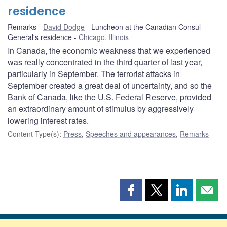
residence
Remarks
David Dodge
Luncheon at the Canadian Consul
General's residence
Chicago, Illinois
In Canada, the economic weakness that we experienced
was really concentrated in the third quarter of last year,
particularly in September. The terrorist attacks in
September created a great deal of uncertainty, and so the
Bank of Canada, like the U.S. Federal Reserve, provided
an extraordinary amount of stimulus by aggressively
lowering interest rates.
Content Type(s)
:
Press
,
Speeches and appearances
,
Remarks
Share
Share
Share
Shar
this
this
this
this
page
page
page
page