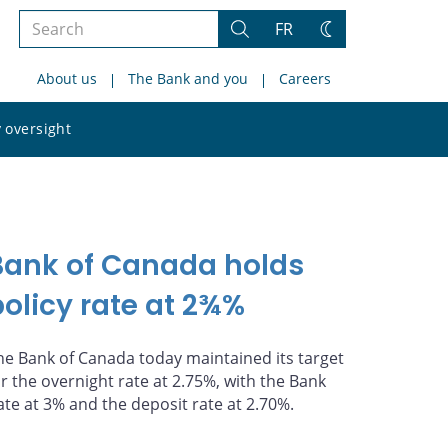
Search
FR
Search
Change
the
theme
About us
The Bank and you
Careers
site
Search
 oversight
the
site
Bank of Canada holds
policy rate at 2¾%
he Bank of Canada today maintained its target
or the overnight rate at 2.75%, with the Bank
ate at 3% and the deposit rate at 2.70%.