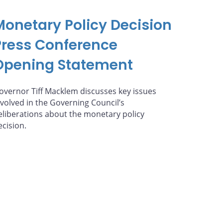
Monetary Policy Decision
Press Conference
Opening Statement
overnor Tiff Macklem discusses key issues
nvolved in the Governing Council’s
eliberations about the monetary policy
ecision.