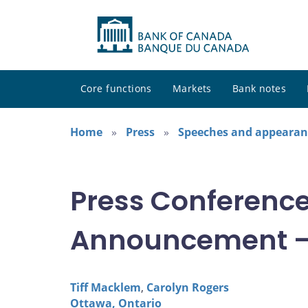
Core functions
Markets
Bank notes
Home
Press
Speeches and appearan
Press Conference:
Announcement –
Tiff Macklem
,
Carolyn Rogers
Ottawa, Ontario