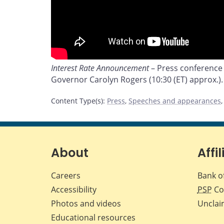
Interest Rate Announcement
– Press conference
Governor Carolyn Rogers (10:30 (ET) approx.).
Content Type(s)
:
Press
,
Speeches and appearances
About
Affil
Careers
Bank o
Accessibility
PSP
Co
Photos and videos
Unclai
Educational resources