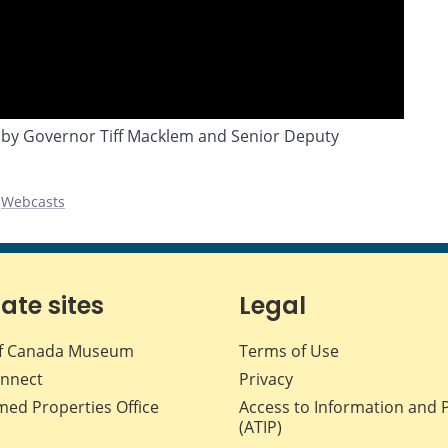
 by Governor Tiff Macklem and Senior Deputy
,
Webcasts
iate sites
Legal
f Canada Museum
Terms of Use
nnect
Privacy
med Properties Office
Access to Information and 
(ATIP)