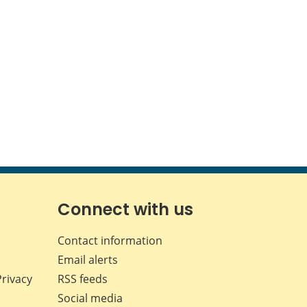
Connect with us
Contact information
Email alerts
Privacy
RSS feeds
Social media