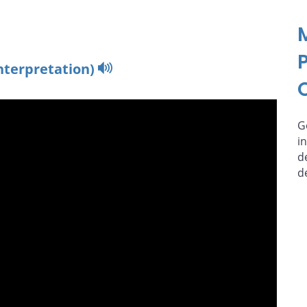
nterpretation)
G
i
d
d