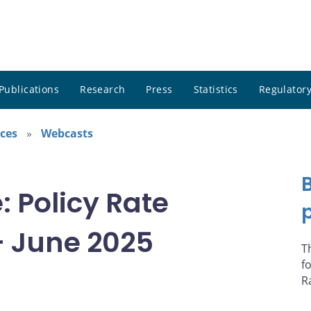
Publications
Research
Press
Statistics
Regulatory
ces
Webcasts
 Policy Rate
 June 2025
T
f
R