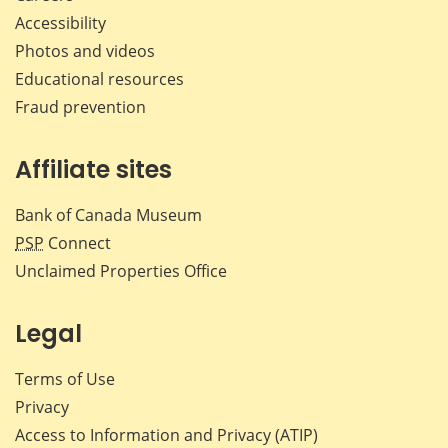
Accessibility
Photos and videos
Educational resources
Fraud prevention
Affiliate sites
Bank of Canada Museum
PSP
Connect
Unclaimed Properties Office
Legal
Terms of Use
Privacy
Access to Information and Privacy (ATIP)