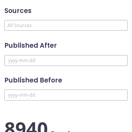
Sources
Published After
Published Before
8940