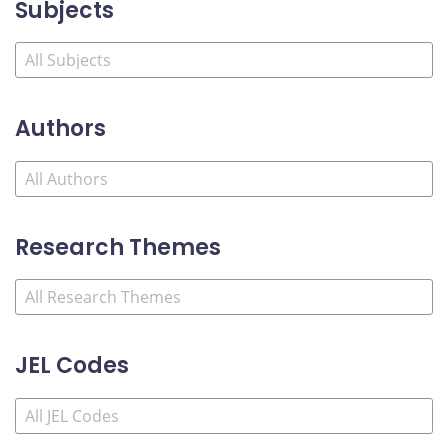
Subjects
Authors
Research Themes
JEL Codes