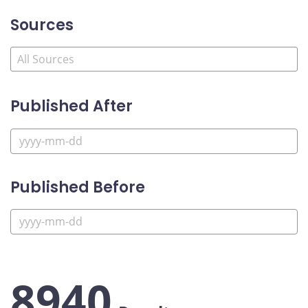
Sources
Published After
Published Before
8940