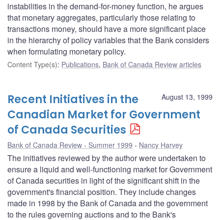
instabilities in the demand-for-money function, he argues
that monetary aggregates, particularly those relating to
transactions money, should have a more significant place
in the hierarchy of policy variables that the Bank considers
when formulating monetary policy.
Content Type(s)
:
Publications
,
Bank of Canada Review articles
Recent Initiatives in the
August 13, 1999
Canadian Market for Government
of Canada Securities
Bank of Canada Review - Summer 1999
Nancy Harvey
The initiatives reviewed by the author were undertaken to
ensure a liquid and well-functioning market for Government
of Canada securities in light of the significant shift in the
government's financial position. They include changes
made in 1998 by the Bank of Canada and the government
to the rules governing auctions and to the Bank's