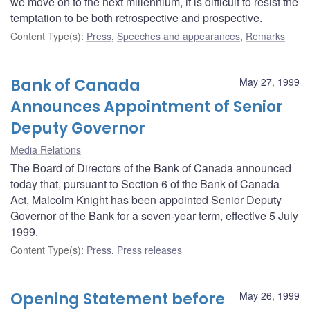
we move on to the next millennium, it is difficult to resist the
temptation to be both retrospective and prospective.
Content Type(s)
:
Press
,
Speeches and appearances
,
Remarks
Bank of Canada
May 27, 1999
Announces Appointment of Senior
Deputy Governor
Media Relations
The Board of Directors of the Bank of Canada announced
today that, pursuant to Section 6 of the Bank of Canada
Act, Malcolm Knight has been appointed Senior Deputy
Governor of the Bank for a seven-year term, effective 5 July
1999.
Content Type(s)
:
Press
,
Press releases
Opening Statement before
May 26, 1999