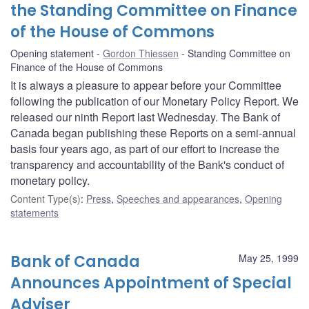
the Standing Committee on Finance
of the House of Commons
Opening statement
Gordon Thiessen
Standing Committee on
Finance of the House of Commons
It is always a pleasure to appear before your Committee
following the publication of our Monetary Policy Report. We
released our ninth Report last Wednesday. The Bank of
Canada began publishing these Reports on a semi-annual
basis four years ago, as part of our effort to increase the
transparency and accountability of the Bank's conduct of
monetary policy.
Content Type(s)
:
Press
,
Speeches and appearances
,
Opening
statements
Bank of Canada
May 25, 1999
Announces Appointment of Special
Adviser