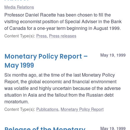
Media Relations
Professor Daniel Racette has been chosen to fill the
visiting economist position of Special Adviser in the Bank
of Canada for a one-year term beginning in August 1999.
Content Type(s)
:
Press
,
Press releases
Monetary Policy Report –
May 19, 1999
May 1999
Six months ago, at the time of the last Monetary Policy
Report, the global economic and financial environment
was volatile and highly uncertain because of the adverse
situation in Asia and the fallout from the Russian debt
moratorium.
Content Type(s)
:
Publications
,
Monetary Policy Report
Release of the Monetary
May 19, 1999