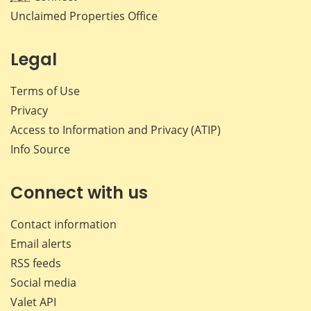
Unclaimed Properties Office
Legal
Terms of Use
Privacy
Access to Information and Privacy (ATIP)
Info Source
Connect with us
Contact information
Email alerts
RSS feeds
Social media
Valet API