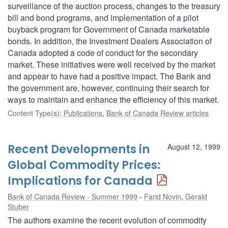
surveillance of the auction process, changes to the treasury
bill and bond programs, and implementation of a pilot
buyback program for Government of Canada marketable
bonds. In addition, the Investment Dealers Association of
Canada adopted a code of conduct for the secondary
market. These initiatives were well received by the market
and appear to have had a positive impact. The Bank and
the government are, however, continuing their search for
ways to maintain and enhance the efficiency of this market.
Content Type(s)
:
Publications
,
Bank of Canada Review articles
Recent Developments in
August 12, 1999
Global Commodity Prices:
Implications for Canada
Bank of Canada Review - Summer 1999
Farid Novin
,
Gerald
Stuber
The authors examine the recent evolution of commodity