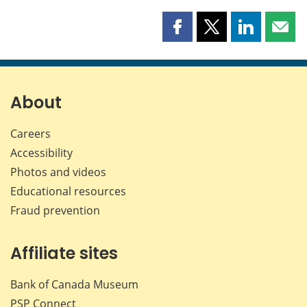
Share
Share
Share
Shar
this
this
this
this
page
page
page
page
on
on
on
by
Facebook
X
LinkedIn
emai
About
Careers
Accessibility
Photos and videos
Educational resources
Fraud prevention
Affiliate sites
Bank of Canada Museum
PSP
Connect