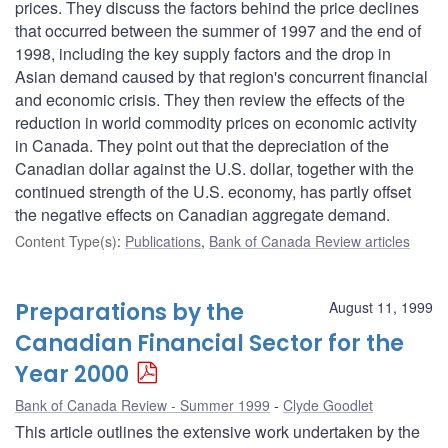
prices. They discuss the factors behind the price declines
that occurred between the summer of 1997 and the end of
1998, including the key supply factors and the drop in
Asian demand caused by that region's concurrent financial
and economic crisis. They then review the effects of the
reduction in world commodity prices on economic activity
in Canada. They point out that the depreciation of the
Canadian dollar against the U.S. dollar, together with the
continued strength of the U.S. economy, has partly offset
the negative effects on Canadian aggregate demand.
Content Type(s)
:
Publications
,
Bank of Canada Review articles
Preparations by the
August 11, 1999
Canadian Financial Sector for the
Year 2000
Bank of Canada Review - Summer 1999
Clyde Goodlet
This article outlines the extensive work undertaken by the