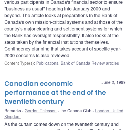
various participants in Canada's financial sector to ensure
"business as usual" heading into January 2000 and
beyond. The article looks at preparations in the Bank of
Canada's own mission-critical systems and at those of the
country's major clearing and settlement systems for which
the Bank has oversight responsibility. It also looks at the
steps taken by the financial institutions themselves.
Contingency planning that takes account of specific year-
2000 concerns is also reviewed.
Content Type(s)
:
Publications
,
Bank of Canada Review articles
Canadian economic
June 2, 1999
performance at the end of the
twentieth century
Remarks
Gordon Thiessen
the Canada Club
London, United
Kingdom
As the curtain comes down on the twentieth century and