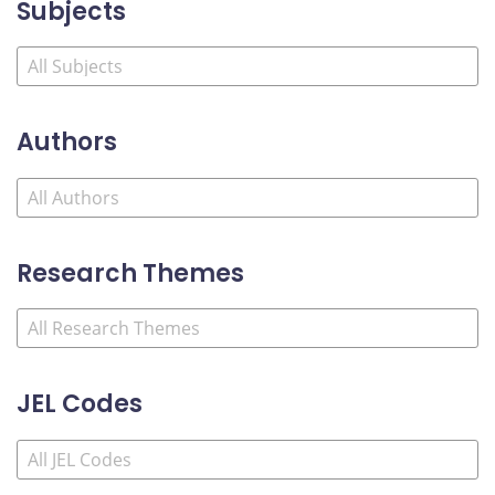
Subjects
Authors
Research Themes
JEL Codes