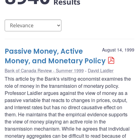
Results
Passive Money, Active
August 14, 1999
Money, and Monetary Policy
Bank of Canada Review - Summer 1999
David Laidler
This article by the Bank's visiting economist examines the
role of money in the transmission of monetary policy.
Professor Laidler argues against the view of money as a
passive variable that reacts to changes in prices, output,
and interest rates but has no direct causative effect on
them. He maintains that the empirical evidence supports
the view of money playing an active role in the
transmission mechanism. While he agrees that individual
monetary aggregates can be difficult to read because of