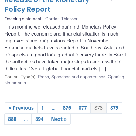
Policy Report
Opening statement
Gordon Thiessen
This morning we released our ninth Monetary Policy
Report. The economic and financial situation is much
improved since our previous Report in November.
Financial markets have steadied in Southeast Asia, and
prospects are good for a gradual recovery there. In Brazil,
the authorities have taken major steps to address their
difficulties. Overall, global financial markets […]
Content Type(s)
:
Press
,
Speeches and appearances
,
Opening
statements
« Previous
1
…
876
877
878
879
880
…
894
Next »