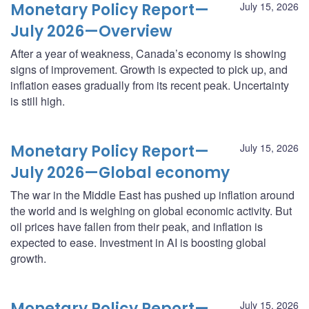
Monetary Policy Report—
July 15, 2026
July 2026—Overview
After a year of weakness, Canada’s economy is showing
signs of improvement. Growth is expected to pick up, and
inflation eases gradually from its recent peak. Uncertainty
is still high.
Monetary Policy Report—
July 15, 2026
July 2026—Global economy
The war in the Middle East has pushed up inflation around
the world and is weighing on global economic activity. But
oil prices have fallen from their peak, and inflation is
expected to ease. Investment in AI is boosting global
growth.
Monetary Policy Report—
July 15, 2026