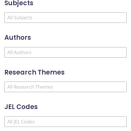
Subjects
Authors
Research Themes
JEL Codes