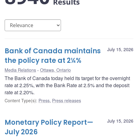
Results
Bank of Canada maintains
July 15, 2026
the policy rate at 2¼%
Media Relations
Ottawa, Ontario
The Bank of Canada today held its target for the overnight
rate at 2.25%, with the Bank Rate at 2.5% and the deposit
rate at 2.20%.
Content Type(s)
:
Press
,
Press releases
Monetary Policy Report—
July 15, 2026
July 2026