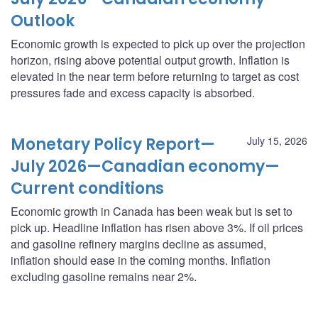
Outlook
Economic growth is expected to pick up over the projection
horizon, rising above potential output growth. Inflation is
elevated in the near term before returning to target as cost
pressures fade and excess capacity is absorbed.
Monetary Policy Report—
July 15, 2026
July 2026—Canadian economy—
Current conditions
Economic growth in Canada has been weak but is set to
pick up. Headline inflation has risen above 3%. If oil prices
and gasoline refinery margins decline as assumed,
inflation should ease in the coming months. Inflation
excluding gasoline remains near 2%.