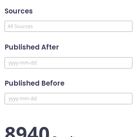
Sources
Published After
Published Before
8940