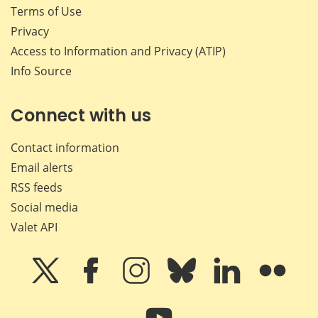
Terms of Use
Privacy
Access to Information and Privacy (ATIP)
Info Source
Connect with us
Contact information
Email alerts
RSS feeds
Social media
Valet API