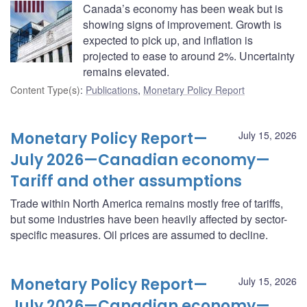
Canada’s economy has been weak but is
showing signs of improvement. Growth is
expected to pick up, and inflation is
projected to ease to around 2%. Uncertainty
remains elevated.
Content Type(s)
:
Publications
,
Monetary Policy Report
Monetary Policy Report—
July 15, 2026
July 2026—Canadian economy—
Tariff and other assumptions
Trade within North America remains mostly free of tariffs,
but some industries have been heavily affected by sector-
specific measures. Oil prices are assumed to decline.
Monetary Policy Report—
July 15, 2026
July 2026—Canadian economy—