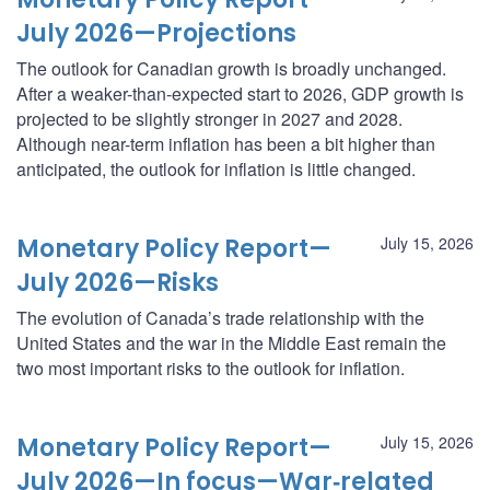
July 2026—Projections
The outlook for Canadian growth is broadly unchanged.
After a weaker-than-expected start to 2026, GDP growth is
projected to be slightly stronger in 2027 and 2028.
Although near-term inflation has been a bit higher than
anticipated, the outlook for inflation is little changed.
Monetary Policy Report—
July 15, 2026
July 2026—Risks
The evolution of Canada’s trade relationship with the
United States and the war in the Middle East remain the
two most important risks to the outlook for inflation.
Monetary Policy Report—
July 15, 2026
July 2026—In focus—War‑related