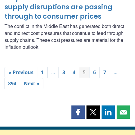
supply disruptions are passing
through to consumer prices
The conflict in the Middle East has generated both direct
and indirect cost pressures that continue to feed through
supply chains. These cost pressures are material for the
inflation outlook.
« Previous
1
…
3
4
5
6
7
…
894
Next »
Share
Share
Share
Shar
this
this
this
this
page
page
page
page