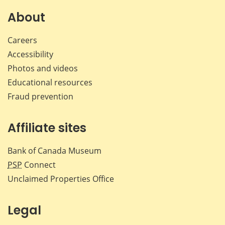
on
on
on
by
Facebook
X
LinkedIn
emai
About
Careers
Accessibility
Photos and videos
Educational resources
Fraud prevention
Affiliate sites
Bank of Canada Museum
PSP
Connect
Unclaimed Properties Office
Legal