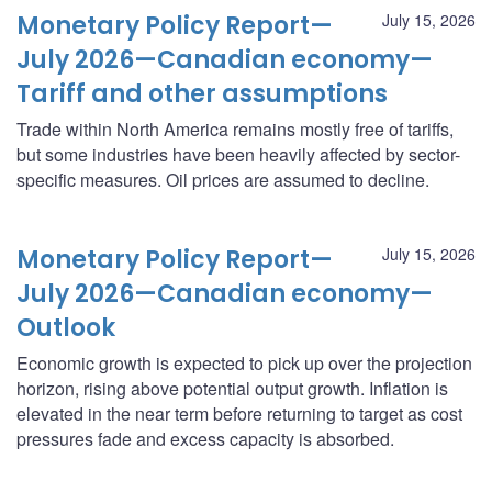
Monetary Policy Report—
July 15, 2026
July 2026—Canadian economy—
Tariff and other assumptions
Trade within North America remains mostly free of tariffs,
but some industries have been heavily affected by sector-
specific measures. Oil prices are assumed to decline.
Monetary Policy Report—
July 15, 2026
July 2026—Canadian economy—
Outlook
Economic growth is expected to pick up over the projection
horizon, rising above potential output growth. Inflation is
elevated in the near term before returning to target as cost
pressures fade and excess capacity is absorbed.