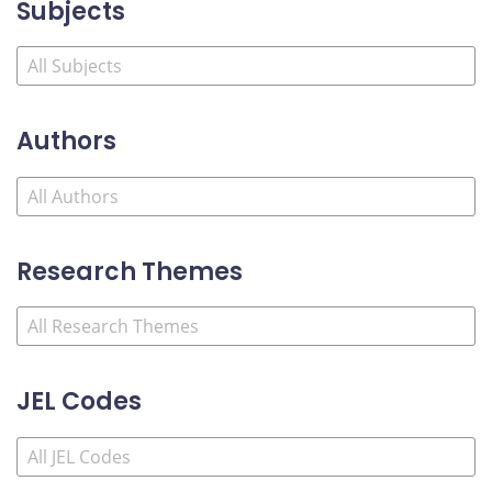
Subjects
Authors
Research Themes
JEL Codes