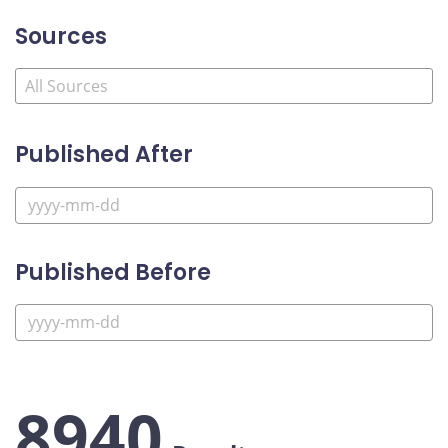
Sources
Published After
Published Before
8940