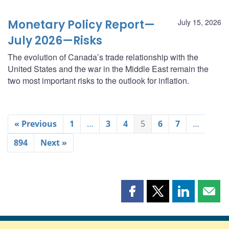
Monetary Policy Report—
July 15, 2026
July 2026—Risks
The evolution of Canada’s trade relationship with the
United States and the war in the Middle East remain the
two most important risks to the outlook for inflation.
« Previous
1
…
3
4
5
6
7
…
894
Next »
Share
Share
Share
Shar
this
this
this
this
page
page
page
page