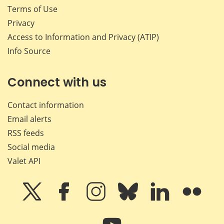
Terms of Use
Privacy
Access to Information and Privacy (ATIP)
Info Source
Connect with us
Contact information
Email alerts
RSS feeds
Social media
Valet API