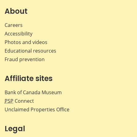
on
on
on
by
Facebook
X
LinkedIn
emai
About
Careers
Accessibility
Photos and videos
Educational resources
Fraud prevention
Affiliate sites
Bank of Canada Museum
PSP
Connect
Unclaimed Properties Office
Legal