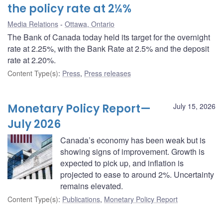
the policy rate at 2¼%
Media Relations
Ottawa, Ontario
The Bank of Canada today held its target for the overnight
rate at 2.25%, with the Bank Rate at 2.5% and the deposit
rate at 2.20%.
Content Type(s)
:
Press
,
Press releases
Monetary Policy Report—
July 15, 2026
July 2026
Canada’s economy has been weak but is
showing signs of improvement. Growth is
expected to pick up, and inflation is
projected to ease to around 2%. Uncertainty
remains elevated.
Content Type(s)
:
Publications
,
Monetary Policy Report