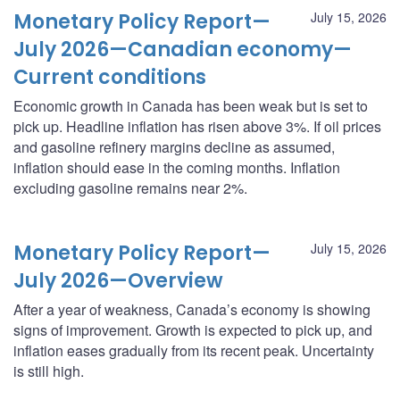
Monetary Policy Report—
July 15, 2026
July 2026—Canadian economy—
Current conditions
Economic growth in Canada has been weak but is set to
pick up. Headline inflation has risen above 3%. If oil prices
and gasoline refinery margins decline as assumed,
inflation should ease in the coming months. Inflation
excluding gasoline remains near 2%.
Monetary Policy Report—
July 15, 2026
July 2026—Overview
After a year of weakness, Canada’s economy is showing
signs of improvement. Growth is expected to pick up, and
inflation eases gradually from its recent peak. Uncertainty
is still high.