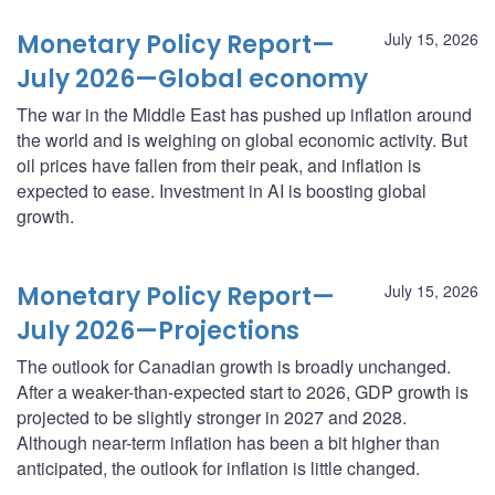
Monetary Policy Report—
July 15, 2026
July 2026—Global economy
The war in the Middle East has pushed up inflation around
the world and is weighing on global economic activity. But
oil prices have fallen from their peak, and inflation is
expected to ease. Investment in AI is boosting global
growth.
Monetary Policy Report—
July 15, 2026
July 2026—Projections
The outlook for Canadian growth is broadly unchanged.
After a weaker-than-expected start to 2026, GDP growth is
projected to be slightly stronger in 2027 and 2028.
Although near-term inflation has been a bit higher than
anticipated, the outlook for inflation is little changed.