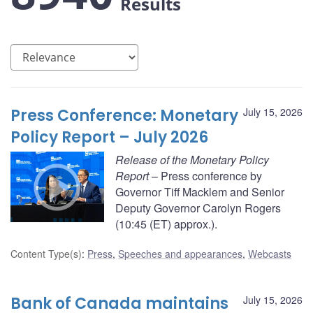
Results
Press Conference: Monetary
July 15, 2026
Policy Report – July 2026
Release of the Monetary Policy
Report
– Press conference by
Governor Tiff Macklem and Senior
Deputy Governor Carolyn Rogers
(10:45 (ET) approx.).
Content Type(s)
:
Press
,
Speeches and appearances
,
Webcasts
Bank of Canada maintains
July 15, 2026