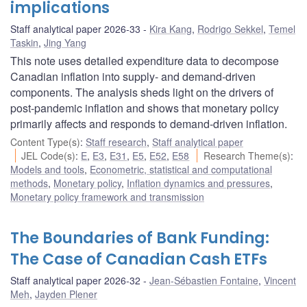
implications
Staff analytical paper 2026-33
Kira Kang
,
Rodrigo Sekkel
,
Temel
Taskin
,
Jing Yang
This note uses detailed expenditure data to decompose
Canadian inflation into supply- and demand-driven
components. The analysis sheds light on the drivers of
post-pandemic inflation and shows that monetary policy
primarily affects and responds to demand-driven inflation.
Content Type(s)
:
Staff research
,
Staff analytical paper
JEL Code(s)
:
E
,
E3
,
E31
,
E5
,
E52
,
E58
Research Theme(s)
:
Models and tools
,
Econometric, statistical and computational
methods
,
Monetary policy
,
Inflation dynamics and pressures
,
Monetary policy framework and transmission
The Boundaries of Bank Funding:
The Case of Canadian Cash ETFs
Staff analytical paper 2026-32
Jean-Sébastien Fontaine
,
Vincent
Meh
,
Jayden Plener