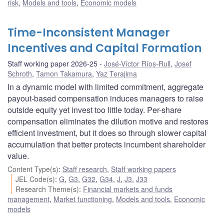
risk
,
Models and tools
,
Economic models
Time-Inconsistent Manager
Incentives and Capital Formation
Staff working paper 2026-25
José-Víctor Ríos-Rull
,
Josef
Schroth
,
Tamon Takamura
,
Yaz Terajima
In a dynamic model with limited commitment, aggregate
payout-based compensation induces managers to raise
outside equity yet invest too little today. Per-share
compensation eliminates the dilution motive and restores
efficient investment, but it does so through slower capital
accumulation that better protects incumbent shareholder
value.
Content Type(s)
:
Staff research
,
Staff working papers
JEL Code(s)
:
G
,
G3
,
G32
,
G34
,
J
,
J3
,
J33
Research Theme(s)
:
Financial markets and funds
management
,
Market functioning
,
Models and tools
,
Economic
models