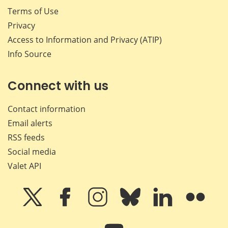
Terms of Use
Privacy
Access to Information and Privacy (ATIP)
Info Source
Connect with us
Contact information
Email alerts
RSS feeds
Social media
Valet API