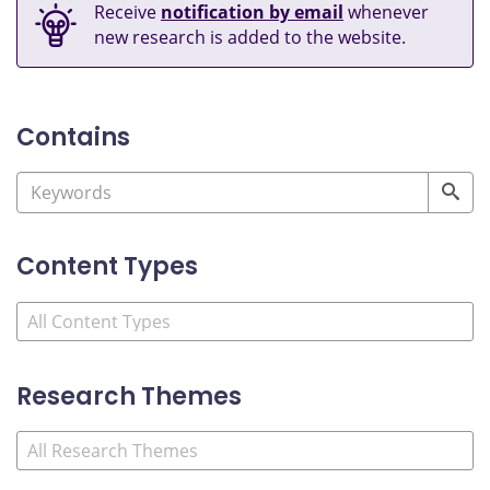
Receive
notification by email
whenever
new research is added to the website.
Contains
Content Types
Research Themes