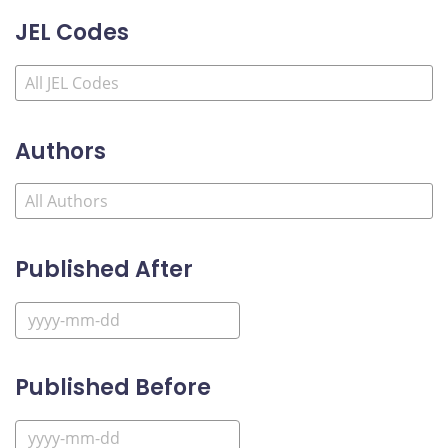
JEL Codes
Authors
Published After
Published Before