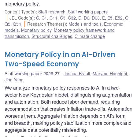
monetary policy.
Content Type(s)
:
Staff research
,
Staff working papers
JEL Code(s)
:
C
,
C1
,
C11
,
C3
,
C32
,
D
,
D6
,
D63
,
E
,
E5
,
E52
,
Q
,
Q5
,
Q54
Research Theme(s)
:
Models and tools
,
Economic
models
,
Monetary policy
,
Monetary policy framework and
transmission
,
Structural challenges
,
Climate change
Monetary Policy in an AI-Driven
Two-Speed Economy
Staff working paper 2026-27
Joshua Brault
,
Maryam Haghighi
,
Jing Yang
We analyze monetary policy responses to AI in a two-
sector New Keynesian model, distinguishing augmentation
and automation. Both reduce labor demand, requiring
accommodation that creates inflation trade-offs. Automation
worsens them. Aggregate inflation depends on AI’s form
and breadth, making policy stabilization more complex and
aggregate data potentially misleading.