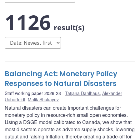
1126
result(s)
Balancing Act: Monetary Policy
Responses to Natural Disasters
Staff working paper 2026-28
Tatjana Dahlhaus
,
Alexander
Ueberfeldt
,
Malik Shukayev
Natural disasters can create important challenges for
monetary policy in resource-rich small open economies.
Using a DSGE model calibrated to Canada, we show that
most disasters operate as adverse supply shocks, lowering
output and raising inflation, thereby creating a trade-off for