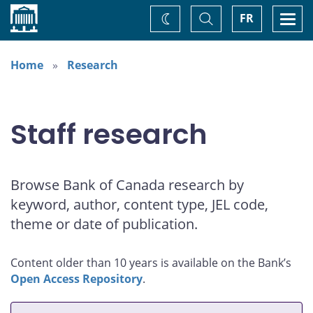
Home
Toggle
Togg
FR
Change
Search
navi
theme
Home
Research
Staff research
Browse Bank of Canada research by
keyword, author, content type, JEL code,
theme or date of publication.
Content older than 10 years is available on the Bank’s
Open Access Repository
.