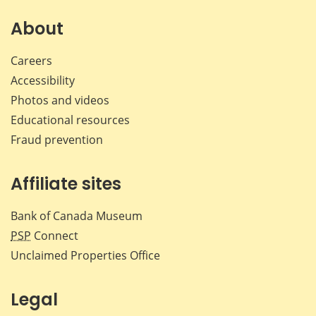
on
on
on
by
Facebook
X
LinkedIn
emai
About
Careers
Accessibility
Photos and videos
Educational resources
Fraud prevention
Affiliate sites
Bank of Canada Museum
PSP
Connect
Unclaimed Properties Office
Legal