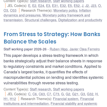
Content Type(s)
:
Staff research
,
Staff working papers
JEL Code(s)
:
E
,
E2
,
E24
,
E3
,
E31
,
E32
,
E5
,
E52
,
J
,
J2
,
J23
,
O
,
O3
,
O33
Research Theme(s)
:
Monetary policy
,
Inflation
dynamics and pressures
,
Monetary policy framework and
transmission
,
Structural challenges
,
Digitalization and productivity
From Stress to Strategy: How Banks
Balance the Scales
Staff working paper 2026-26
Ruben Hipp
,
Javier Ojea Ferreiro
This paper develops a stress-testing framework in which
banks strategically adjust their balance sheets in response
to regulatory constraints and market conditions. Applied to
Canada’s largest banks, it quantifies the effects of
macroprudential policies on lending and identifies systemic
vulnerabilities through reverse stress testing.
Content Type(s)
:
Staff research
,
Staff working papers
JEL Code(s)
:
C
,
C6
,
C63
,
C7
,
C73
,
G
,
G2
,
G21
,
G3
,
G32
,
H
,
H1
,
H12
Research Theme(s)
:
Financial system
,
Financial
institutions and intermediation
,
Financial stability and systemic