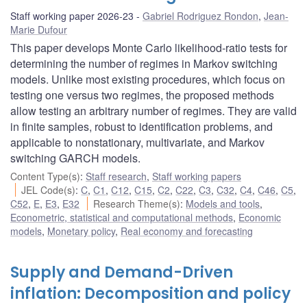
Staff working paper 2026-23
Gabriel Rodriguez Rondon
,
Jean-
Marie Dufour
This paper develops Monte Carlo likelihood-ratio tests for
determining the number of regimes in Markov switching
models. Unlike most existing procedures, which focus on
testing one versus two regimes, the proposed methods
allow testing an arbitrary number of regimes. They are valid
in finite samples, robust to identification problems, and
applicable to nonstationary, multivariate, and Markov
switching GARCH models.
Content Type(s)
:
Staff research
,
Staff working papers
JEL Code(s)
:
C
,
C1
,
C12
,
C15
,
C2
,
C22
,
C3
,
C32
,
C4
,
C46
,
C5
,
C52
,
E
,
E3
,
E32
Research Theme(s)
:
Models and tools
,
Econometric, statistical and computational methods
,
Economic
models
,
Monetary policy
,
Real economy and forecasting
Supply and Demand-Driven
inflation: Decomposition and policy