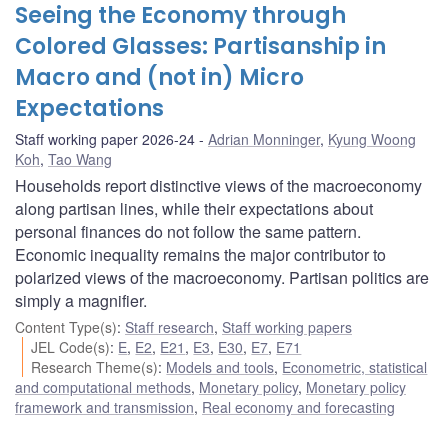
Seeing the Economy through
Colored Glasses: Partisanship in
Macro and (not in) Micro
Expectations
Staff working paper 2026-24
Adrian Monninger
,
Kyung Woong
Koh
,
Tao Wang
Households report distinctive views of the macroeconomy
along partisan lines, while their expectations about
personal finances do not follow the same pattern.
Economic inequality remains the major contributor to
polarized views of the macroeconomy. Partisan politics are
simply a magnifier.
Content Type(s)
:
Staff research
,
Staff working papers
JEL Code(s)
:
E
,
E2
,
E21
,
E3
,
E30
,
E7
,
E71
Research Theme(s)
:
Models and tools
,
Econometric, statistical
and computational methods
,
Monetary policy
,
Monetary policy
framework and transmission
,
Real economy and forecasting