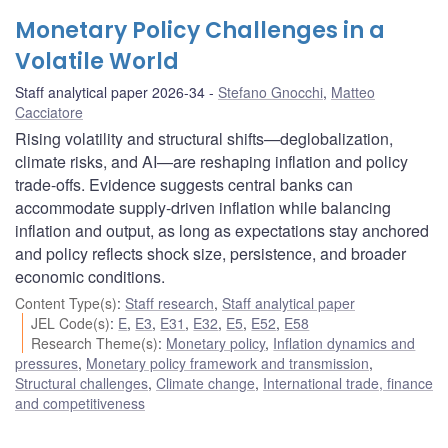
Monetary Policy Challenges in a
Volatile World
Staff analytical paper 2026-34
Stefano Gnocchi
,
Matteo
Cacciatore
Rising volatility and structural shifts—deglobalization,
climate risks, and AI—are reshaping inflation and policy
trade-offs. Evidence suggests central banks can
accommodate supply-driven inflation while balancing
inflation and output, as long as expectations stay anchored
and policy reflects shock size, persistence, and broader
economic conditions.
Content Type(s)
:
Staff research
,
Staff analytical paper
JEL Code(s)
:
E
,
E3
,
E31
,
E32
,
E5
,
E52
,
E58
Research Theme(s)
:
Monetary policy
,
Inflation dynamics and
pressures
,
Monetary policy framework and transmission
,
Structural challenges
,
Climate change
,
International trade, finance
and competitiveness