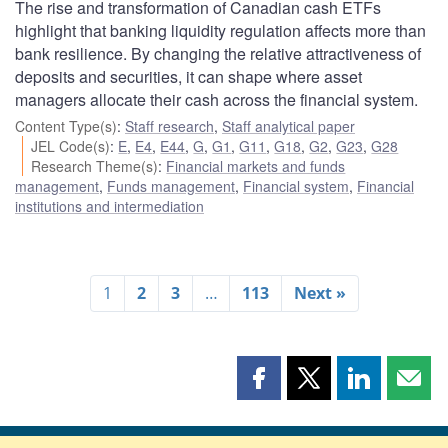
The rise and transformation of Canadian cash ETFs
highlight that banking liquidity regulation affects more than
bank resilience. By changing the relative attractiveness of
deposits and securities, it can shape where asset
managers allocate their cash across the financial system.
Content Type(s)
:
Staff research
,
Staff analytical paper
JEL Code(s)
:
E
,
E4
,
E44
,
G
,
G1
,
G11
,
G18
,
G2
,
G23
,
G28
Research Theme(s)
:
Financial markets and funds
management
,
Funds management
,
Financial system
,
Financial
institutions and intermediation
1
2
3
…
113
Next »
Share
Share
Share
Shar
this
this
this
this
page
page
page
page