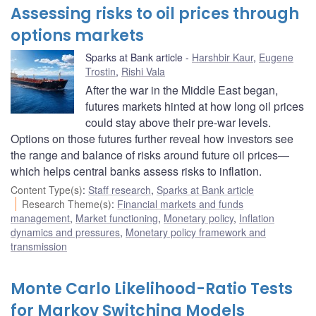
Assessing risks to oil prices through
options markets
Sparks at Bank article
Harshbir Kaur
,
Eugene
Trostin
,
Rishi Vala
After the war in the Middle East began,
futures markets hinted at how long oil prices
could stay above their pre-war levels.
Options on those futures further reveal how investors see
the range and balance of risks around future oil prices—
which helps central banks assess risks to inflation.
Content Type(s)
:
Staff research
,
Sparks at Bank article
Research Theme(s)
:
Financial markets and funds
management
,
Market functioning
,
Monetary policy
,
Inflation
dynamics and pressures
,
Monetary policy framework and
transmission
Monte Carlo Likelihood-Ratio Tests
for Markov Switching Models