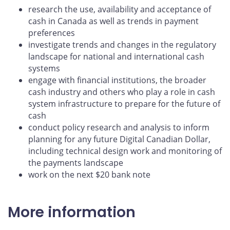
research the use, availability and acceptance of
cash in Canada as well as trends in payment
preferences
investigate trends and changes in the regulatory
landscape for national and international cash
systems
engage with financial institutions, the broader
cash industry and others who play a role in cash
system infrastructure to prepare for the future of
cash
conduct policy research and analysis to inform
planning for any future Digital Canadian Dollar,
including technical design work and monitoring of
the payments landscape
work on the next $20 bank note
More information