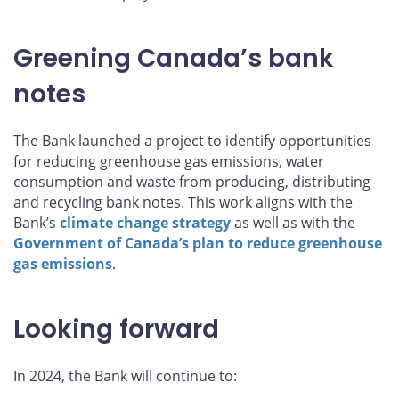
Greening Canada’s bank
notes
The Bank launched a project to identify opportunities
for reducing greenhouse gas emissions, water
consumption and waste from producing, distributing
and recycling bank notes. This work aligns with the
Bank’s
climate change strategy
as well as with the
Government of Canada’s plan to reduce greenhouse
gas emissions
.
Looking forward
In 2024, the Bank will continue to: