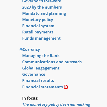
Governor's foreword
2023 by the numbers
Mandate and planning
Monetary policy
Financial system
Retail payments
Funds management
Currency
Managing the Bank
Communications and outreach
Global engagement
Governance
Financial results
Financial statements
In focus:
The monetary policy decision-making