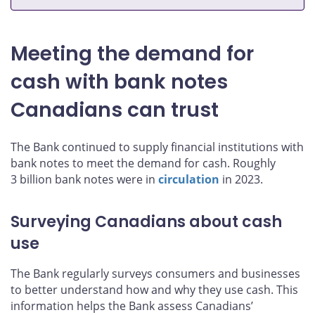
Meeting the demand for
cash with bank notes
Canadians can trust
The Bank continued to supply financial institutions with
bank notes to meet the demand for cash. Roughly
3 billion bank notes were in
circulation
in 2023.
Surveying Canadians about cash
use
The Bank regularly surveys consumers and businesses
to better understand how and why they use cash. This
information helps the Bank assess Canadians’