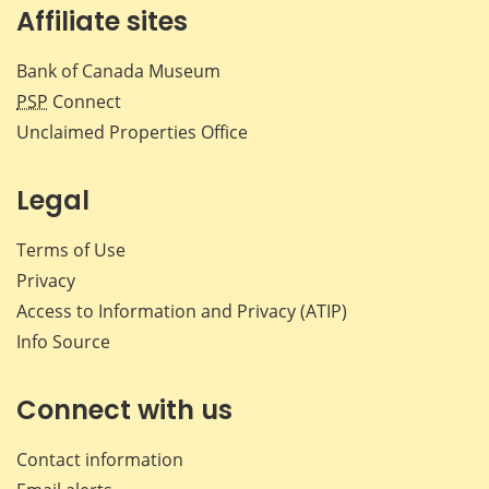
Affiliate sites
Bank of Canada Museum
PSP
Connect
Unclaimed Properties Office
Legal
Terms of Use
Privacy
Access to Information and Privacy (ATIP)
Info Source
Connect with us
Contact information