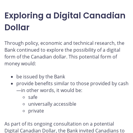
Exploring a Digital Canadian
Dollar
Through policy, economic and technical research, the
Bank continued to explore the possibility of a digital
form of the Canadian dollar. This potential form of
money would:
be issued by the Bank
provide benefits similar to those provided by cash
—in other words, it would be:
safe
universally accessible
private
As part of its ongoing consultation on a potential
Digital Canadian Dollar, the Bank invited Canadians to