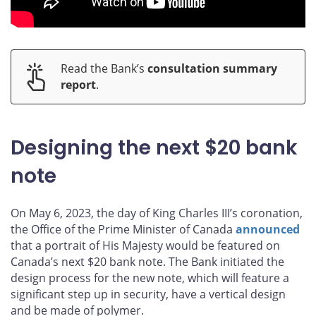
Read the Bank’s
consultation summary
report
.
Designing the next $20 bank
note
On May 6, 2023, the day of King Charles III’s coronation,
the Office of the Prime Minister of Canada
announced
that a portrait of His Majesty would be featured on
Canada’s next $20 bank note. The Bank initiated the
design process for the new note, which will feature a
significant step up in security, have a vertical design
and be made of polymer.