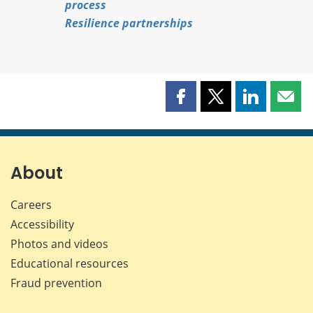
process
Resilience partnerships
Share
Share
Share
Shar
this
this
this
this
page
page
page
page
on
on
on
by
Facebook
X
LinkedIn
emai
About
Careers
Accessibility
Photos and videos
Educational resources
Fraud prevention