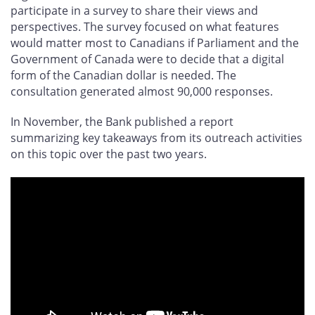
participate in a survey to share their views and
perspectives. The survey focused on what features
would matter most to Canadians if Parliament and the
Government of Canada were to decide that a digital
form of the Canadian dollar is needed. The
consultation generated almost 90,000 responses.
In November, the Bank published a report
summarizing key takeaways from its outreach activities
on this topic over the past two years.