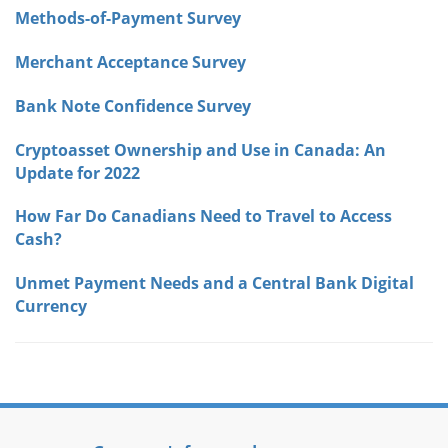
Methods-of-Payment Survey
Merchant Acceptance Survey
Bank Note Confidence Survey
Cryptoasset Ownership and Use in Canada: An
Update for 2022
How Far Do Canadians Need to Travel to Access
Cash?
Unmet Payment Needs and a Central Bank Digital
Currency