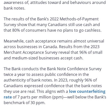
awareness of, attitudes toward and behaviours around
bank notes.
The results of the Bank’s 2022 Methods-of-Payment
Survey show that many Canadians still use cash and
that 80% of consumers have no plans to go cashless.
Meanwhile, cash acceptance remains almost universal
across businesses in Canada. Results from the 2023
Merchant Acceptance Survey reveal that 96% of small
and medium-sized businesses accept cash.
The Bank conducts the Bank Note Confidence Survey
twice a year to assess public confidence in the
authenticity of bank notes. In 2023, roughly 96% of
Canadians expressed confidence that the bank notes
they use are real. This aligns with a
low counterfeiting
rate
of 7 parts per million (ppm)—well below the Bank’s
benchmark of 30 ppm.