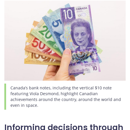
Canada’s bank notes, including the vertical $10 note
featuring Viola Desmond, highlight Canadian
achievements around the country, around the world and
even in space.
Informing decisions through