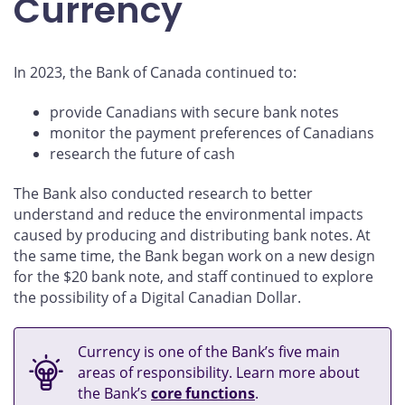
Currency
In 2023, the Bank of Canada continued to:
provide Canadians with secure bank notes
monitor the payment preferences of Canadians
research the future of cash
The Bank also conducted research to better
understand and reduce the environmental impacts
caused by producing and distributing bank notes. At
the same time, the Bank began work on a new design
for the $20 bank note, and staff continued to explore
the possibility of a Digital Canadian Dollar.
Currency is one of the Bank’s five main
areas of responsibility. Learn more about
the Bank’s
core functions
.