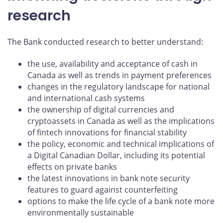
research
The Bank conducted research to better understand:
the use, availability and acceptance of cash in
Canada as well as trends in payment preferences
changes in the regulatory landscape for national
and international cash systems
the ownership of digital currencies and
cryptoassets in Canada as well as the implications
of fintech innovations for financial stability
the policy, economic and technical implications of
a Digital Canadian Dollar, including its potential
effects on private banks
the latest innovations in bank note security
features to guard against counterfeiting
options to make the life cycle of a bank note more
environmentally sustainable