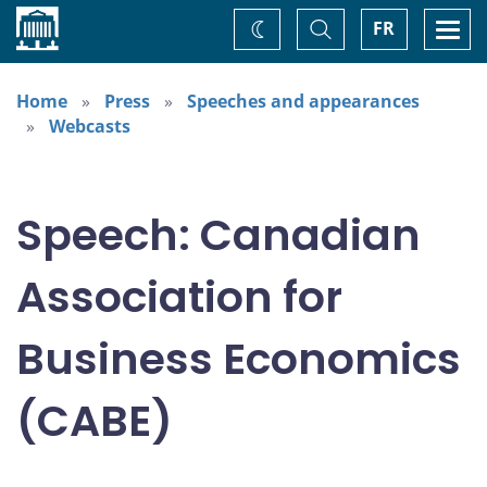
Home
Toggle
Togg
FR
Change
Search
navi
theme
Home
Press
Speeches and appearances
Webcasts
Speech: Canadian
Association for
Business Economics
(CABE)