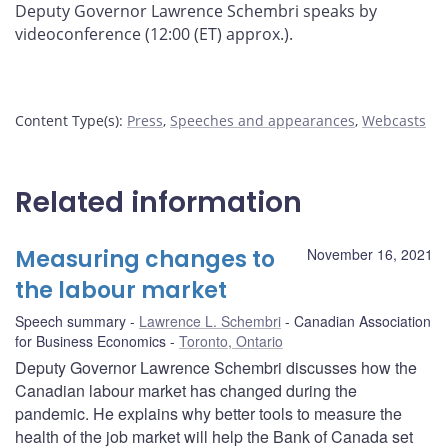
Deputy Governor Lawrence Schembri speaks by
videoconference (12:00 (ET) approx.).
Content Type(s)
:
Press
,
Speeches and appearances
,
Webcasts
Related information
Measuring changes to
November 16, 2021
the labour market
Speech summary
Lawrence L. Schembri
Canadian Association
for Business Economics
Toronto, Ontario
Deputy Governor Lawrence Schembri discusses how the
Canadian labour market has changed during the
pandemic. He explains why better tools to measure the
health of the job market will help the Bank of Canada set