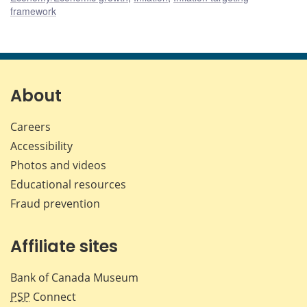
framework
About
Careers
Accessibility
Photos and videos
Educational resources
Fraud prevention
Affiliate sites
Bank of Canada Museum
PSP
Connect