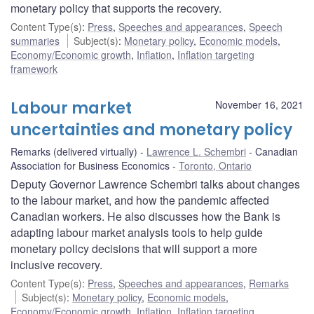
monetary policy that supports the recovery.
Content Type(s)
:
Press
,
Speeches and appearances
,
Speech
summaries
Subject(s)
:
Monetary policy
,
Economic models
,
Economy/Economic growth
,
Inflation
,
Inflation targeting
framework
Labour market
November 16, 2021
uncertainties and monetary policy
Remarks (delivered virtually)
Lawrence L. Schembri
Canadian
Association for Business Economics
Toronto, Ontario
Deputy Governor Lawrence Schembri talks about changes
to the labour market, and how the pandemic affected
Canadian workers. He also discusses how the Bank is
adapting labour market analysis tools to help guide
monetary policy decisions that will support a more
inclusive recovery.
Content Type(s)
:
Press
,
Speeches and appearances
,
Remarks
Subject(s)
:
Monetary policy
,
Economic models
,
Economy/Economic growth
,
Inflation
,
Inflation targeting