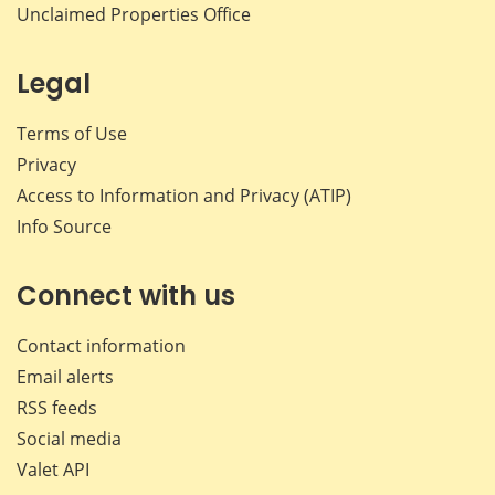
Unclaimed Properties Office
Legal
Terms of Use
Privacy
Access to Information and Privacy (ATIP)
Info Source
Connect with us
Contact information
Email alerts
RSS feeds
Social media
Valet API