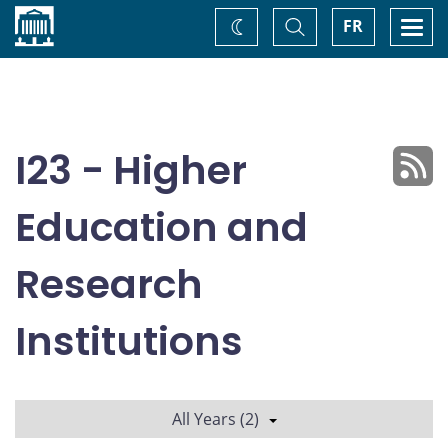
Home
Toggle
Togg
FR
Change
Search
navi
theme
I23 - Higher
Education and
Research
Institutions
All Years (2)