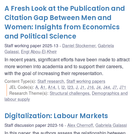
A Fresh Look at the Publication and
Citation Gap Between Men and
Women: Insights from Economics
and Political Science
Staff working paper 2025-13
Daniel Stockemer
,
Gabriela
Galassi
,
Engi Abou-El-Kheir
In recent years, significant efforts have been made to attract
more women into academia and to support their careers,
with the goal of increasing their representation.
Content Type(s)
:
Staff research
,
Staff working papers
JEL Code(s)
:
A
,
A1
,
A14
,
I
,
I2
,
I23
,
J
,
J1
,
J16
,
J4
,
J44
,
J7
,
J71
Research Theme(s)
:
Structural challenges
,
Demographics and
labour supply
Digitalization: Labour Markets
Staff discussion paper 2023-16
Alex Chernoff
,
Gabriela Galassi
In this paper, the authors assess the relationship between