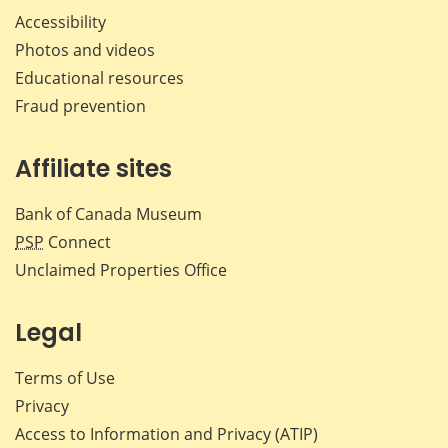
Accessibility
Photos and videos
Educational resources
Fraud prevention
Affiliate sites
Bank of Canada Museum
PSP
Connect
Unclaimed Properties Office
Legal
Terms of Use
Privacy
Access to Information and Privacy (ATIP)