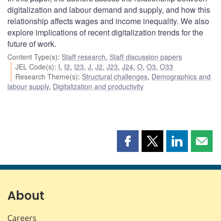
digitalization and labour demand and supply, and how this
relationship affects wages and income inequality. We also
explore implications of recent digitalization trends for the
future of work.
Content Type(s)
:
Staff research
,
Staff discussion papers
JEL Code(s)
:
I
,
I2
,
I23
,
J
,
J2
,
J23
,
J24
,
O
,
O3
,
O33
Research Theme(s)
:
Structural challenges
,
Demographics and
labour supply
,
Digitalization and productivity
Share
Share
Share
Shar
this
this
this
this
page
page
page
page
on
on
on
by
Facebook
X
LinkedIn
emai
About
Careers