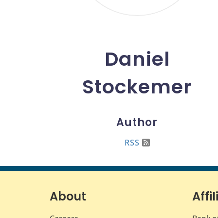
Daniel
Stockemer
Author
RSS
About
Affil