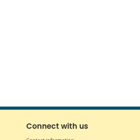
Connect with us