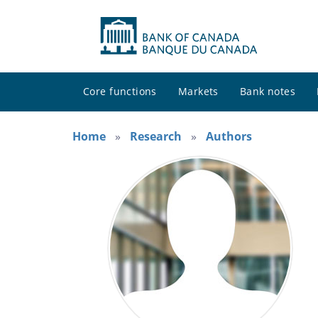
Core functions
Markets
Bank notes
Home
Research
Authors