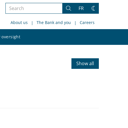
Search
FR
Search
Change
the
theme
About us
The Bank and you
Careers
site
Search
 oversight
the
site
Show all