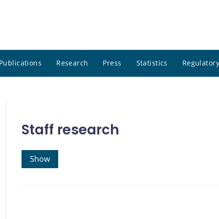
Publications
Research
Press
Statistics
Regulatory
Staff research
Show