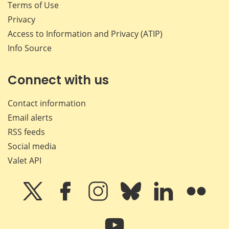
Terms of Use
Privacy
Access to Information and Privacy (ATIP)
Info Source
Connect with us
Contact information
Email alerts
RSS feeds
Social media
Valet API