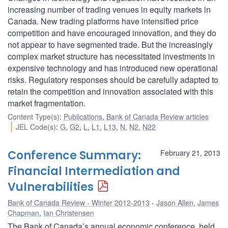
increasing number of trading venues in equity markets in
Canada. New trading platforms have intensified price
competition and have encouraged innovation, and they do
not appear to have segmented trade. But the increasingly
complex market structure has necessitated investments in
expensive technology and has introduced new operational
risks. Regulatory responses should be carefully adapted to
retain the competition and innovation associated with this
market fragmentation.
Content Type(s)
:
Publications
,
Bank of Canada Review articles
JEL Code(s)
:
G
,
G2
,
L
,
L1
,
L13
,
N
,
N2
,
N22
Conference Summary:
February 21, 2013
Financial Intermediation and
Vulnerabilities
Bank of Canada Review - Winter 2012-2013
Jason Allen
,
James
Chapman
,
Ian Christensen
The Bank of Canada’s annual economic conference, held