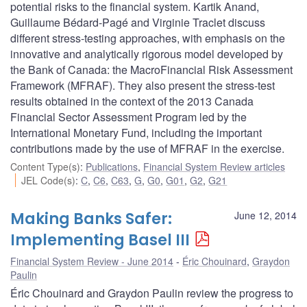
potential risks to the financial system. Kartik Anand,
Guillaume Bédard-Pagé and Virginie Traclet discuss
different stress-testing approaches, with emphasis on the
innovative and analytically rigorous model developed by
the Bank of Canada: the MacroFinancial Risk Assessment
Framework (MFRAF). They also present the stress-test
results obtained in the context of the 2013 Canada
Financial Sector Assessment Program led by the
International Monetary Fund, including the important
contributions made by the use of MFRAF in the exercise.
Content Type(s)
:
Publications
,
Financial System Review articles
JEL Code(s)
:
C
,
C6
,
C63
,
G
,
G0
,
G01
,
G2
,
G21
Making Banks Safer:
June 12, 2014
Implementing Basel III
Financial System Review - June 2014
Éric Chouinard
,
Graydon
Paulin
Éric Chouinard and Graydon Paulin review the progress to