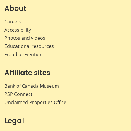
Facebook
X
LinkedIn
emai
About
Careers
Accessibility
Photos and videos
Educational resources
Fraud prevention
Affiliate sites
Bank of Canada Museum
PSP
Connect
Unclaimed Properties Office
Legal