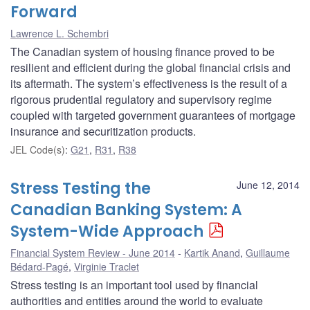
Forward
Lawrence L. Schembri
The Canadian system of housing finance proved to be
resilient and efficient during the global financial crisis and
its aftermath. The system’s effectiveness is the result of a
rigorous prudential regulatory and supervisory regime
coupled with targeted government guarantees of mortgage
insurance and securitization products.
JEL Code(s)
:
G21
,
R31
,
R38
Stress Testing the
June 12, 2014
Canadian Banking System: A
System-Wide Approach
Financial System Review - June 2014
Kartik Anand
,
Guillaume
Bédard-Pagé
,
Virginie Traclet
Stress testing is an important tool used by financial
authorities and entities around the world to evaluate