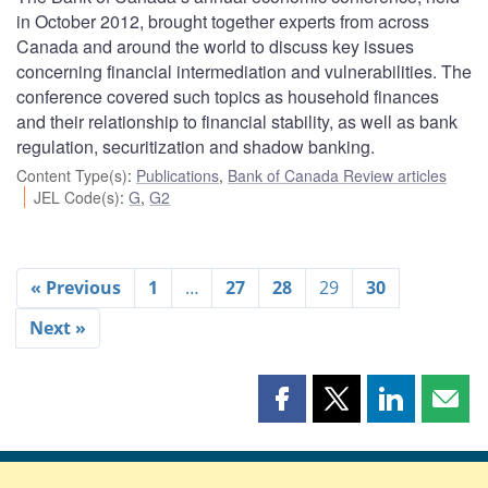
in October 2012, brought together experts from across
Canada and around the world to discuss key issues
concerning financial intermediation and vulnerabilities. The
conference covered such topics as household finances
and their relationship to financial stability, as well as bank
regulation, securitization and shadow banking.
Content Type(s)
:
Publications
,
Bank of Canada Review articles
JEL Code(s)
:
G
,
G2
« Previous
1
…
27
28
29
30
Next »
Share
Share
Share
Shar
this
this
this
this
page
page
page
page
on
on
on
by