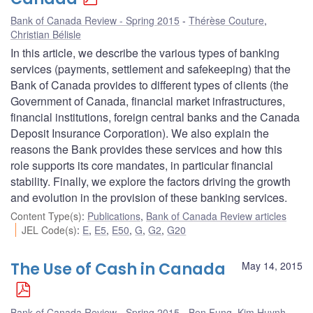
Bank of Canada Review - Spring 2015
Thérèse Couture
,
Christian Bélisle
In this article, we describe the various types of banking
services (payments, settlement and safekeeping) that the
Bank of Canada provides to different types of clients (the
Government of Canada, financial market infrastructures,
financial institutions, foreign central banks and the Canada
Deposit Insurance Corporation). We also explain the
reasons the Bank provides these services and how this
role supports its core mandates, in particular financial
stability. Finally, we explore the factors driving the growth
and evolution in the provision of these banking services.
Content Type(s)
:
Publications
,
Bank of Canada Review articles
JEL Code(s)
:
E
,
E5
,
E50
,
G
,
G2
,
G20
The Use of Cash in Canada
May 14, 2015
Bank of Canada Review - Spring 2015
Ben Fung
,
Kim Huynh
,