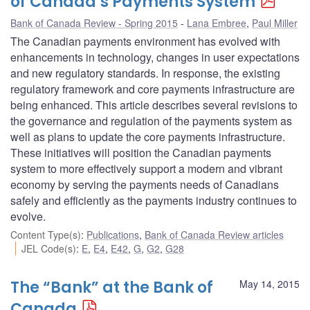
of Canada’s Payments System
Bank of Canada Review - Spring 2015
Lana Embree
,
Paul Miller
The Canadian payments environment has evolved with
enhancements in technology, changes in user expectations
and new regulatory standards. In response, the existing
regulatory framework and core payments infrastructure are
being enhanced. This article describes several revisions to
the governance and regulation of the payments system as
well as plans to update the core payments infrastructure.
These initiatives will position the Canadian payments
system to more effectively support a modern and vibrant
economy by serving the payments needs of Canadians
safely and efficiently as the payments industry continues to
evolve.
Content Type(s)
:
Publications
,
Bank of Canada Review articles
JEL Code(s)
:
E
,
E4
,
E42
,
G
,
G2
,
G28
The “Bank” at the Bank of
May 14, 2015
Canada