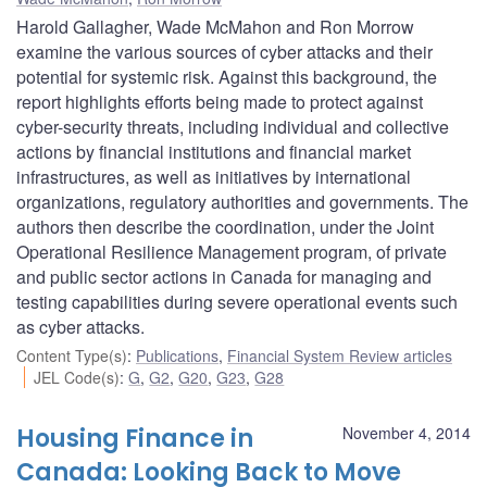
Harold Gallagher, Wade McMahon and Ron Morrow
examine the various sources of cyber attacks and their
potential for systemic risk. Against this background, the
report highlights efforts being made to protect against
cyber-security threats, including individual and collective
actions by financial institutions and financial market
infrastructures, as well as initiatives by international
organizations, regulatory authorities and governments. The
authors then describe the coordination, under the Joint
Operational Resilience Management program, of private
and public sector actions in Canada for managing and
testing capabilities during severe operational events such
as cyber attacks.
Content Type(s)
:
Publications
,
Financial System Review articles
JEL Code(s)
:
G
,
G2
,
G20
,
G23
,
G28
Housing Finance in
November 4, 2014
Canada: Looking Back to Move