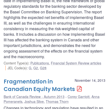
date in implementing Basel III, the new framework of global
regulatory standards for the banking sector developed by
the Basel Committee on Banking Supervision. The report
highlights the expected net benefits of implementing Basel
III, as well as the challenges in ensuring international
consistency in measuring the risk-weighted capital of
banks. It includes a discussion on how implementing Basel
III has affected the banking system in Canada and other
important jurisdictions, and demonstrates the need for
ongoing assessment of the effects on the financial system
and the macroeconomy.
Content Type(s)
:
Publications
,
Financial System Review articles
JEL Code(s)
:
G
,
G2
,
G28
Fragmentation in
November 14, 2013
Canadian Equity Markets
Bank of Canada Review - Autumn 2013
Corey Garriott
,
Anna
Pomeranets
,
Joshua Slive
,
Thomas Thorn
Changes in technology and regulation have resulted in an