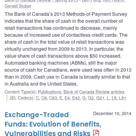
Gerald Stuber
The Bank of Canada’s 2013 Methods-of-Payment Survey
indicates that the share of cash in the overall number of
retail transactions has continued to decrease, mainly
because of increased use of contactless credit cards. The
share of cash in the total value of retail transactions was
virtually unchanged from 2009 to 2013. In particular, the
value share of cash transactions above $50 increased.
Automated banking machines (ABMs), still the major
source of cash for Canadians, were used less often in 2013
than in 2009. Cash use in Canada is broadly similar to that
in Australia and the United States.
Content Type(s)
:
Publications
,
Bank of Canada Review articles
JEL Code(s)
:
C
,
C8
,
C83
,
E
,
E4
,
E42
,
G
,
G2
,
G21
,
L
,
L8
,
L81
Exchange-Traded
December 10, 2014
Funds: Evolution of Benefits,
Vulnerabilities and Risks