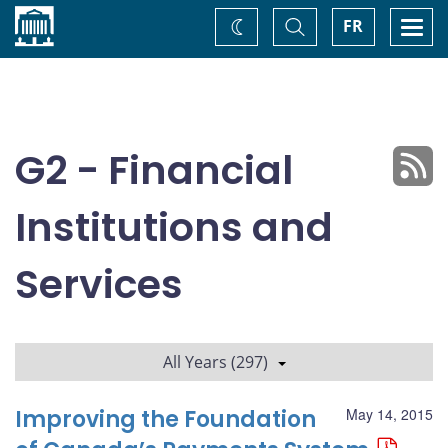
Home
Toggle
Togg
FR
Change
Search
navi
theme
G2 - Financial
Institutions and
Services
All Years (297)
Improving the Foundation
May 14, 2015