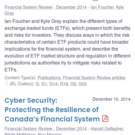
Financial System Review - December 2014
Ian Foucher
,
Kyle
Gray
Ian Foucher and Kyle Gray explain the different types of
exchange-traded funds (ETFs), which present both benefits
and risks for investors. They discuss ways in which the risk
characteristics of certain ETF products could have broader
implications for the financial system, and describe the
evolution of ETF market structure and regulation in different
jurisdictions as authorities try to mitigate risks related to
ETFs.
Content Type(s)
:
Publications
,
Financial System Review articles
JEL Code(s)
:
G
,
G1
,
G14
,
G18
,
G2
,
G20
Cyber Security:
December 10, 2014
Protecting the Resilience of
Canada’s Financial System
Financial System Review - December 2014
Harold Gallagher
,
Wade McMahon
,
Ron Morrow