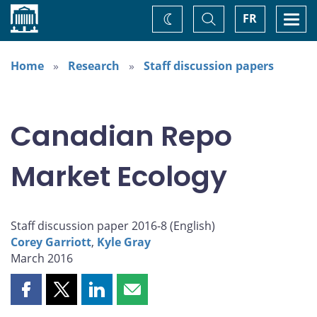
Home
Toggle
Togg
FR
Change
Search
navi
theme
Home
Research
Staff discussion papers
Canadian Repo
Market Ecology
Staff discussion paper 2016-8 (
English
)
Corey Garriott
,
Kyle Gray
March 2016
Share
Share
Share
Share
this
this
this
this