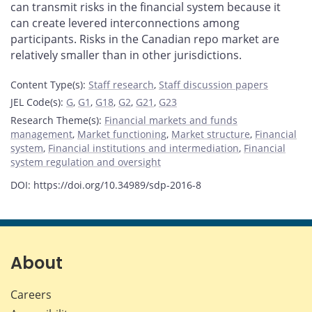
can transmit risks in the financial system because it
can create levered interconnections among
participants. Risks in the Canadian repo market are
relatively smaller than in other jurisdictions.
Content Type(s)
:
Staff research
,
Staff discussion papers
JEL Code(s)
:
G
,
G1
,
G18
,
G2
,
G21
,
G23
Research Theme(s)
:
Financial markets and funds
management
,
Market functioning
,
Market structure
,
Financial
system
,
Financial institutions and intermediation
,
Financial
system regulation and oversight
DOI: https://doi.org/10.34989/sdp-2016-8
About
Careers