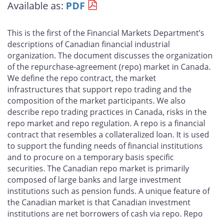
Available as:
PDF
page
page
page
page
on
on
on
by
Facebook
X
LinkedIn
email
This is the first of the Financial Markets Department’s
descriptions of Canadian financial industrial
organization. The document discusses the organization
of the repurchase-agreement (repo) market in Canada.
We define the repo contract, the market
infrastructures that support repo trading and the
composition of the market participants. We also
describe repo trading practices in Canada, risks in the
repo market and repo regulation. A repo is a financial
contract that resembles a collateralized loan. It is used
to support the funding needs of financial institutions
and to procure on a temporary basis specific
securities. The Canadian repo market is primarily
composed of large banks and large investment
institutions such as pension funds. A unique feature of
the Canadian market is that Canadian investment
institutions are net borrowers of cash via repo. Repo