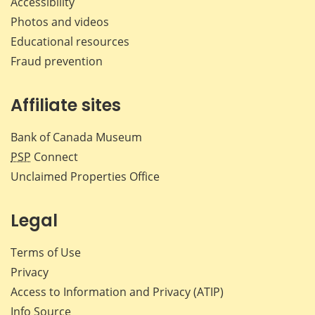
Accessibility
Photos and videos
Educational resources
Fraud prevention
Affiliate sites
Bank of Canada Museum
PSP
Connect
Unclaimed Properties Office
Legal
Terms of Use
Privacy
Access to Information and Privacy (ATIP)
Info Source