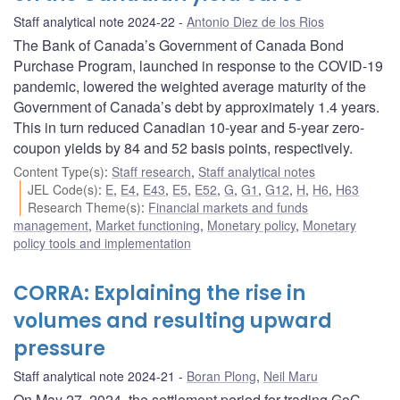
Staff analytical note 2024-22
Antonio Diez de los Rios
The Bank of Canada’s Government of Canada Bond
Purchase Program, launched in response to the COVID-19
pandemic, lowered the weighted average maturity of the
Government of Canada’s debt by approximately 1.4 years.
This in turn reduced Canadian 10-year and 5-year zero-
coupon yields by 84 and 52 basis points, respectively.
Content Type(s)
:
Staff research
,
Staff analytical notes
JEL Code(s)
:
E
,
E4
,
E43
,
E5
,
E52
,
G
,
G1
,
G12
,
H
,
H6
,
H63
Research Theme(s)
:
Financial markets and funds
management
,
Market functioning
,
Monetary policy
,
Monetary
policy tools and implementation
CORRA: Explaining the rise in
volumes and resulting upward
pressure
Staff analytical note 2024-21
Boran Plong
,
Neil Maru
On May 27, 2024, the settlement period for trading GoC