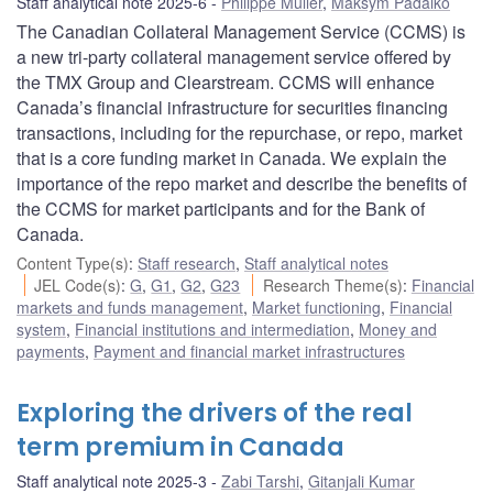
Staff analytical note 2025-6
Philippe Muller
,
Maksym Padalko
The Canadian Collateral Management Service (CCMS) is
a new tri-party collateral management service offered by
the TMX Group and Clearstream. CCMS will enhance
Canada’s financial infrastructure for securities financing
transactions, including for the repurchase, or repo, market
that is a core funding market in Canada. We explain the
importance of the repo market and describe the benefits of
the CCMS for market participants and for the Bank of
Canada.
Content Type(s)
:
Staff research
,
Staff analytical notes
JEL Code(s)
:
G
,
G1
,
G2
,
G23
Research Theme(s)
:
Financial
markets and funds management
,
Market functioning
,
Financial
system
,
Financial institutions and intermediation
,
Money and
payments
,
Payment and financial market infrastructures
Exploring the drivers of the real
term premium in Canada
Staff analytical note 2025-3
Zabi Tarshi
,
Gitanjali Kumar