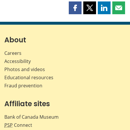
Share
Share
Share
Shar
this
this
this
this
page
page
page
page
on
on
on
by
Facebook
X
LinkedIn
emai
About
Careers
Accessibility
Photos and videos
Educational resources
Fraud prevention
Affiliate sites
Bank of Canada Museum
PSP
Connect