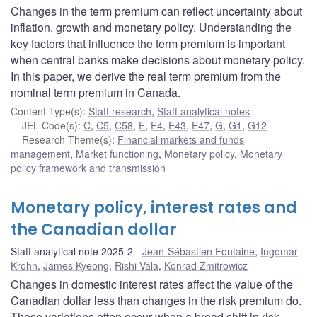
Changes in the term premium can reflect uncertainty about
inflation, growth and monetary policy. Understanding the
key factors that influence the term premium is important
when central banks make decisions about monetary policy.
In this paper, we derive the real term premium from the
nominal term premium in Canada.
Content Type(s)
:
Staff research
,
Staff analytical notes
JEL Code(s)
:
C
,
C5
,
C58
,
E
,
E4
,
E43
,
E47
,
G
,
G1
,
G12
Research Theme(s)
:
Financial markets and funds
management
,
Market functioning
,
Monetary policy
,
Monetary
policy framework and transmission
Monetary policy, interest rates and
the Canadian dollar
Staff analytical note 2025-2
Jean-Sébastien Fontaine
,
Ingomar
Krohn
,
James Kyeong
,
Rishi Vala
,
Konrad Zmitrowicz
Changes in domestic interest rates affect the value of the
Canadian dollar less than changes in the risk premium do.
These variations often occur when a broad shift in risk