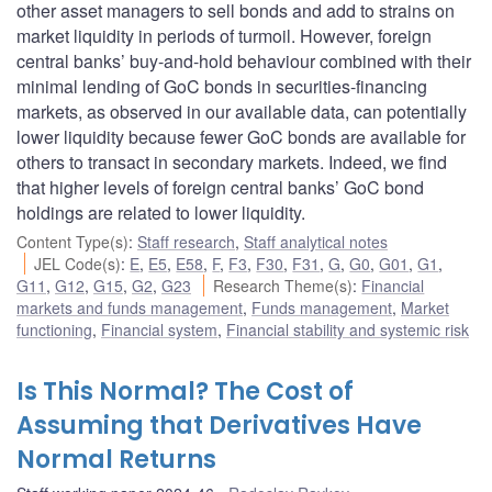
other asset managers to sell bonds and add to strains on
market liquidity in periods of turmoil. However, foreign
central banks’ buy-and-hold behaviour combined with their
minimal lending of GoC bonds in securities-financing
markets, as observed in our available data, can potentially
lower liquidity because fewer GoC bonds are available for
others to transact in secondary markets. Indeed, we find
that higher levels of foreign central banks’ GoC bond
holdings are related to lower liquidity.
Content Type(s)
:
Staff research
,
Staff analytical notes
JEL Code(s)
:
E
,
E5
,
E58
,
F
,
F3
,
F30
,
F31
,
G
,
G0
,
G01
,
G1
,
G11
,
G12
,
G15
,
G2
,
G23
Research Theme(s)
:
Financial
markets and funds management
,
Funds management
,
Market
functioning
,
Financial system
,
Financial stability and systemic risk
Is This Normal? The Cost of
Assuming that Derivatives Have
Normal Returns