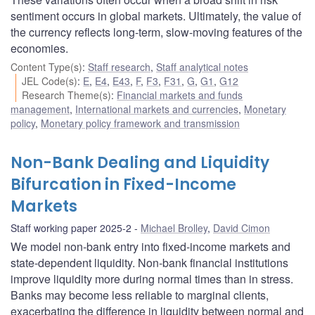
sentiment occurs in global markets. Ultimately, the value of
the currency reflects long-term, slow-moving features of the
economies.
Content Type(s)
:
Staff research
,
Staff analytical notes
JEL Code(s)
:
E
,
E4
,
E43
,
F
,
F3
,
F31
,
G
,
G1
,
G12
Research Theme(s)
:
Financial markets and funds
management
,
International markets and currencies
,
Monetary
policy
,
Monetary policy framework and transmission
Non-Bank Dealing and Liquidity
Bifurcation in Fixed-Income
Markets
Staff working paper 2025-2
Michael Brolley
,
David Cimon
We model non-bank entry into fixed-income markets and
state-dependent liquidity. Non-bank financial institutions
improve liquidity more during normal times than in stress.
Banks may become less reliable to marginal clients,
exacerbating the difference in liquidity between normal and