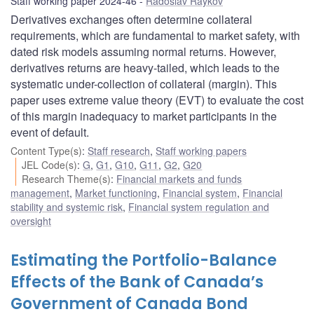
Staff working paper 2024-46
Radoslav Raykov
Derivatives exchanges often determine collateral
requirements, which are fundamental to market safety, with
dated risk models assuming normal returns. However,
derivatives returns are heavy-tailed, which leads to the
systematic under-collection of collateral (margin). This
paper uses extreme value theory (EVT) to evaluate the cost
of this margin inadequacy to market participants in the
event of default.
Content Type(s)
:
Staff research
,
Staff working papers
JEL Code(s)
:
G
,
G1
,
G10
,
G11
,
G2
,
G20
Research Theme(s)
:
Financial markets and funds
management
,
Market functioning
,
Financial system
,
Financial
stability and systemic risk
,
Financial system regulation and
oversight
Estimating the Portfolio-Balance
Effects of the Bank of Canada’s
Government of Canada Bond