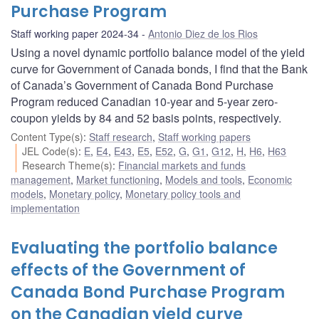
Purchase Program
Staff working paper 2024-34
Antonio Diez de los Rios
Using a novel dynamic portfolio balance model of the yield
curve for Government of Canada bonds, I find that the Bank
of Canada’s Government of Canada Bond Purchase
Program reduced Canadian 10-year and 5-year zero-
coupon yields by 84 and 52 basis points, respectively.
Content Type(s)
:
Staff research
,
Staff working papers
JEL Code(s)
:
E
,
E4
,
E43
,
E5
,
E52
,
G
,
G1
,
G12
,
H
,
H6
,
H63
Research Theme(s)
:
Financial markets and funds
management
,
Market functioning
,
Models and tools
,
Economic
models
,
Monetary policy
,
Monetary policy tools and
implementation
Evaluating the portfolio balance
effects of the Government of
Canada Bond Purchase Program
on the Canadian yield curve