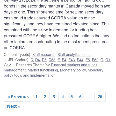
bonds in the secondary market in Canada moved from two
days to one. This shortened time for settling secondary
cash bond trades caused CORRA volumes to rise
significantly, and they have remained elevated since. This
combined with the skew in demand for funding has
pressured CORRA higher. We find no indications that any
other factors are contributing to the most recent pressures
on CORRA.
Content Type(s)
:
Staff research
,
Staff analytical notes
JEL Code(s)
:
D
,
D4
,
D5
,
D53
,
E
,
E4
,
E43
,
E44
,
E5
,
E52
,
G
,
G1
,
G12
Research Theme(s)
:
Financial markets and funds
management
,
Market functioning
,
Monetary policy
,
Monetary
policy tools and implementation
« Previous
1
2
3
4
5
6
…
26
Next »