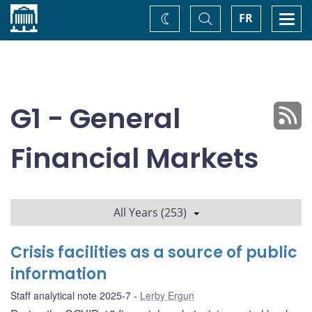
Home
Toggle
Togg
FR
Change
Search
navi
theme
G1 - General
Financial Markets
All Years (253)
Crisis facilities as a source of public
information
Staff analytical note 2025-7
Lerby Ergun