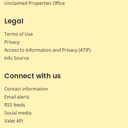
Unclaimed Properties Office
Legal
Terms of Use
Privacy
Access to Information and Privacy (ATIP)
Info Source
Connect with us
Contact information
Email alerts
RSS feeds
Social media
Valet API