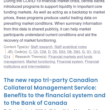
During the COVID-19 financial market crisis, central banks
introduced programs to support liquidity in important core
funding markets. As well as acting as a backstop to market
prices, these programs produce useful trading data on
prevailing market conditions. When summary information
from this data is shared publicly, it can help market
participants understand current conditions and aid the
recovery of market functioning.
Content Type(s)
:
Staff research
,
Staff analytical notes
JEL Code(s)
:
C
,
C5
,
C58
,
D
,
D5
,
D53
,
D8
,
D83
,
G
,
G1
,
G12
,
G14
Research Theme(s)
:
Financial markets and funds
management
,
Market functioning
,
Financial system
,
Financial
institutions and intermediation
The new repo tri-party Canadian
Collateral Management Service:
Benefits to the financial system and
to the Bank of Canada