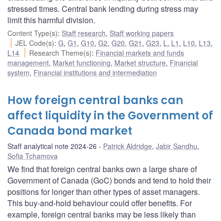
stressed times. Central bank lending during stress may
limit this harmful division.
Content Type(s)
:
Staff research
,
Staff working papers
JEL Code(s)
:
G
,
G1
,
G10
,
G2
,
G20
,
G21
,
G23
,
L
,
L1
,
L10
,
L13
,
L14
Research Theme(s)
:
Financial markets and funds
management
,
Market functioning
,
Market structure
,
Financial
system
,
Financial institutions and intermediation
How foreign central banks can
affect liquidity in the Government of
Canada bond market
Staff analytical note 2024-26
Patrick Aldridge
,
Jabir Sandhu
,
Sofia Tchamova
We find that foreign central banks own a large share of
Government of Canada (GoC) bonds and tend to hold their
positions for longer than other types of asset managers.
This buy-and-hold behaviour could offer benefits. For
example, foreign central banks may be less likely than