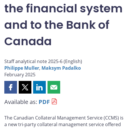
the financial system
and to the Bank of
Canada
Staff analytical note 2025-6 (
English
)
Philippe Muller
,
Maksym Padalko
February 2025
Share
Share
Share
Share
this
this
this
this
Available as:
PDF
page
page
page
page
on
on
on
by
Facebook
X
LinkedIn
email
The Canadian Collateral Management Service (CCMS) is
a new tri-party collateral management service offered