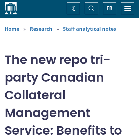
Home
Toggle
Togg
FR
Change
Search
navi
theme
Home
Research
Staff analytical notes
The new repo tri-
party Canadian
Collateral
Management
Service: Benefits to