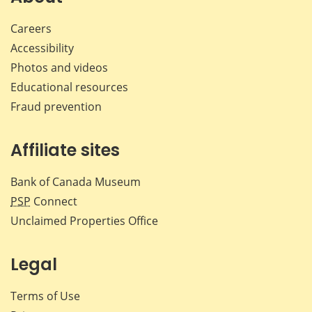
Careers
Accessibility
Photos and videos
Educational resources
Fraud prevention
Affiliate sites
Bank of Canada Museum
PSP
Connect
Unclaimed Properties Office
Legal
Terms of Use