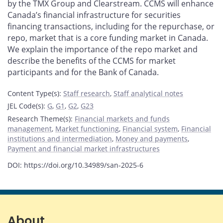
by the TMX Group and Clearstream. CCMS will enhance
Canada’s financial infrastructure for securities
financing transactions, including for the repurchase, or
repo, market that is a core funding market in Canada.
We explain the importance of the repo market and
describe the benefits of the CCMS for market
participants and for the Bank of Canada.
Content Type(s)
:
Staff research
,
Staff analytical notes
JEL Code(s)
:
G
,
G1
,
G2
,
G23
Research Theme(s)
:
Financial markets and funds
management
,
Market functioning
,
Financial system
,
Financial
institutions and intermediation
,
Money and payments
,
Payment and financial market infrastructures
DOI: https://doi.org/10.34989/san-2025-6
About