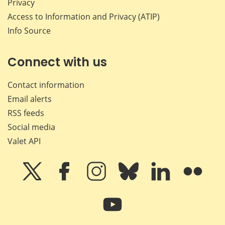
Privacy
Access to Information and Privacy (ATIP)
Info Source
Connect with us
Contact information
Email alerts
RSS feeds
Social media
Valet API