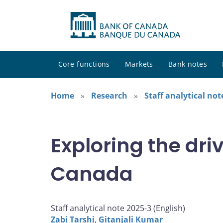
Core functions
Markets
Bank notes
Home
Research
Staff analytical not
Exploring the dri
Canada
Staff analytical note 2025-3 (
English
)
Zabi Tarshi
,
Gitanjali Kumar