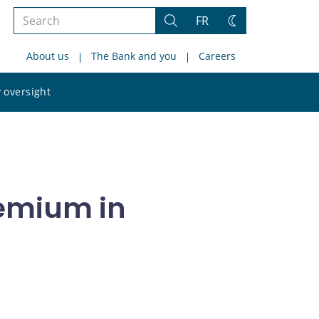
Search
FR
Search
Change
the
theme
About us
The Bank and you
Careers
site
Search
 oversight
the
site
remium in