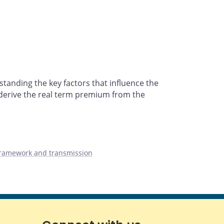
tanding the key factors that influence the
derive the real term premium from the
framework and transmission