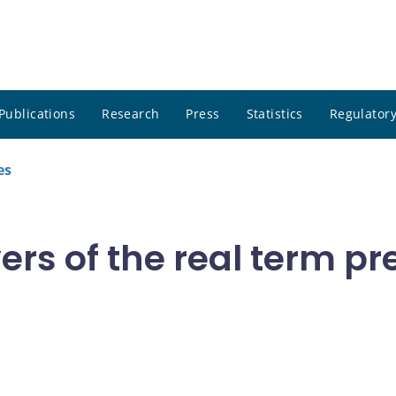
Publications
Research
Press
Statistics
Regulatory
es
vers of the real term p