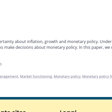
tainty about inflation, growth and monetary policy. Unders
 make decisions about monetary policy. In this paper, we 
es
management
,
Market functioning
,
Monetary policy
,
Monetary policy 