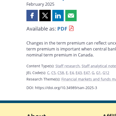
February 2025
Share
Share
Share
Share
this
this
this
this
Available as:
PDF
page
page
page
page
on
on
on
by
Facebook
X
LinkedIn
email
Changes in the term premium can reflect uncer
term premium is important when central banks
nominal term premium in Canada.
Content Type(s)
:
Staff research
,
Staff analytical not
JEL Code(s)
:
C
,
C5
,
C58
,
E
,
E4
,
E43
,
E47
,
G
,
G1
,
G12
Research Theme(s)
:
Financial markets and funds 
DOI: https://doi.org/10.34989/san-2025-3