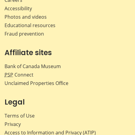
Accessibility
Photos and videos
Educational resources
Fraud prevention
Affiliate sites
Bank of Canada Museum
PSP
Connect
Unclaimed Properties Office
Legal
Terms of Use
Privacy
Access to Information and Privacy (ATIP)