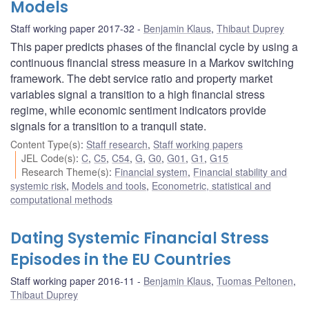
Models
Staff working paper 2017-32
Benjamin Klaus
,
Thibaut Duprey
This paper predicts phases of the financial cycle by using a
continuous financial stress measure in a Markov switching
framework. The debt service ratio and property market
variables signal a transition to a high financial stress
regime, while economic sentiment indicators provide
signals for a transition to a tranquil state.
Content Type(s)
:
Staff research
,
Staff working papers
JEL Code(s)
:
C
,
C5
,
C54
,
G
,
G0
,
G01
,
G1
,
G15
Research Theme(s)
:
Financial system
,
Financial stability and
systemic risk
,
Models and tools
,
Econometric, statistical and
computational methods
Dating Systemic Financial Stress
Episodes in the EU Countries
Staff working paper 2016-11
Benjamin Klaus
,
Tuomas Peltonen
,
Thibaut Duprey