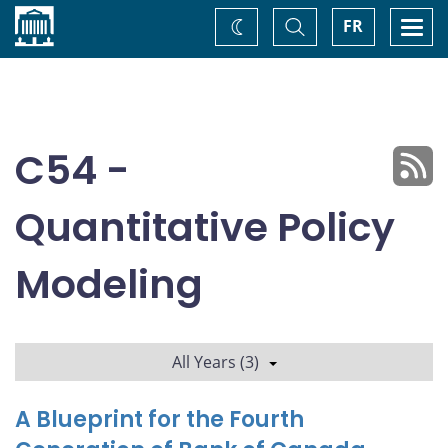
Home
Toggle
Togg
FR
Change
Search
navi
theme
C54 -
Quantitative Policy
Modeling
All Years (3)
A Blueprint for the Fourth