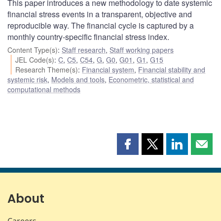
This paper introduces a new methodology to date systemic
financial stress events in a transparent, objective and
reproducible way. The financial cycle is captured by a
monthly country-specific financial stress index.
Content Type(s)
:
Staff research
,
Staff working papers
JEL Code(s)
:
C
,
C5
,
C54
,
G
,
G0
,
G01
,
G1
,
G15
Research Theme(s)
:
Financial system
,
Financial stability and
systemic risk
,
Models and tools
,
Econometric, statistical and
computational methods
Share
Share
Share
Shar
this
this
this
this
page
page
page
page
on
on
on
by
Facebook
X
LinkedIn
emai
About
Careers