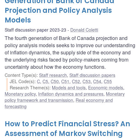
Generation of Bank of Canada
Projection and Policy Analysis
Models
Staff discussion paper 2023-23
Donald Coletti
The fourth generation of Bank of Canada projection and
policy analysis models seeks to improve our understanding
of inflation dynamics, the supply side of the economy and
the underlying risks faced by policy-makers coming from
uncertainty about how the economy functions.
Content Type(s)
:
Staff research
,
Staff discussion papers
JEL Code(s)
:
C
,
C5
,
C50
,
C51
,
C52
,
C53
,
C54
,
C55
Research Theme(s)
:
Models and tools
,
Economic models
,
Monetary policy
,
Inflation dynamics and pressures
,
Monetary
policy framework and transmission
,
Real economy and
forecasting
How to Predict Financial Stress? An
Assessment of Markov Switching