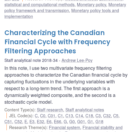
statistical and computational methods
,
Monetary policy
,
Monetary
policy framework and transmission
,
Monetary policy tools and
implementation
Characterizing the Canadian
Financial Cycle with Frequency
Filtering Approaches
Staff analytical note 2018-34
Andrew Lee-Poy
In this note, I use two multivariate frequency filtering
approaches to characterize the Canadian financial cycle by
capturing fluctuations in the underlying variables with
respect to a long-term trend. The first approach is a
dynamically weighted composite, and the second is a
stochastic cycle model.
Content Type(s)
:
Staff research
,
Staff analytical notes
JEL Code(s)
:
C
,
C0
,
C01
,
C1
,
C13
,
C14
,
C18
,
C3
,
C32
,
C5
,
C51
,
C52
,
E
,
E3
,
E32
,
E6
,
E66
,
G
,
G0
,
G01
,
G1
,
G18
Research Theme(s)
:
Financial system
,
Financial stability and