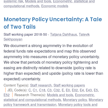
systemic risk
,
Models and tools
,
Econometric, statistical and
computational methods
,
Economic models
Monetary Policy Uncertainty: A Tale
of Two Tails
Staff working paper 2018-50
Tatjana Dahlhaus
,
Tatevik
Sekhposyan
We document a strong asymmetry in the evolution of
federal funds rate expectations and map this observed
asymmetry into measures of monetary policy uncertainty.
We show that periods of monetary policy tightening and
easing are distinctly related to downside (policy rate is
higher than expected) and upside (policy rate is lower than
expected) uncertainty.
Content Type(s)
:
Staff research
,
Staff working papers
JEL Code(s)
:
C
,
C1
,
C18
,
C3
,
C32
,
E
,
E0
,
E02
,
E4
,
E43
,
E5
,
E52
Research Theme(s)
:
Models and tools
,
Econometric,
statistical and computational methods
,
Monetary policy
,
Monetary
policy framework and transmission
,
Monetary policy tools and