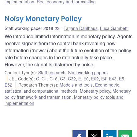
implementation
,
Real economy and forecasting
Noisy Monetary Policy
Staff working paper 2018-23
Tatjana Dahlhaus
,
Luca Gambetti
We introduce limited information in monetary policy. Agents
receive signals from the central bank revealing new
information (“news") about the future evolution of the policy
rate before changes in the rate actually take place.
However, the signal is disturbed by noise.
Content Type(s)
:
Staff research
,
Staff working papers
JEL Code(s)
:
C
,
C1
,
C18
,
C3
,
C32
,
E
,
E0
,
E02
,
E4
,
E43
,
E5
,
E52
Research Theme(s)
:
Models and tools
,
Econometric,
statistical and computational methods
,
Monetary policy
,
Monetary
policy framework and transmission
,
Monetary policy tools and
implementation