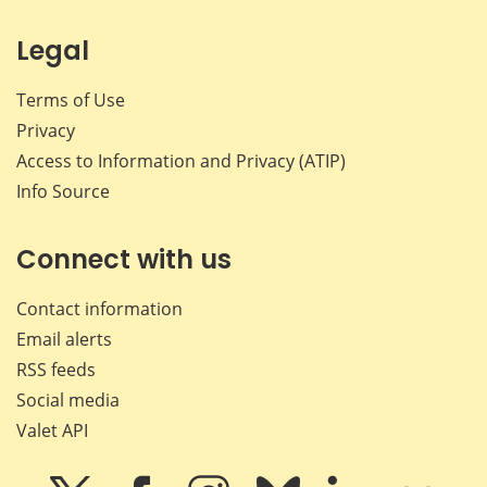
Legal
Terms of Use
Privacy
Access to Information and Privacy (ATIP)
Info Source
Connect with us
Contact information
Email alerts
RSS feeds
Social media
Valet API