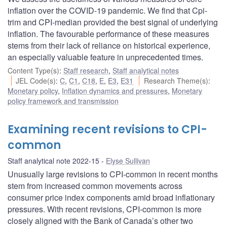
inflation over the COVID-19 pandemic. We find that Cpi-
trim and CPI-median provided the best signal of underlying
inflation. The favourable performance of these measures
stems from their lack of reliance on historical experience,
an especially valuable feature in unprecedented times.
Content Type(s)
:
Staff research
,
Staff analytical notes
JEL Code(s)
:
C
,
C1
,
C18
,
E
,
E3
,
E31
Research Theme(s)
:
Monetary policy
,
Inflation dynamics and pressures
,
Monetary
policy framework and transmission
Examining recent revisions to CPI-
common
Staff analytical note 2022-15
Elyse Sullivan
Unusually large revisions to CPI-common in recent months
stem from increased common movements across
consumer price index components amid broad inflationary
pressures. With recent revisions, CPI-common is more
closely aligned with the Bank of Canada’s other two