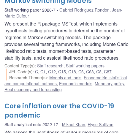
Markov Switching Models
Staff working paper 2026-7
Gabriel Rodriguez Rondon
,
Jean-
Marie Dufour
We present the R package MSTest, which implements
hypothesis testing procedures to determine the number of
regimes in Markov switching models. The package
provides several testing frameworks, including Monte Carlo
likelihood ratio tests, moment-based tests, parameter
stability tests, and classical likelihood ratio procedures.
Content Type(s)
:
Staff research
,
Staff working papers
JEL Code(s)
:
C
,
C1
,
C12
,
C15
,
C18
,
C6
,
C63
,
C8
,
C87
Research Theme(s)
:
Models and tools
,
Econometric, statistical
and computational methods
,
Economic models
,
Monetary policy
,
Real economy and forecasting
Core inflation over the COVID-19
pandemic
Staff analytical note 2022-17
Mikael Khan
,
Elyse Sullivan
We assess the usefulness of various measures of core