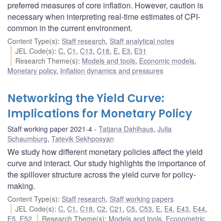
preferred measures of core inflation. However, caution is
necessary when interpreting real-time estimates of CPI-
common in the current environment.
Content Type(s)
:
Staff research
,
Staff analytical notes
JEL Code(s)
:
C
,
C1
,
C13
,
C18
,
E
,
E3
,
E31
Research Theme(s)
:
Models and tools
,
Economic models
,
Monetary policy
,
Inflation dynamics and pressures
Networking the Yield Curve:
Implications for Monetary Policy
Staff working paper 2021-4
Tatjana Dahlhaus
,
Julia
Schaumburg
,
Tatevik Sekhposyan
We study how different monetary policies affect the yield
curve and interact. Our study highlights the importance of
the spillover structure across the yield curve for policy-
making.
Content Type(s)
:
Staff research
,
Staff working papers
JEL Code(s)
:
C
,
C1
,
C18
,
C2
,
C21
,
C5
,
C53
,
E
,
E4
,
E43
,
E44
,
E5
,
E52
Research Theme(s)
:
Models and tools
,
Econometric,