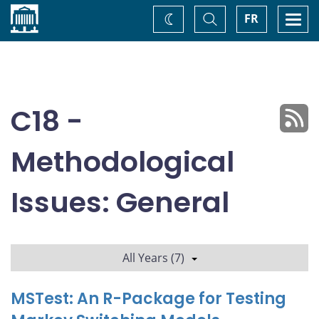
Home
Toggle
Togg
FR
Change
Search
navi
theme
C18 -
Methodological
Issues: General
All Years (7)
MSTest: An R-Package for Testing