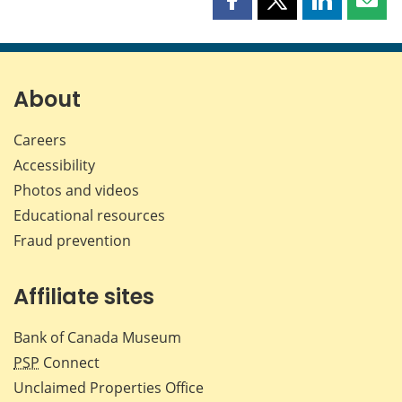
Share
Share
Share
Shar
this
this
this
this
page
page
page
page
on
on
on
by
Facebook
X
LinkedIn
emai
About
Careers
Accessibility
Photos and videos
Educational resources
Fraud prevention
Affiliate sites
Bank of Canada Museum
PSP
Connect
Unclaimed Properties Office