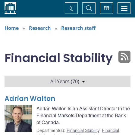
Home
Toggle
Togg
FR
Change
Search
navi
theme
Home
Research
Research staff
Financial Stability
All Years (70)
Adrian Walton
Adrian Walton is an Assistant Director in the
Financial Markets Department at the Bank
of Canada.
Department(s)
:
Financial Stability
,
Financial