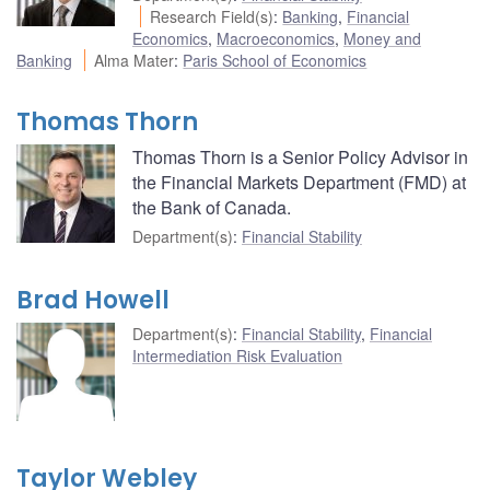
Research Field(s)
:
Banking
,
Financial
Economics
,
Macroeconomics
,
Money and
Banking
Alma Mater
:
Paris School of Economics
Thomas Thorn
Thomas Thorn is a Senior Policy Advisor in
the Financial Markets Department (FMD) at
the Bank of Canada.
Department(s)
:
Financial Stability
Brad Howell
Department(s)
:
Financial Stability
,
Financial
Intermediation Risk Evaluation
Taylor Webley