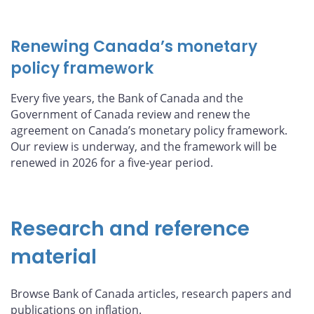
Renewing Canada’s monetary
policy framework
Every five years, the Bank of Canada and the
Government of Canada review and renew the
agreement on Canada’s monetary policy framework.
Our review is underway, and the framework will be
renewed in 2026 for a five-year period.
Research and reference
material
Browse Bank of Canada articles, research papers and
publications on inflation.