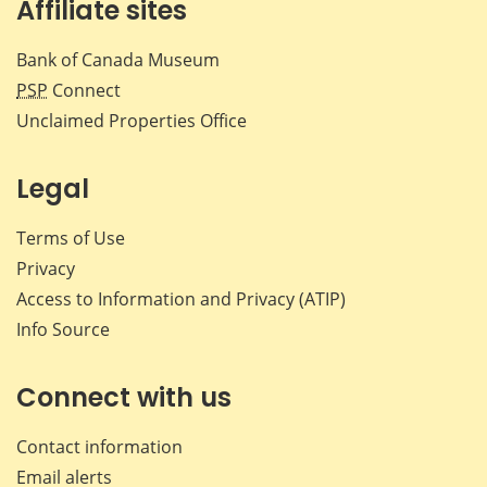
Affiliate sites
Bank of Canada Museum
PSP
Connect
Unclaimed Properties Office
Legal
Terms of Use
Privacy
Access to Information and Privacy (ATIP)
Info Source
Connect with us
Contact information
Email alerts