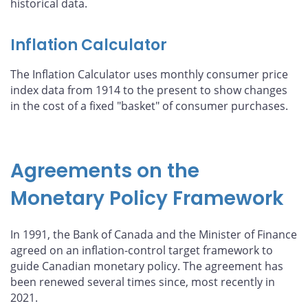
historical data.
Inflation Calculator
The Inflation Calculator uses monthly consumer price
index data from 1914 to the present to show changes
in the cost of a fixed "basket" of consumer purchases.
Agreements on the
Monetary Policy Framework
In 1991, the Bank of Canada and the Minister of Finance
agreed on an inflation-control target framework to
guide Canadian monetary policy. The agreement has
been renewed several times since, most recently in
2021.