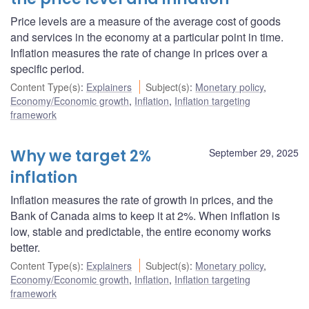
Price levels are a measure of the average cost of goods
and services in the economy at a particular point in time.
Inflation measures the rate of change in prices over a
specific period.
Content Type(s)
:
Explainers
Subject(s)
:
Monetary policy
,
Economy/Economic growth
,
Inflation
,
Inflation targeting
framework
Why we target 2%
September 29, 2025
inflation
Inflation measures the rate of growth in prices, and the
Bank of Canada aims to keep it at 2%. When inflation is
low, stable and predictable, the entire economy works
better.
Content Type(s)
:
Explainers
Subject(s)
:
Monetary policy
,
Economy/Economic growth
,
Inflation
,
Inflation targeting
framework