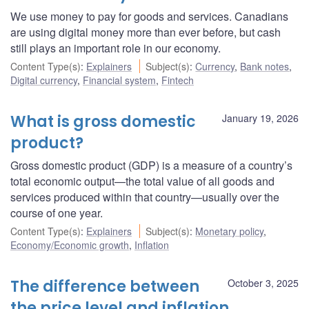
We use money to pay for goods and services. Canadians
are using digital money more than ever before, but cash
still plays an important role in our economy.
Content Type(s)
:
Explainers
Subject(s)
:
Currency
,
Bank notes
,
Digital currency
,
Financial system
,
Fintech
What is gross domestic
January 19, 2026
product?
Gross domestic product (GDP) is a measure of a country’s
total economic output—the total value of all goods and
services produced within that country—usually over the
course of one year.
Content Type(s)
:
Explainers
Subject(s)
:
Monetary policy
,
Economy/Economic growth
,
Inflation
The difference between
October 3, 2025
the price level and inflation