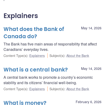
Explainers
What does the Bank of
May 14, 2026
Canada do?
The Bank has five main areas of responsibility that affect
Canadians’ everyday lives.
Content Type(s)
:
Explainers
Subject(s)
:
About the Bank
What is a central bank?
May 14, 2026
A central bank works to promote a country’s economic
stability and its citizens’ financial well-being.
Content Type(s)
:
Explainers
Subject(s)
:
About the Bank
What is money?
February 6, 2026