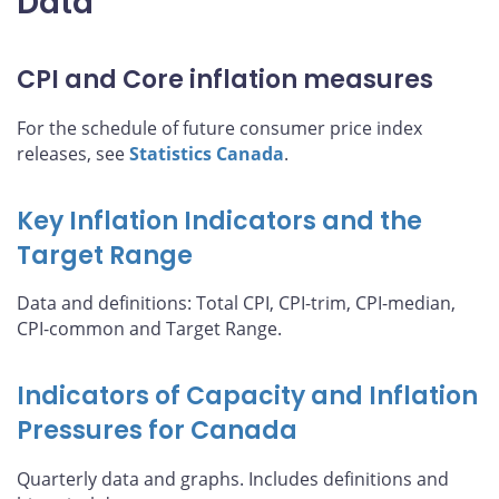
Data
CPI and Core inflation measures
For the schedule of future consumer price index
releases, see
Statistics Canada
.
Key Inflation Indicators and the
Target Range
Data and definitions: Total CPI, CPI-trim, CPI-median,
CPI-common and Target Range.
Indicators of Capacity and Inflation
Pressures for Canada
Quarterly data and graphs. Includes definitions and