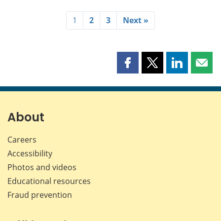
1
2
3
Next »
Share
Share
Share
Shar
this
this
this
this
page
page
page
page
on
on
on
by
Facebook
X
LinkedIn
emai
About
Careers
Accessibility
Photos and videos
Educational resources
Fraud prevention