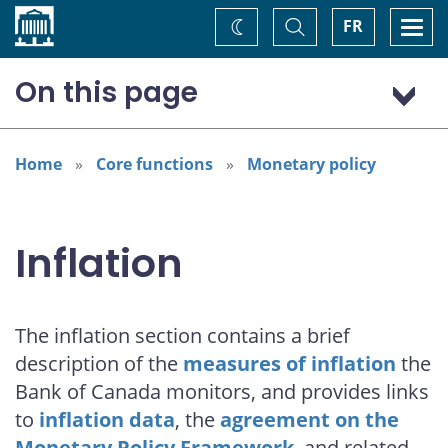
Home
Toggle
Togg
FR
Change
Search
navi
theme
On this page
Measures of inflation
Data
Home
Core functions
Monetary policy
Agreements on the Monetary Policy Framework
Research and reference material
Inflation
Explainers
The inflation section contains a brief
description of the
measures of inflation
the
Bank of Canada monitors, and provides links
to
inflation data
, the
agreement on the
Monetary Policy Framework
, and related