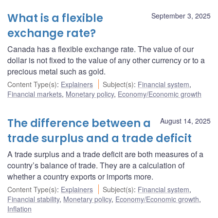
What is a flexible
September 3, 2025
exchange rate?
Canada has a flexible exchange rate. The value of our
dollar is not fixed to the value of any other currency or to a
precious metal such as gold.
Content Type(s)
:
Explainers
Subject(s)
:
Financial system
,
Financial markets
,
Monetary policy
,
Economy/Economic growth
The difference between a
August 14, 2025
trade surplus and a trade deficit
A trade surplus and a trade deficit are both measures of a
country’s balance of trade. They are a calculation of
whether a country exports or imports more.
Content Type(s)
:
Explainers
Subject(s)
:
Financial system
,
Financial stability
,
Monetary policy
,
Economy/Economic growth
,
Inflation