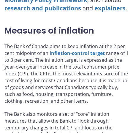
research and publications
and
explainers
.
Measures of inflation
The Bank of Canada aims to keep inflation at the 2 per
cent midpoint of an
inflation-control target
range of 1
to 3 per cent. The inflation target is expressed as the
year-over-year increase in the total consumer price
index (CPI). The CPI is the most relevant measure of the
cost of living for most Canadians because it is made up
of goods and services that Canadians typically buy,
such as food, housing, transportation, furniture,
clothing, recreation, and other items.
The Bank also monitors a set of “core” inflation
measures that allow the Bank to “look through”
temporary changes in total CPI and focus on the