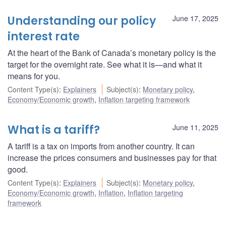
Understanding our policy
June 17, 2025
interest rate
At the heart of the Bank of Canada’s monetary policy is the
target for the overnight rate. See what it is—and what it
means for you.
Content Type(s)
:
Explainers
Subject(s)
:
Monetary policy
,
Economy/Economic growth
,
Inflation targeting framework
What is a tariff?
June 11, 2025
A tariff is a tax on imports from another country. It can
increase the prices consumers and businesses pay for that
good.
Content Type(s)
:
Explainers
Subject(s)
:
Monetary policy
,
Economy/Economic growth
,
Inflation
,
Inflation targeting
framework