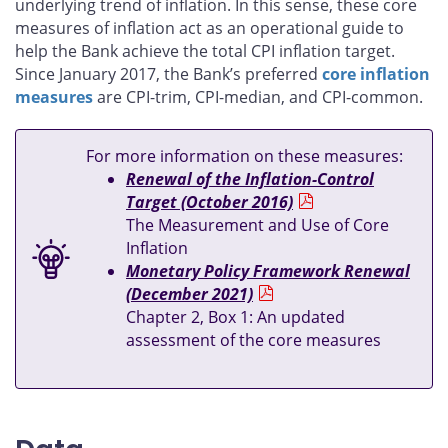
underlying trend of inflation. In this sense, these core
measures of inflation act as an operational guide to
help the Bank achieve the total CPI inflation target.
Since January 2017, the Bank’s preferred
core inflation
measures
are CPI-trim, CPI-median, and CPI-common.
For more information on these measures:
Renewal of the Inflation-Control
Target (October 2016)
The Measurement and Use of Core
Inflation
Monetary Policy Framework Renewal
(December 2021)
Chapter 2, Box 1: An updated
assessment of the core measures