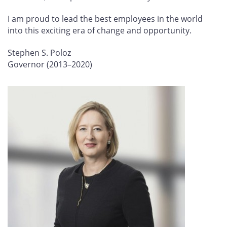
I am proud to lead the best employees in the world
into this exciting era of change and opportunity.
Stephen S. Poloz
Governor (2013–2020)