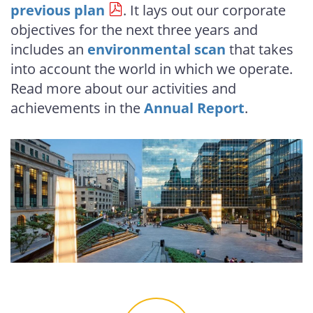
previous plan
. It lays out our corporate
objectives for the next three years and
includes an
environmental scan
that takes
into account the world in which we operate.
Read more about our activities and
achievements in the
Annual Report
.