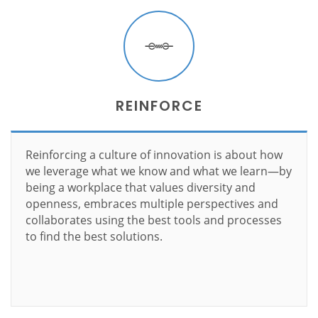
REINFORCE
Reinforcing a culture of innovation is about how
we leverage what we know and what we learn—by
being a workplace that values diversity and
openness, embraces multiple perspectives and
collaborates using the best tools and processes
to find the best solutions.
Learn more