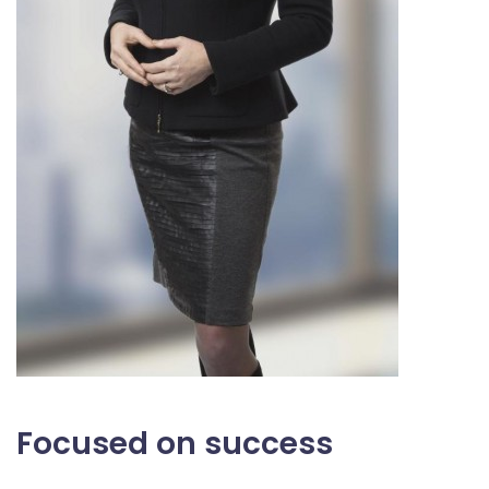
Focused on success