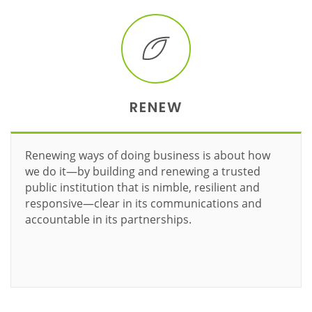
RENEW
Renewing ways of doing business is about how
we do it—by building and renewing a trusted
public institution that is nimble, resilient and
responsive—clear in its communications and
accountable in its partnerships.
Learn more