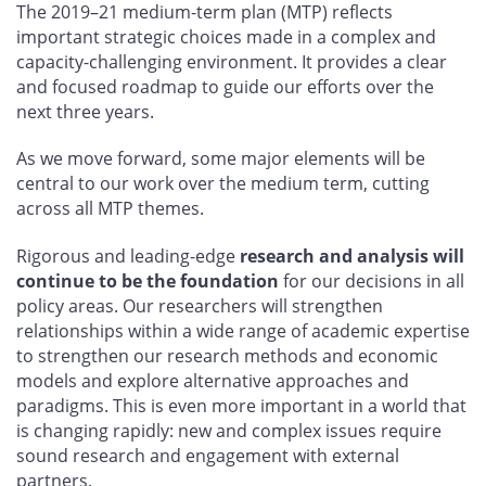
The 2019–21 medium-term plan (MTP) reflects
important strategic choices made in a complex and
capacity-challenging environment. It provides a clear
and focused roadmap to guide our efforts over the
next three years.
As we move forward, some major elements will be
central to our work over the medium term, cutting
across all MTP themes.
Rigorous and leading-edge
research and analysis will
continue to be the foundation
for our decisions in all
policy areas. Our researchers will strengthen
relationships within a wide range of academic expertise
to strengthen our research methods and economic
models and explore alternative approaches and
paradigms. This is even more important in a world that
is changing rapidly: new and complex issues require
sound research and engagement with external
partners.