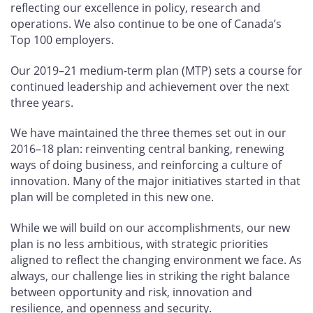
reflecting our excellence in policy, research and
operations. We also continue to be one of Canada’s
Top 100 employers.
Our 2019–21 medium-term plan (MTP) sets a course for
continued leadership and achievement over the next
three years.
We have maintained the three themes set out in our
2016–18 plan: reinventing central banking, renewing
ways of doing business, and reinforcing a culture of
innovation. Many of the major initiatives started in that
plan will be completed in this new one.
While we will build on our accomplishments, our new
plan is no less ambitious, with strategic priorities
aligned to reflect the changing environment we face. As
always, our challenge lies in striking the right balance
between opportunity and risk, innovation and
resilience, and openness and security.