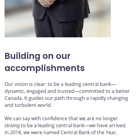
Building on our
accomplishments
Our vision is clear: to be a leading central bank—
dynamic, engaged and trusted—committed to a better
Canada. It guides our path through a rapidly changing
and turbulent world.
We can say with confidence that we are no longer
striving
to be a leading central bank—we have arrived.
In 2018, we were named Central Bank of the Year,