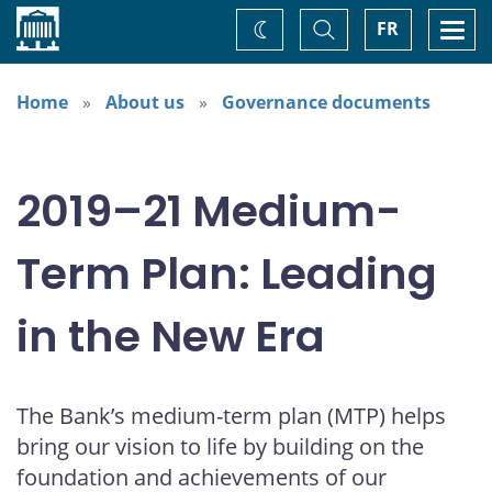
Home
Toggle
Togg
FR
Change
Search
navi
theme
Home
About us
Governance documents
2019–21 Medium-
Term Plan: Leading
in the New Era
The Bank’s medium-term plan (MTP) helps
bring our vision to life by building on the
foundation and achievements of our