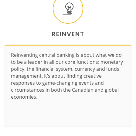
REINVENT
Reinventing central banking is about what we do
to be a leader in all our core functions: monetary
policy, the financial system, currency and funds
management. It’s about finding creative
responses to game-changing events and
circumstances in both the Canadian and global
economies.
Learn more