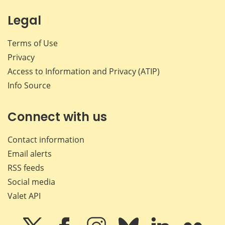
Legal
Terms of Use
Privacy
Access to Information and Privacy (ATIP)
Info Source
Connect with us
Contact information
Email alerts
RSS feeds
Social media
Valet API