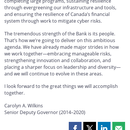
completing large programs, sustaining resilience
through evergreening our infrastructure and tools,
and ensuring the resilience of Canada’s financial
system through work to mitigate cyber risks.
The tremendous strength of the Bank is its people.
That’s how we’re going to deliver on this ambitious
agenda. We have already made major strides in how
we work together—embracing manageable risks,
strengthening innovation and collaboration, and
placing a sharper focus on leadership and diversity—
and we will continue to evolve in these areas.
I look forward to the great things we will accomplish
together.
Carolyn A. Wilkins
Senior Deputy Governor (2014–2020)