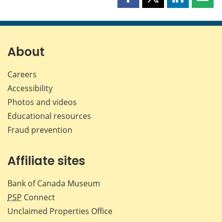
Share
Share
Share
Shar
this
this
this
this
page
page
page
page
on
on
on
by
Facebook
X
LinkedIn
emai
About
Careers
Accessibility
Photos and videos
Educational resources
Fraud prevention
Affiliate sites
Bank of Canada Museum
PSP
Connect
Unclaimed Properties Office