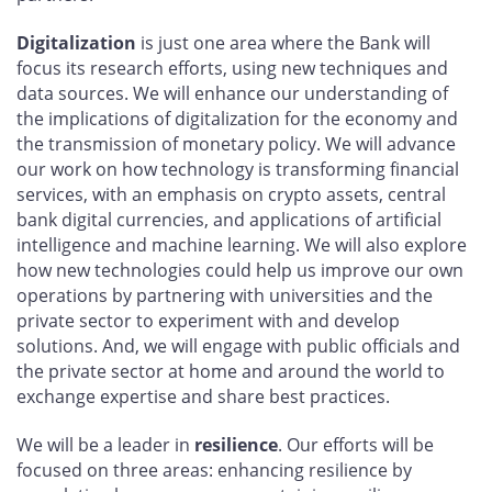
Digitalization
is just one area where the Bank will
focus its research efforts, using new techniques and
data sources. We will enhance our understanding of
the implications of digitalization for the economy and
the transmission of monetary policy. We will advance
our work on how technology is transforming financial
services, with an emphasis on crypto assets, central
bank digital currencies, and applications of artificial
intelligence and machine learning. We will also explore
how new technologies could help us improve our own
operations by partnering with universities and the
private sector to experiment with and develop
solutions. And, we will engage with public officials and
the private sector at home and around the world to
exchange expertise and share best practices.
We will be a leader in
resilience
. Our efforts will be
focused on three areas: enhancing resilience by