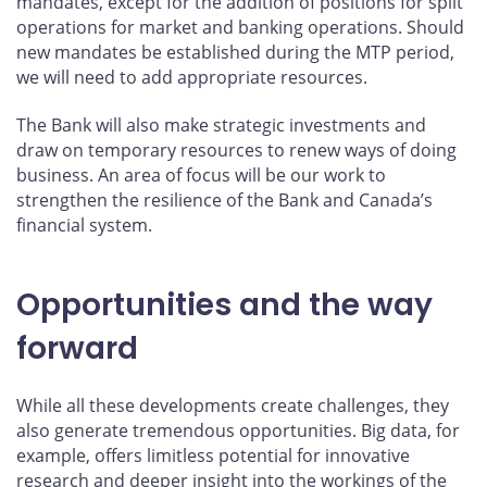
mandates, except for the addition of positions for split
operations for market and banking operations. Should
new mandates be established during the MTP period,
we will need to add appropriate resources.
The Bank will also make strategic investments and
draw on temporary resources to renew ways of doing
business. An area of focus will be our work to
strengthen the resilience of the Bank and Canada’s
financial system.
Opportunities and the way
forward
While all these developments create challenges, they
also generate tremendous opportunities. Big data, for
example, offers limitless potential for innovative
research and deeper insight into the workings of the