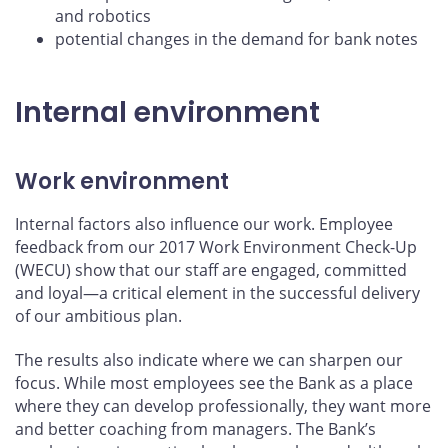
and robotics
potential changes in the demand for bank notes
Internal environment
Work environment
Internal factors also influence our work. Employee
feedback from our 2017 Work Environment Check-Up
(WECU) show that our staff are engaged, committed
and loyal—a critical element in the successful delivery
of our ambitious plan.
The results also indicate where we can sharpen our
focus. While most employees see the Bank as a place
where they can develop professionally, they want more
and better coaching from managers. The Bank’s