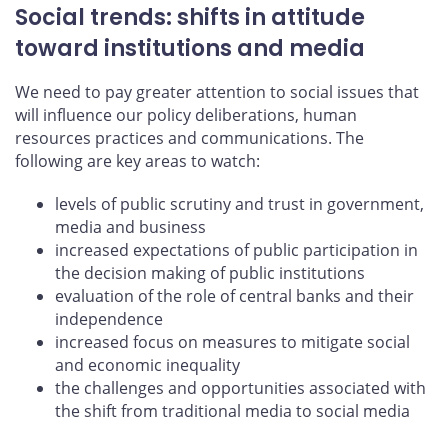
Social trends: shifts in attitude
toward institutions and media
We need to pay greater attention to social issues that
will influence our policy deliberations, human
resources practices and communications. The
following are key areas to watch:
levels of public scrutiny and trust in government,
media and business
increased expectations of public participation in
the decision making of public institutions
evaluation of the role of central banks and their
independence
increased focus on measures to mitigate social
and economic inequality
the challenges and opportunities associated with
the shift from traditional media to social media