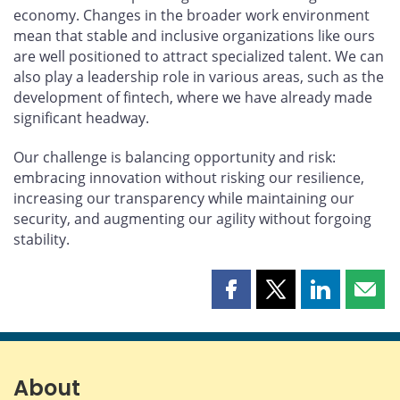
economy. Changes in the broader work environment
mean that stable and inclusive organizations like ours
are well positioned to attract specialized talent. We can
also play a leadership role in various areas, such as the
development of fintech, where we have already made
significant headway.
Our challenge is balancing opportunity and risk:
embracing innovation without risking our resilience,
increasing our transparency while maintaining our
security, and augmenting our agility without forgoing
stability.
Share
Share
Share
Shar
this
this
this
this
page
page
page
page
on
on
on
by
Facebook
X
LinkedIn
emai
About