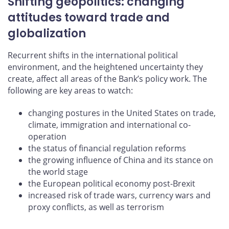
Shifting geopolitics: changing
attitudes toward trade and
globalization
Recurrent shifts in the international political
environment, and the heightened uncertainty they
create, affect all areas of the Bank’s policy work. The
following are key areas to watch:
changing postures in the United States on trade,
climate, immigration and international co-
operation
the status of financial regulation reforms
the growing influence of China and its stance on
the world stage
the European political economy post-Brexit
increased risk of trade wars, currency wars and
proxy conflicts, as well as terrorism