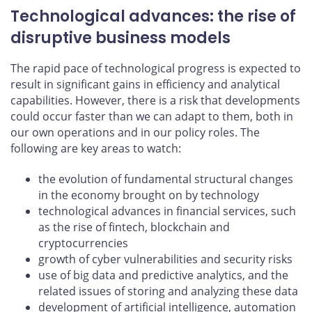
Technological advances: the rise of
disruptive business models
The rapid pace of technological progress is expected to
result in significant gains in efficiency and analytical
capabilities. However, there is a risk that developments
could occur faster than we can adapt to them, both in
our own operations and in our policy roles. The
following are key areas to watch:
the evolution of fundamental structural changes
in the economy brought on by technology
technological advances in financial services, such
as the rise of fintech, blockchain and
cryptocurrencies
growth of cyber vulnerabilities and security risks
use of big data and predictive analytics, and the
related issues of storing and analyzing these data
development of artificial intelligence, automation