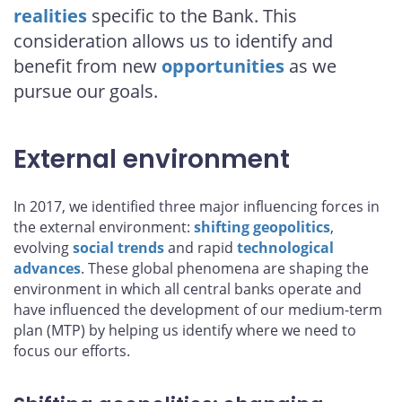
realities
specific to the Bank. This
consideration allows us to identify and
benefit from new
opportunities
as we
pursue our goals.
External environment
In 2017, we identified three major influencing forces in
the external environment:
shifting geopolitics
,
evolving
social trends
and rapid
technological
advances
. These global phenomena are shaping the
environment in which all central banks operate and
have influenced the development of our medium-term
plan (MTP) by helping us identify where we need to
focus our efforts.