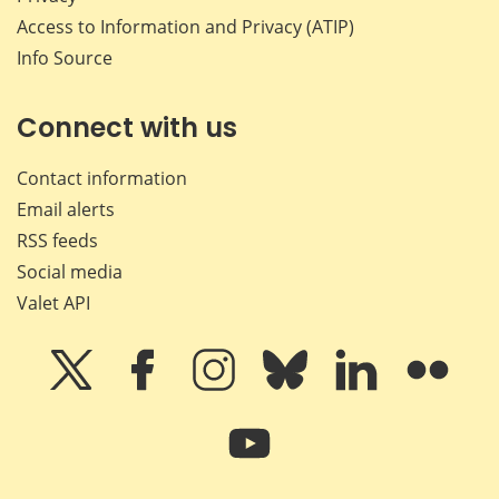
Access to Information and Privacy (ATIP)
Info Source
Connect with us
Contact information
Email alerts
RSS feeds
Social media
Valet API