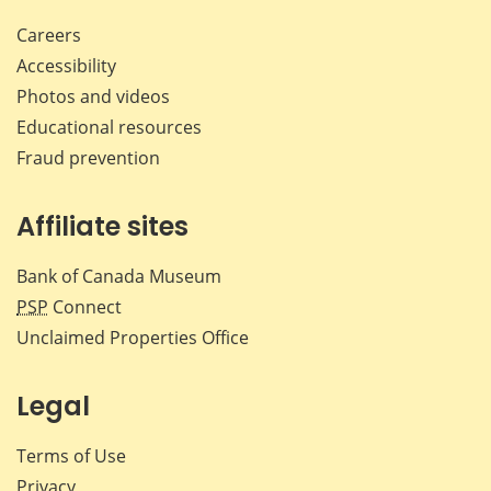
Careers
Accessibility
Photos and videos
Educational resources
Fraud prevention
Affiliate sites
Bank of Canada Museum
PSP
Connect
Unclaimed Properties Office
Legal
Terms of Use
Privacy