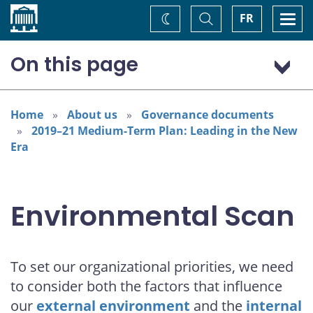
Home
Toggle
Togg
FR
Change
Search
navi
theme
On this page
External environment
Shifting geopolitics: changing attitudes toward trade
Home
About us
Governance documents
and globalization
2019–21 Medium-Term Plan: Leading in the New
Social trends: shifts in attitude toward institutions and
Era
media
Technological advances: the rise of disruptive business
models
Environmental Scan
Internal environment
Work environment
Financial assumptions
To set our organizational priorities, we need
Opportunities and the way forward
to consider both the factors that influence
our
external environment
and the
internal