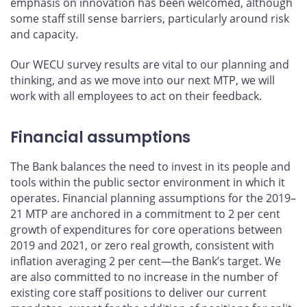
emphasis on innovation has been welcomed, although
some staff still sense barriers, particularly around risk
and capacity.
Our WECU survey results are vital to our planning and
thinking, and as we move into our next MTP, we will
work with all employees to act on their feedback.
Financial assumptions
The Bank balances the need to invest in its people and
tools within the public sector environment in which it
operates. Financial planning assumptions for the 2019–
21 MTP are anchored in a commitment to 2 per cent
growth of expenditures for core operations between
2019 and 2021, or zero real growth, consistent with
inflation averaging 2 per cent—the Bank’s target. We
are also committed to no increase in the number of
existing core staff positions to deliver our current