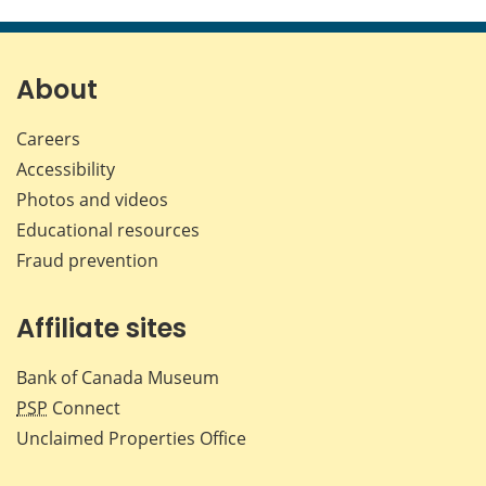
this
this
this
this
page
page
page
page
on
on
on
by
Facebook
X
LinkedIn
emai
About
Careers
Accessibility
Photos and videos
Educational resources
Fraud prevention
Affiliate sites
Bank of Canada Museum
PSP
Connect
Unclaimed Properties Office