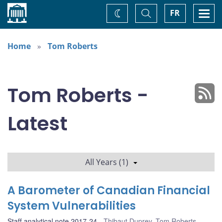
Home
Toggle
Togg
FR
Change
Search
navi
theme
Home
Tom Roberts
Tom Roberts -
Latest
All Years (1)
A Barometer of Canadian Financial
System Vulnerabilities
Staff analytical note 2017-24
Thibaut Duprey
,
Tom Roberts