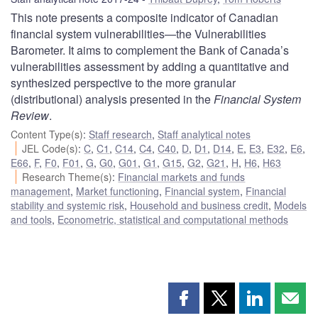
This note presents a composite indicator of Canadian
financial system vulnerabilities—the Vulnerabilities
Barometer. It aims to complement the Bank of Canada’s
vulnerabilities assessment by adding a quantitative and
synthesized perspective to the more granular
(distributional) analysis presented in the
Financial System
Review
.
Content Type(s)
:
Staff research
,
Staff analytical notes
JEL Code(s)
:
C
,
C1
,
C14
,
C4
,
C40
,
D
,
D1
,
D14
,
E
,
E3
,
E32
,
E6
,
E66
,
F
,
F0
,
F01
,
G
,
G0
,
G01
,
G1
,
G15
,
G2
,
G21
,
H
,
H6
,
H63
Research Theme(s)
:
Financial markets and funds
management
,
Market functioning
,
Financial system
,
Financial
stability and systemic risk
,
Household and business credit
,
Models
and tools
,
Econometric, statistical and computational methods
Share
Share
Share
Shar