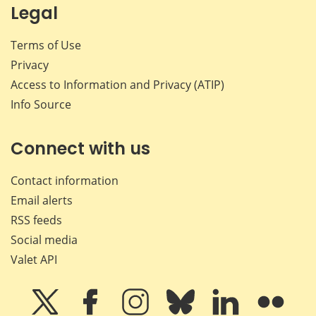
Legal
Terms of Use
Privacy
Access to Information and Privacy (ATIP)
Info Source
Connect with us
Contact information
Email alerts
RSS feeds
Social media
Valet API