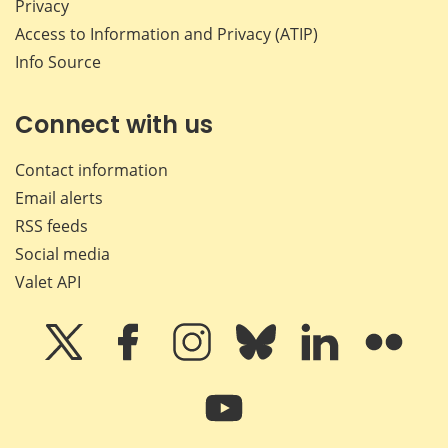
Privacy
Access to Information and Privacy (ATIP)
Info Source
Connect with us
Contact information
Email alerts
RSS feeds
Social media
Valet API