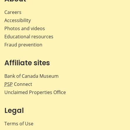
Careers
Accessibility
Photos and videos
Educational resources
Fraud prevention
Affiliate sites
Bank of Canada Museum
PSP
Connect
Unclaimed Properties Office
Legal
Terms of Use