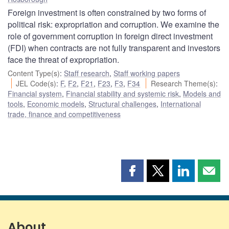
Foreign investment is often constrained by two forms of
political risk: expropriation and corruption. We examine the
role of government corruption in foreign direct investment
(FDI) when contracts are not fully transparent and investors
face the threat of expropriation.
Content Type(s)
:
Staff research
,
Staff working papers
JEL Code(s)
:
F
,
F2
,
F21
,
F23
,
F3
,
F34
Research Theme(s)
:
Financial system
,
Financial stability and systemic risk
,
Models and
tools
,
Economic models
,
Structural challenges
,
International
trade, finance and competitiveness
Share
Share
Share
Shar
this
this
this
this
page
page
page
page
on
on
on
by
Facebook
X
LinkedIn
emai
About