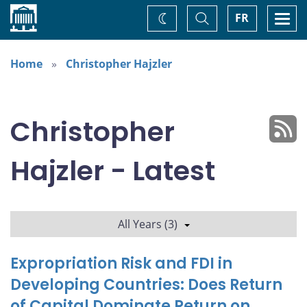
Home
Toggle
Togg
FR
Change
Search
navi
theme
Home
Christopher Hajzler
Christopher
Hajzler - Latest
All Years (3)
Expropriation Risk and FDI in
Developing Countries: Does Return
of Capital Dominate Return on