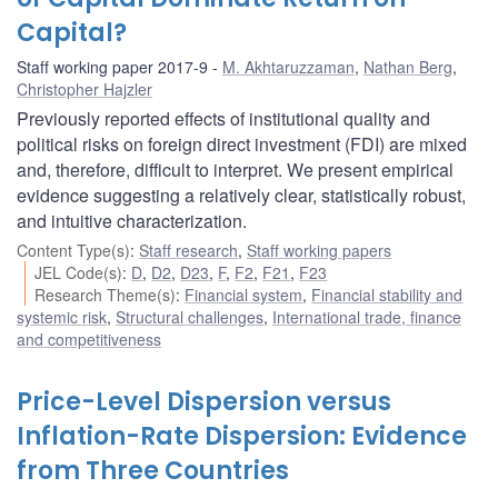
Capital?
Staff working paper 2017-9
M. Akhtaruzzaman
,
Nathan Berg
,
Christopher Hajzler
Previously reported effects of institutional quality and
political risks on foreign direct investment (FDI) are mixed
and, therefore, difficult to interpret. We present empirical
evidence suggesting a relatively clear, statistically robust,
and intuitive characterization.
Content Type(s)
:
Staff research
,
Staff working papers
JEL Code(s)
:
D
,
D2
,
D23
,
F
,
F2
,
F21
,
F23
Research Theme(s)
:
Financial system
,
Financial stability and
systemic risk
,
Structural challenges
,
International trade, finance
and competitiveness
Price-Level Dispersion versus
Inflation-Rate Dispersion: Evidence
from Three Countries