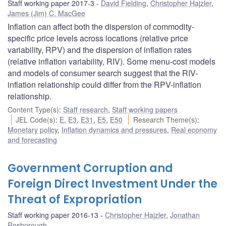
Staff working paper 2017-3
David Fielding
,
Christopher Hajzler
,
James (Jim) C. MacGee
Inflation can affect both the dispersion of commodity-
specific price levels across locations (relative price
variability, RPV) and the dispersion of inflation rates
(relative inflation variability, RIV). Some menu-cost models
and models of consumer search suggest that the RIV-
inflation relationship could differ from the RPV-inflation
relationship.
Content Type(s)
:
Staff research
,
Staff working papers
JEL Code(s)
:
E
,
E3
,
E31
,
E5
,
E50
Research Theme(s)
:
Monetary policy
,
Inflation dynamics and pressures
,
Real economy
and forecasting
Government Corruption and
Foreign Direct Investment Under the
Threat of Expropriation
Staff working paper 2016-13
Christopher Hajzler
,
Jonathan
Rosborough