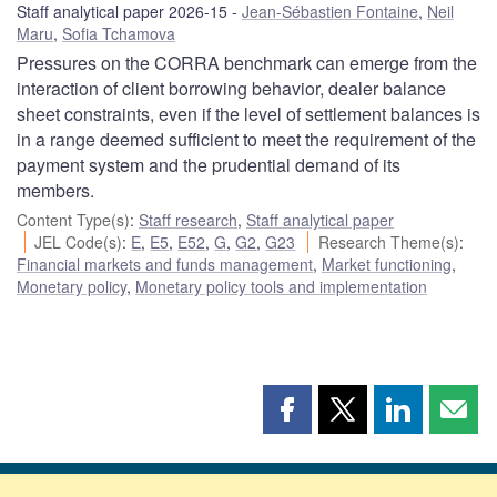
Staff analytical paper 2026-15
Jean-Sébastien Fontaine
,
Neil
Maru
,
Sofia Tchamova
Pressures on the CORRA benchmark can emerge from the
interaction of client borrowing behavior, dealer balance
sheet constraints, even if the level of settlement balances is
in a range deemed sufficient to meet the requirement of the
payment system and the prudential demand of its
members.
Content Type(s)
:
Staff research
,
Staff analytical paper
JEL Code(s)
:
E
,
E5
,
E52
,
G
,
G2
,
G23
Research Theme(s)
:
Financial markets and funds management
,
Market functioning
,
Monetary policy
,
Monetary policy tools and implementation
Share
Share
Share
Shar
this
this
this
this
page
page
page
page
on
on
on
by