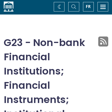
Home
Toggle
Togg
FR
Change
Search
navi
theme
G23 - Non-bank
Financial
Institutions;
Financial
Instruments;