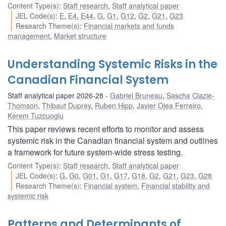
Content Type(s)
:
Staff research
,
Staff analytical paper
JEL Code(s)
:
E
,
E4
,
E44
,
G
,
G1
,
G12
,
G2
,
G21
,
G23
Research Theme(s)
:
Financial markets and funds
management
,
Market structure
Understanding Systemic Risks in the
Canadian Financial System
Staff analytical paper 2026-28
Gabriel Bruneau
,
Sascha Clazie-
Thomson
,
Thibaut Duprey
,
Ruben Hipp
,
Javier Ojea Ferreiro
,
Kerem Tuzcuoglu
This paper reviews recent efforts to monitor and assess
systemic risk in the Canadian financial system and outlines
a framework for future system-wide stress testing.
Content Type(s)
:
Staff research
,
Staff analytical paper
JEL Code(s)
:
G
,
G0
,
G01
,
G1
,
G17
,
G18
,
G2
,
G21
,
G23
,
G28
Research Theme(s)
:
Financial system
,
Financial stability and
systemic risk
Patterns and Determinants of