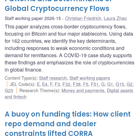
Global Cryptocurrency Flows
Staff working paper 2026-15
Christian Friedrich
,
Laura Zhao
This paper analyzes cross-border cryptocurrency flows,
focusing on Bitcoin and four major stablecoins. Using data
for 162 countries, we identify the key determinants,
including responses to weak economic conditions and
demand for remittances. A COVID-19 case study supports
these findings and emphasizes the role of cryptocurrencies
in global finance.
Content Type(s)
:
Staff research
,
Staff working papers
JEL Code(s)
:
E
,
E4
,
F
,
F3
,
F32
,
F38
,
F5
,
F51
,
G
,
G1
,
G15
,
G2
,
G23
Research Theme(s)
:
Money and payments
,
Digital assets
and fintech
A buoy on funding tides: How client
repo demand and dealer
constraints lifted CORRA