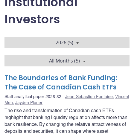
Institutional
Investors
2026 (5)
All Months (5)
The Boundaries of Bank Funding:
The Case of Canadian Cash ETFs
Staff analytical paper 2026-32
Jean-Sébastien Fontaine
,
Vincent
Meh
,
Jayden Plener
The rise and transformation of Canadian cash ETFs
highlight that banking liquidity regulation affects more than
bank resilience. By changing the relative attractiveness of
deposits and securities, it can shape where asset