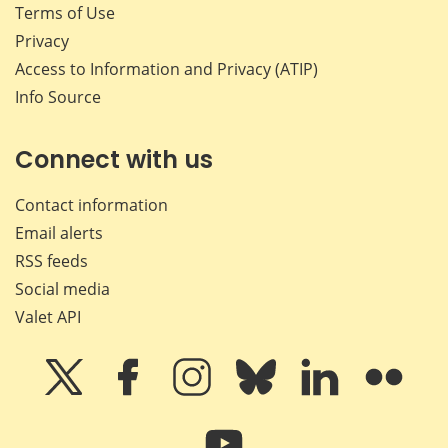
Terms of Use
Privacy
Access to Information and Privacy (ATIP)
Info Source
Connect with us
Contact information
Email alerts
RSS feeds
Social media
Valet API