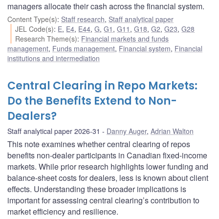
managers allocate their cash across the financial system.
Content Type(s)
:
Staff research
,
Staff analytical paper
JEL Code(s)
:
E
,
E4
,
E44
,
G
,
G1
,
G11
,
G18
,
G2
,
G23
,
G28
Research Theme(s)
:
Financial markets and funds
management
,
Funds management
,
Financial system
,
Financial
institutions and intermediation
Central Clearing in Repo Markets:
Do the Benefits Extend to Non-
Dealers?
Staff analytical paper 2026-31
Danny Auger
,
Adrian Walton
This note examines whether central clearing of repos
benefits non-dealer participants in Canadian fixed-income
markets. While prior research highlights lower funding and
balance-sheet costs for dealers, less is known about client
effects. Understanding these broader implications is
important for assessing central clearing’s contribution to
market efficiency and resilience.