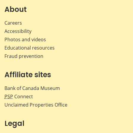
Facebook
X
LinkedIn
emai
About
Careers
Accessibility
Photos and videos
Educational resources
Fraud prevention
Affiliate sites
Bank of Canada Museum
PSP
Connect
Unclaimed Properties Office
Legal