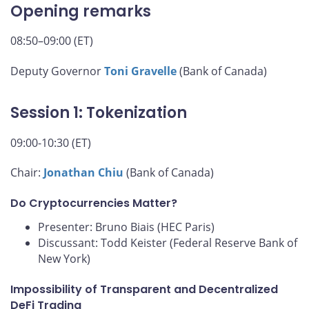
Opening remarks
08:50–09:00 (ET)
Deputy Governor
Toni Gravelle
(Bank of Canada)
Session 1: Tokenization
09:00-10:30 (ET)
Chair:
Jonathan Chiu
(Bank of Canada)
Do Cryptocurrencies Matter?
Presenter: Bruno Biais (HEC Paris)
Discussant: Todd Keister (Federal Reserve Bank of
New York)
Impossibility of Transparent and Decentralized
DeFi Trading