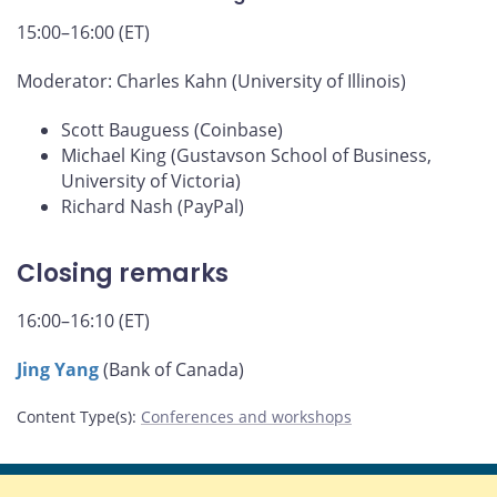
15:00–16:00 (ET)
Moderator: Charles Kahn (University of Illinois)
Scott Bauguess (Coinbase)
Michael King (Gustavson School of Business,
University of Victoria)
Richard Nash (PayPal)
Closing remarks
16:00–16:10 (ET)
Jing Yang
(Bank of Canada)
Content Type(s)
:
Conferences and workshops