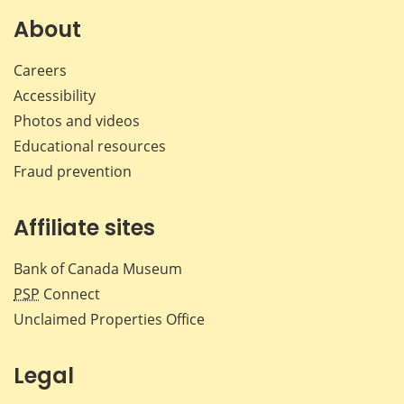
About
Careers
Accessibility
Photos and videos
Educational resources
Fraud prevention
Affiliate sites
Bank of Canada Museum
PSP
Connect
Unclaimed Properties Office
Legal