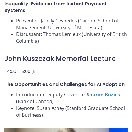
Inequality: Evidence from Instant Payment
Systems
Presenter: Jacelly Cespedes (Carlson School of
Management, University of Minnesota)
Discussant: Thomas Lemieux (University of British
Columbia)
John Kuszczak Memorial Lecture
14:00–15:00 (ET)
The Opportunities and Challenges for AI Adoption
Introduction: Deputy Governor
Sharon Kozicki
(Bank of Canada)
Keynote: Susan Athey (Stanford Graduate School
of Business)