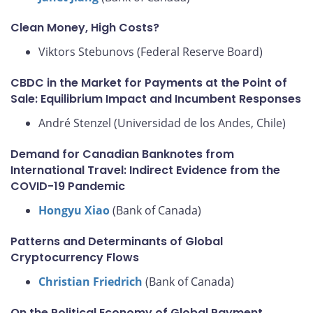
Clean Money, High Costs?
Viktors Stebunovs (Federal Reserve Board)
CBDC in the Market for Payments at the Point of
Sale: Equilibrium Impact and Incumbent Responses
André Stenzel (Universidad de los Andes, Chile)
Demand for Canadian Banknotes from
International Travel: Indirect Evidence from the
COVID-19 Pandemic
Hongyu Xiao
(Bank of Canada)
Patterns and Determinants of Global
Cryptocurrency Flows
Christian Friedrich
(Bank of Canada)
On the Political Economy of Global Payment