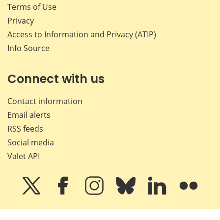
Terms of Use
Privacy
Access to Information and Privacy (ATIP)
Info Source
Connect with us
Contact information
Email alerts
RSS feeds
Social media
Valet API