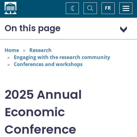
Home
Toggle
Togg
FR
Change
Search
navi
theme
On this page
Program: Thursday, November 6
Program: Friday, November 7
Home
Research
Engaging with the research community
Conferences and workshops
2025 Annual
Economic
Conference