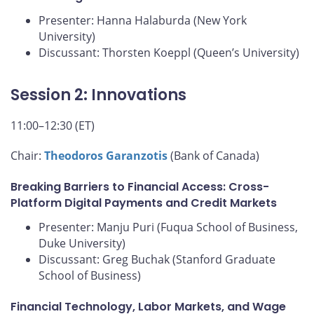
Presenter: Hanna Halaburda (New York
University)
Discussant: Thorsten Koeppl (Queen’s University)
Session 2: Innovations
11:00–12:30 (ET)
Chair:
Theodoros Garanzotis
(Bank of Canada)
Breaking Barriers to Financial Access: Cross-
Platform Digital Payments and Credit Markets
Presenter: Manju Puri (Fuqua School of Business,
Duke University)
Discussant: Greg Buchak (Stanford Graduate
School of Business)
Financial Technology, Labor Markets, and Wage