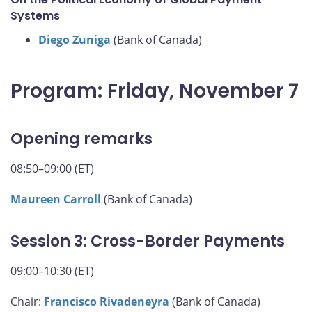
Systems
Diego Zuniga
(Bank of Canada)
Program: Friday, November 7
Opening remarks
08:50–09:00 (ET)
Maureen Carroll
(Bank of Canada)
Session 3: Cross-Border Payments
09:00–10:30 (ET)
Chair:
Francisco Rivadeneyra
(Bank of Canada)