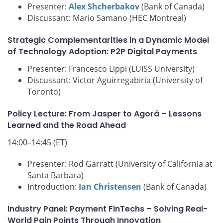
Presenter:
Alex Shcherbakov
(Bank of Canada)
Discussant: Mario Samano (HEC Montreal)
Strategic Complementarities in a Dynamic Model
of Technology Adoption: P2P Digital Payments
Presenter: Francesco Lippi (LUISS University)
Discussant: Victor Aguirregabiria (University of
Toronto)
Policy Lecture: From Jasper to Agorá – Lessons
Learned and the Road Ahead
14:00–14:45 (ET)
Presenter: Rod Garratt (University of California at
Santa Barbara)
Introduction:
Ian Christensen
(Bank of Canada)
Industry Panel: Payment FinTechs – Solving Real-
World Pain Points Through Innovation