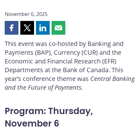
November 6, 2025
Share
Share
Share
Share
this
this
this
this
This event was co-hosted by Banking and
page
page
page
page
Payments (BAP), Currency (CUR) and the
on
on
on
by
Facebook
X
LinkedIn
email
Economic and Financial Research (EFR)
Departments at the Bank of Canada. This
year’s conference theme was
Central Banking
and the Future of Payments
.
Program: Thursday,
November 6