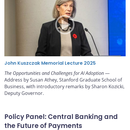
John Kuszczak Memorial Lecture 2025
The Opportunities and Challenges for AI Adoption
—
Address by Susan Athey, Stanford Graduate School of
Business, with introductory remarks by Sharon Kozicki,
Deputy Governor.
Policy Panel: Central Banking and
the Future of Payments