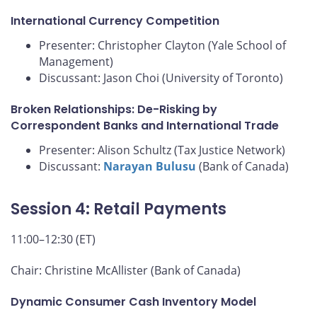
International Currency Competition
Presenter: Christopher Clayton (Yale School of
Management)
Discussant: Jason Choi (University of Toronto)
Broken Relationships: De-Risking by
Correspondent Banks and International Trade
Presenter: Alison Schultz (Tax Justice Network)
Discussant:
Narayan Bulusu
(Bank of Canada)
Session 4: Retail Payments
11:00–12:30 (ET)
Chair: Christine McAllister (Bank of Canada)
Dynamic Consumer Cash Inventory Model