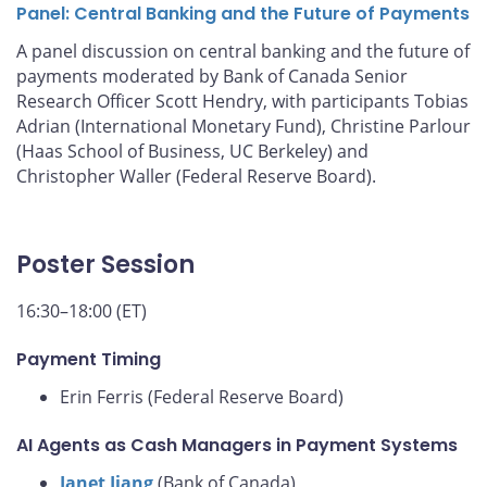
Panel: Central Banking and the Future of Payments
A panel discussion on central banking and the future of
payments moderated by Bank of Canada Senior
Research Officer Scott Hendry, with participants Tobias
Adrian (International Monetary Fund), Christine Parlour
(Haas School of Business, UC Berkeley) and
Christopher Waller (Federal Reserve Board).
Poster Session
16:30–18:00 (ET)
Payment Timing
Erin Ferris (Federal Reserve Board)
AI Agents as Cash Managers in Payment Systems
Janet Jiang
(Bank of Canada)