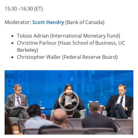
15:30 –16:30 (ET)
Moderator:
Scott Hendry
(Bank of Canada)
Tobias Adrian (International Monetary Fund)
Christine Parlour (Haas School of Business, UC
Berkeley)
Christopher Waller (Federal Reserve Board)