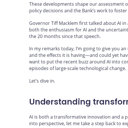
These developments shape our assessment of
policy decisions and the Bank’s work to foster 
Governor Tiff Macklem first talked about AI i
both the enthusiasm for AI and the uncertain
the 20 months since that speech.
In my remarks today, I’m going to give you a
and the effects it is having—and could yet hav
want to put the recent buzz around AI into co
episodes of large-scale technological change.
Let’s dive in.
Understanding transfor
AI is both a transformative innovation and a po
into perspective, let me take a step back to e