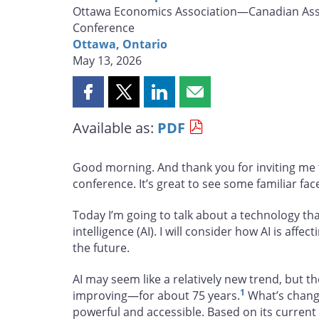
Ottawa Economics Association—Canadian Asso
Conference
Ottawa, Ontario
May 13, 2026
Share
Share
Share
Share
this
this
this
this
Available as:
PDF
page
page
page
page
on
on
on
by
Facebook
X
LinkedIn
email
Good morning. And thank you for inviting me t
conference. It’s great to see some familiar fac
Today I’m going to talk about a technology that
intelligence (AI). I will consider how AI is aff
the future.
AI may seem like a relatively new trend, but 
1
improving—for about 75 years.
What’s change
powerful and accessible. Based on its current