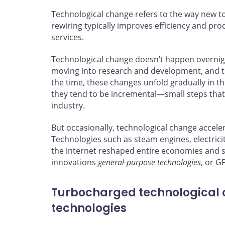
Technological change refers to the way new t
rewiring typically improves efficiency and pro
services.
Technological change doesn’t happen overnight
moving into research and development, and t
the time, these changes unfold gradually in 
they tend to be incremental—small steps that
industry.
But occasionally, technological change accel
Technologies such as steam engines, electric
the internet reshaped entire economies and s
innovations
general-purpose technologies
, or G
Turbocharged technological
technologies