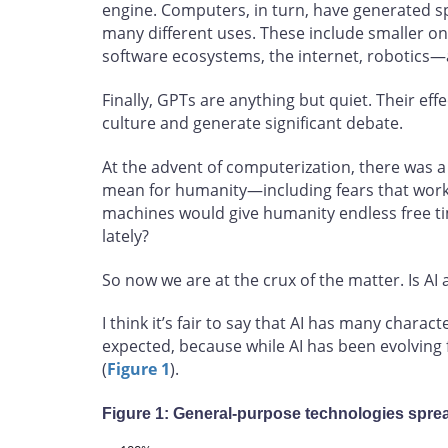
engine. Computers, in turn, have generated sp
many different uses. These include smaller one
software ecosystems, the internet, robotics—
Finally, GPTs are anything but quiet. Their ef
culture and generate significant debate.
At the advent of computerization, there was 
mean for humanity—including fears that wor
machines would give humanity endless free ti
lately?
So now we are at the crux of the matter. Is AI
I think it’s fair to say that AI has many charact
expected, because while AI has been evolving
(
Figure 1
).
Figure 1: General-purpose technologies spre