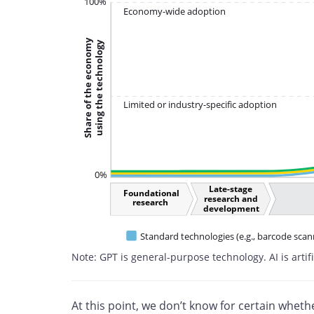
100%
Economy-wide adoption
Share of the economy
using the technology
Limited or industry-specific adoption
0%
Late-stage
Foundational
research and
research
development
Standard technologies (e.g., barcode scan
Note: GPT is general-purpose technology. AI is artifi
At this point, we don’t know for certain whet