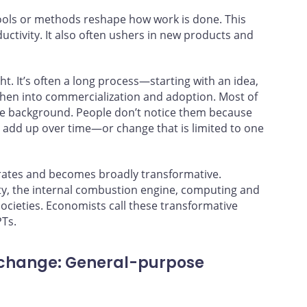
ools or methods reshape how work is done. This
ductivity. It also often ushers in new products and
. It’s often a long process—starting with an idea,
hen into commercialization and adoption. Most of
the background. People don’t notice them because
 add up over time—or change that is limited to one
erates and becomes broadly transformative.
ity, the internal combustion engine, computing and
ocieties. Economists call these transformative
PTs.
 change: General-purpose