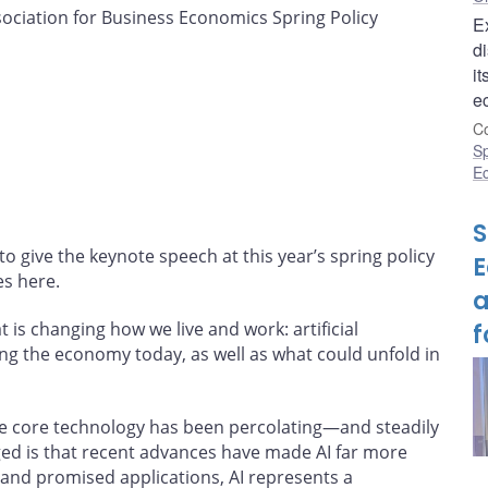
ciation for Business Economics Spring Policy
E
di
it
e
Co
S
E
S
o give the keynote speech at this year’s spring policy
E
es here.
a
 is changing how we live and work: artificial
f
ecting the economy today, as well as what could unfold in
the core technology has been percolating—and steadily
d is that recent advances have made AI far more
 and promised applications, AI represents a