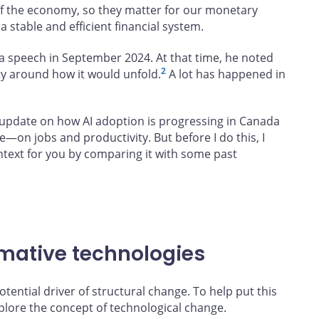
 the economy, so they matter for our monetary
a stable and efficient financial system.
n a speech in September 2024. At that time, he noted
2
ty around how it would unfold.
A lot has happened in
n update on how AI adoption is progressing in Canada
e—on jobs and productivity. But before I do this, I
ntext for you by comparing it with some past
mative technologies
tential driver of structural change. To help put this
xplore the concept of technological change.