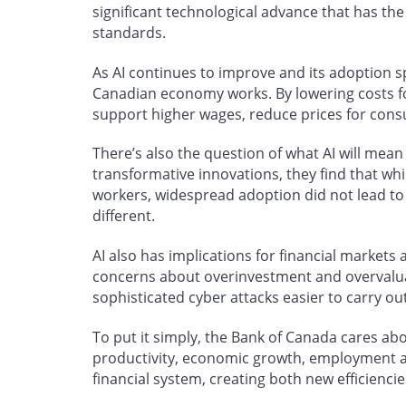
significant technological advance that has the 
standards.
As AI continues to improve and its adoption 
Canadian economy works. By lowering costs fo
support higher wages, reduce prices for con
There’s also the question of what AI will mea
transformative innovations, they find that whi
workers, widespread adoption did not lead to n
different.
AI also has implications for financial markets a
concerns about overinvestment and overvalua
sophisticated cyber attacks easier to carry ou
To put it simply, the Bank of Canada cares abou
productivity, economic growth, employment and
financial system, creating both new efficienci