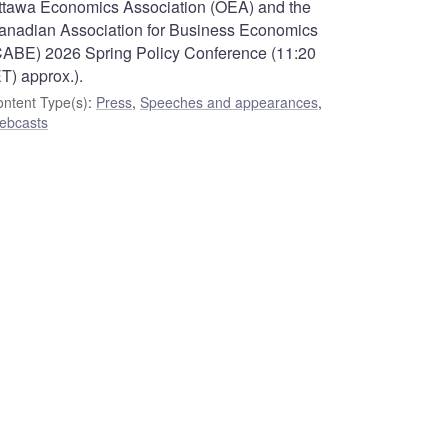
ttawa Economics Association (OEA) and the
anadian Association for Business Economics
CABE) 2026 Spring Policy Conference (11:20
T) approx.).
ntent Type(s)
:
Press
,
Speeches and appearances
,
ebcasts