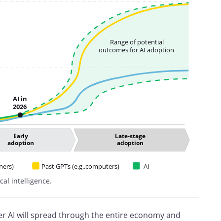
Range of potential
outcomes for AI adoption
AI in
2026
Early
Late-stage
adoption
adoption
ners)
Past GPTs (e.g.,computers)
AI
cal intelligence.
her AI will spread through the entire economy and