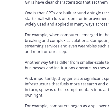
GPTs have clear characteristics that set them
One is that GPTs are built around a single tec
start small with lots of room for improvemen
widely used and applied in many ways across
For example, when computers emerged in the 
breaking and complex calculations. Computin
streaming services and even wearables such a
and monitor our sleep.
Another way GPTs differ from smaller-scale t
businesses and institutions operate. As they 
And, importantly, they generate significant sp
infrastructure that fuels more research and 
in turn, spawns other complimentary innovat
own right.
For example, computers began as a spillover of 