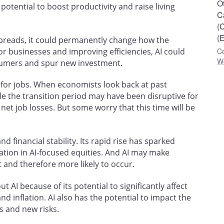
O
potential to boost productivity and raise living
C
(
(E
spreads, it could permanently change how the
r businesses and improving efficiencies, AI could
Co
W
sumers and spur new investment.
n for jobs. When economists look back at past
le the transition period may have been disruptive for
et job losses. But some worry that this time will be
nd financial stability. Its rapid rise has sparked
tion in AI-focused equities. And AI may make
t and therefore more likely to occur.
t AI because of its potential to significantly affect
 inflation. AI also has the potential to impact the
es and new risks.