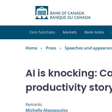
Core functions
Markets
Bank notes
Home
Press
Speeches and appearan
AI is knocking: C
productivity stor
Remarks
Michelle Alexopoulos