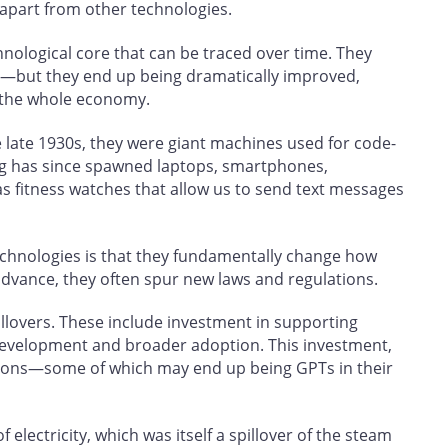
 apart from other technologies.
hnological core that can be traced over time. They
t—but they end up being dramatically improved,
 the whole economy.
late 1930s, they were giant machines used for code-
g has since spawned laptops, smartphones,
s fitness watches that allow us to send text messages
echnologies is that they fundamentally change how
advance, they often spur new laws and regulations.
illovers. These include investment in supporting
development and broader adoption. This investment,
ions—some of which may end up being GPTs in their
electricity, which was itself a spillover of the steam