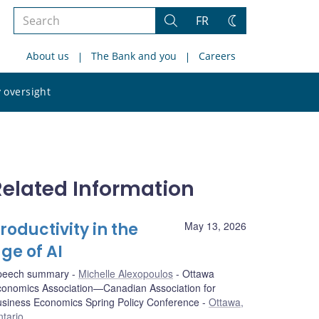
Search
FR
Search
Change
the
theme
About us
The Bank and you
Careers
site
Search
 oversight
the
site
Related Information
roductivity in the
May 13, 2026
ge of AI
peech summary
Michelle Alexopoulos
Ottawa
onomics Association—Canadian Association for
siness Economics Spring Policy Conference
Ottawa,
tario