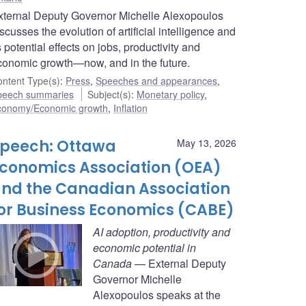
xternal Deputy Governor Michelle Alexopoulos
scusses the evolution of artificial intelligence and
s potential effects on jobs, productivity and
conomic growth—now, and in the future.
ntent Type(s)
:
Press
,
Speeches and appearances
,
peech summaries
Subject(s)
:
Monetary policy
,
conomy/Economic growth
,
Inflation
peech: Ottawa
May 13, 2026
conomics Association (OEA)
nd the Canadian Association
or Business Economics (CABE)
AI adoption, productivity and
economic potential in
Canada
— External Deputy
Governor Michelle
Alexopoulos speaks at the