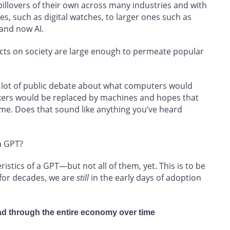
illovers of their own across many industries and with
s, such as digital watches, to larger ones such as
and now AI.
fects on society are large enough to permeate popular
a lot of public debate about what computers would
kers would be replaced by machines and hopes that
me. Does that sound like anything you’ve heard
 a GPT?
eristics of a GPT—but not all of them, yet. This is to be
 for decades, we are
still
in the early days of adoption
ad through the entire economy over time