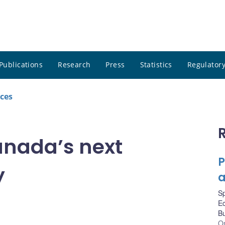
Publications
Research
Press
Statistics
Regulatory
ces
anada’s next
P
y
a
S
Ec
Bu
On