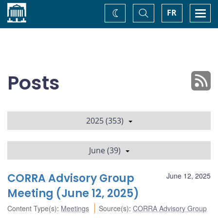
Home
Toggle
Togg
FR
Change
Search
navi
theme
Posts
2025 (353)
June (39)
CORRA Advisory Group
June 12, 2025
Meeting (June 12, 2025)
Content Type(s)
:
Meetings
Source(s)
:
CORRA Advisory Group