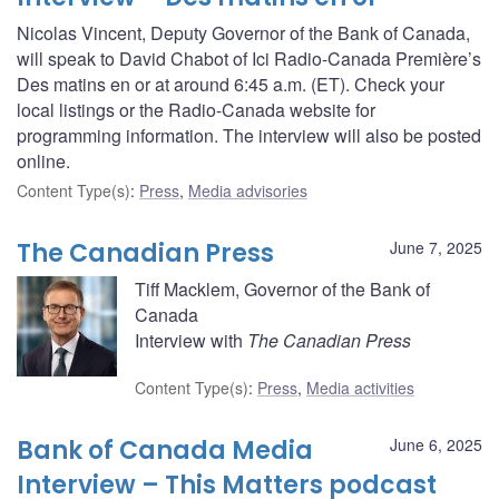
Nicolas Vincent, Deputy Governor of the Bank of Canada,
will speak to David Chabot of Ici Radio-Canada Première’s
Des matins en or at around 6:45 a.m. (ET). Check your
local listings or the Radio-Canada website for
programming information. The interview will also be posted
online.
Content Type(s)
:
Press
,
Media advisories
The Canadian Press
June 7, 2025
Tiff Macklem, Governor of the Bank of
Canada
Interview with
The Canadian Press
Content Type(s)
:
Press
,
Media activities
Bank of Canada Media
June 6, 2025
Interview – This Matters podcast