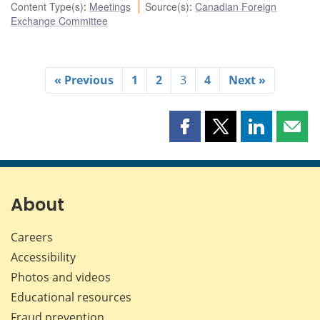
Content Type(s)
:
Meetings
Source(s)
:
Canadian Foreign
Exchange Committee
« Previous
1
2
3
4
Next »
Share
Share
Share
Shar
this
this
this
this
page
page
page
page
on
on
on
by
Facebook
X
LinkedIn
emai
About
Careers
Accessibility
Photos and videos
Educational resources
Fraud prevention