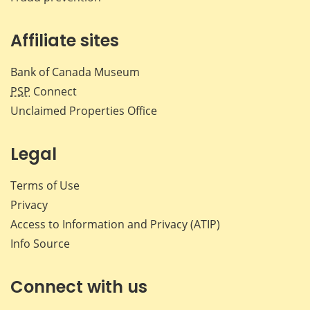
Affiliate sites
Bank of Canada Museum
PSP
Connect
Unclaimed Properties Office
Legal
Terms of Use
Privacy
Access to Information and Privacy (ATIP)
Info Source
Connect with us