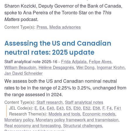
Sharon Kozicki, Deputy Governor of the Bank of Canada,
spoke to Ana Pereira of the Toronto Star on the
This
Matters
podcast.
Content Type(s)
:
Press
,
Media advisories
Assessing the US and Canadian
neutral rates: 2025 update
Staff analytical note 2025-16
Frida Adjalala
,
Felipe Alves
,
William Beaudoin
,
Hélène Desgagnés
,
Wei Dong
,
Ingomar Krohn
,
Jan David Schneider
We assess both the US and Canadian nominal neutral
rates to be in the range of 2.25% to 3.25%, unchanged from
the range assessed in 2024.
Content Type(s)
:
Staff research
,
Staff analytical notes
JEL Code(s)
:
E
,
E4
,
E40
,
E43
,
E5
,
E50
,
E52
,
E58
,
F
,
F4
,
F41
Research Theme(s)
:
Models and tools
,
Economic models
,
Monetary policy
,
Monetary policy framework and transmission
,
Real economy and forecasting
,
Structural challenges
,