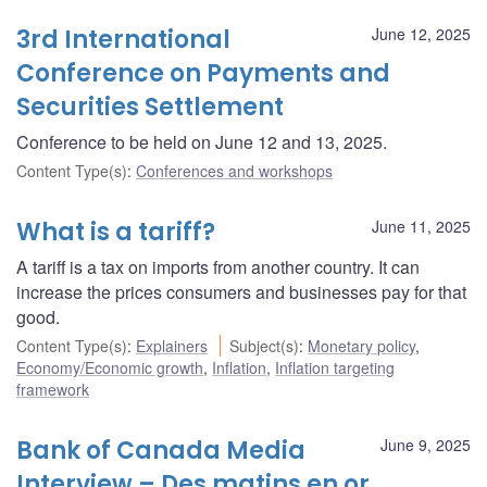
3rd International
June 12, 2025
Conference on Payments and
Securities Settlement
Conference to be held on June 12 and 13, 2025.
Content Type(s)
:
Conferences and workshops
What is a tariff?
June 11, 2025
A tariff is a tax on imports from another country. It can
increase the prices consumers and businesses pay for that
good.
Content Type(s)
:
Explainers
Subject(s)
:
Monetary policy
,
Economy/Economic growth
,
Inflation
,
Inflation targeting
framework
Bank of Canada Media
June 9, 2025
Interview – Des matins en or