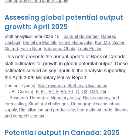
Demographics and labour supply
Assessing global potential output
growth: April 2025
Staff analytical note 2025-15
Samuel Boulanger
,
Raheeb
Dastagir
,
Daniel de Munnik
,
Eshini Ekanayake
,
Kun Mo
,
Walter
Muiruri
,
Faiza Noor
,
Sabreena Obaid
,
Louis Poirier
This note presents the annual update of Bank of Canada
staff estimates for growth in global potential output. These
estimates served as key inputs to the analysis supporting
the April 2025 Monetary Policy Report.
Content Type(s)
:
Staff research
,
Staff analytical notes
JEL Code(s)
:
E
,
E1
,
E2
,
F
,
F0
,
F1
,
O
,
O3
,
O33
,
O4
Research Theme(s)
:
Monetary policy
,
Real economy and
forecasting
,
Structural challenges
,
Demographics and labour
supply
,
Digitalization and productivity
,
International trade, finance
and competitiveness
Potential output in Canada: 2025