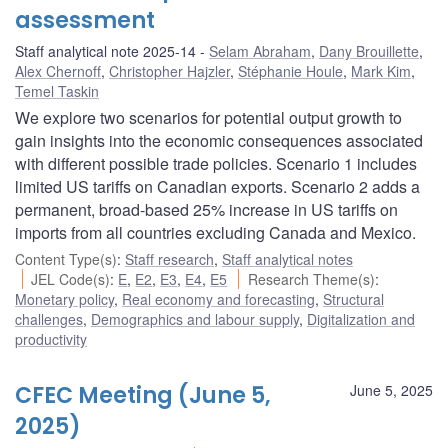
assessment
Staff analytical note 2025-14
Selam Abraham
,
Dany Brouillette
,
Alex Chernoff
,
Christopher Hajzler
,
Stéphanie Houle
,
Mark Kim
,
Temel Taskin
We explore two scenarios for potential output growth to
gain insights into the economic consequences associated
with different possible trade policies. Scenario 1 includes
limited US tariffs on Canadian exports. Scenario 2 adds a
permanent, broad-based 25% increase in US tariffs on
imports from all countries excluding Canada and Mexico.
Content Type(s)
:
Staff research
,
Staff analytical notes
JEL Code(s)
:
E
,
E2
,
E3
,
E4
,
E5
Research Theme(s)
:
Monetary policy
,
Real economy and forecasting
,
Structural
challenges
,
Demographics and labour supply
,
Digitalization and
productivity
CFEC Meeting (June 5,
June 5, 2025
2025)