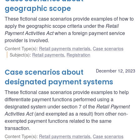
geographic scope
These fictional case scenarios provide examples of how to
apply the geographic scope criteria under the
Retail
Payment Activities Act
when a foreign payment service
provider is involved.
Content Type(s)
:
Retail payments materials
,
Case scenarios
Subject(s)
:
Retail payments
,
Registration
Case scenarios about
December 12, 2023
designated payment systems
These fictional case scenarios provide examples to help
differentiate payment functions performed using a
designated system under section 7 of the
Retail Payment
Activities Act
(and exempted as a result) from other non-
exempted payment functions related to the same
transaction.
Content Type(s)
:
Retail payments materials
,
Case scenarios