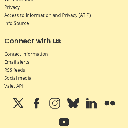
Privacy
Access to Information and Privacy (ATIP)
Info Source
Connect with us
Contact information
Email alerts
RSS feeds
Social media
Valet API