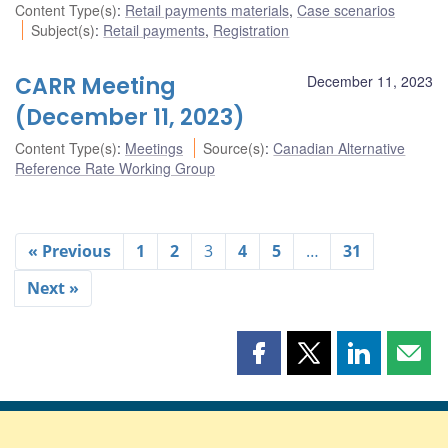
Content Type(s)
:
Retail payments materials
,
Case scenarios
Subject(s)
:
Retail payments
,
Registration
CARR Meeting
December 11, 2023
(December 11, 2023)
Content Type(s)
:
Meetings
Source(s)
:
Canadian Alternative
Reference Rate Working Group
« Previous
1
2
3
4
5
…
31
Next »
Share
Share
Share
Shar
this
this
this
this
page
page
page
page
on
on
on
by