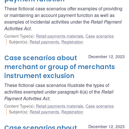
These fictional case scenarios offer examples of providing
or maintaining an account payment function as well as
examples of incidental activities under the
Retail Payment
Activities Act
.
Content Type(s)
:
Retail payments materials
,
Case scenarios
Subject(s)
:
Retail payments
,
Registration
Case scenarios about
December 12, 2023
merchant or group of merchants
instrument exclusion
These fictional case scenarios illustrate the types of
activities exempted under paragraph 6(a) of the
Retail
Payment Activities Act
.
Content Type(s)
:
Retail payments materials
,
Case scenarios
Subject(s)
:
Retail payments
,
Registration
Case scenarios about
December 12, 2023