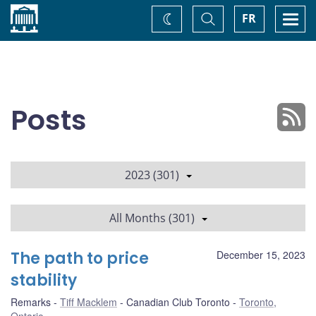
Home
Toggle
Togg
FR
Change
Search
navi
theme
Posts
2023 (301)
All Months (301)
The path to price
December 15, 2023
stability
Remarks
Tiff Macklem
Canadian Club Toronto
Toronto,
Ontario