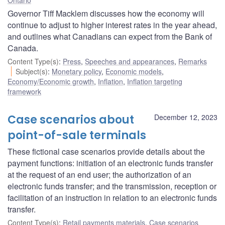
Governor Tiff Macklem discusses how the economy will
continue to adjust to higher interest rates in the year ahead,
and outlines what Canadians can expect from the Bank of
Canada.
Content Type(s)
:
Press
,
Speeches and appearances
,
Remarks
Subject(s)
:
Monetary policy
,
Economic models
,
Economy/Economic growth
,
Inflation
,
Inflation targeting
framework
Case scenarios about
December 12, 2023
point-of-sale terminals
These fictional case scenarios provide details about the
payment functions: initiation of an electronic funds transfer
at the request of an end user; the authorization of an
electronic funds transfer; and the transmission, reception or
facilitation of an instruction in relation to an electronic funds
transfer.
Content Type(s)
:
Retail payments materials
,
Case scenarios