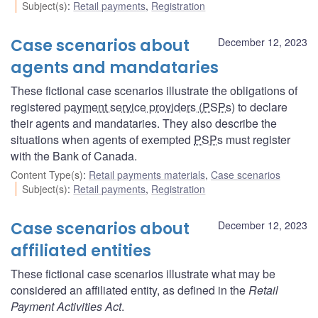
Subject(s)
:
Retail payments
,
Registration
Case scenarios about
December 12, 2023
agents and mandataries
These fictional case scenarios illustrate the obligations of
registered
payment service providers (PSPs
) to declare
their agents and mandataries. They also describe the
situations when agents of exempted
PSPs
must register
with the Bank of Canada.
Content Type(s)
:
Retail payments materials
,
Case scenarios
Subject(s)
:
Retail payments
,
Registration
Case scenarios about
December 12, 2023
affiliated entities
These fictional case scenarios illustrate what may be
considered an affiliated entity, as defined in the
Retail
Payment Activities Act
.