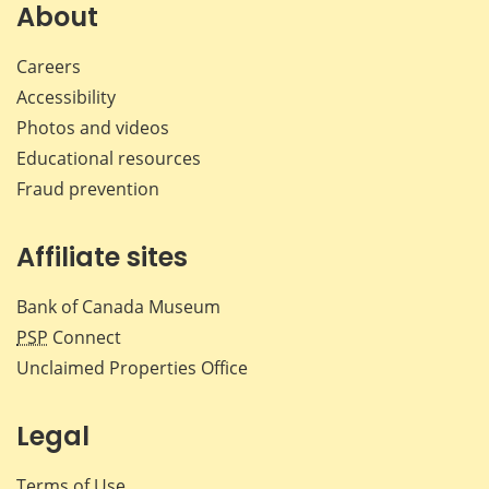
Facebook
X
LinkedIn
emai
About
Careers
Accessibility
Photos and videos
Educational resources
Fraud prevention
Affiliate sites
Bank of Canada Museum
PSP
Connect
Unclaimed Properties Office
Legal
Terms of Use