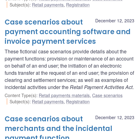
Subject(s)
:
Retail payments
,
Registration
Case scenarios about
December 12, 2023
payment accounting software and
invoice payment services
These fictional case scenarios provide details about the
payment functions: provision or maintenance of an account
on behalf of an end user; the initiation of an electronic
funds transfer at the request of an end user; the provision of
clearing and settlement services; as well as examples of
incidental activities under the
Retail Payment Activities Act
.
Content Type(s)
:
Retail payments materials
,
Case scenarios
Subject(s)
:
Retail payments
,
Registration
Case scenarios about
December 12, 2023
merchants and the incidental
payment function