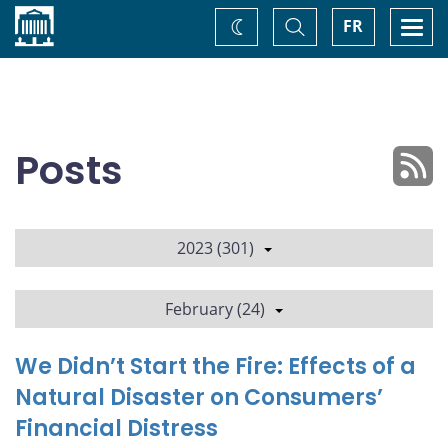
Home
Toggle
Togg
FR
Change
Search
navi
theme
Posts
2023 (301)
February (24)
We Didn’t Start the Fire: Effects of a
Natural Disaster on Consumers’
Financial Distress