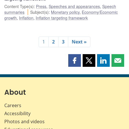
Content Type(s)
:
Press
,
Speeches and appearances
,
Speech
summaries
Subject(s)
:
Monetary policy
,
Economy/Economic
growth
,
Inflation
,
Inflation targeting framework
1
2
3
Next »
Share
Share
Share
Shar
this
this
this
this
page
page
page
page
on
on
on
by
Facebook
X
LinkedIn
emai
About
Careers
Accessibility
Photos and videos