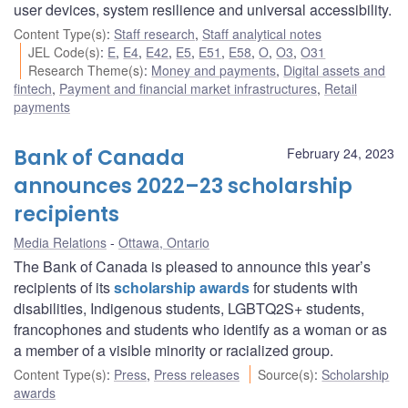
user devices, system resilience and universal accessibility.
Content Type(s)
:
Staff research
,
Staff analytical notes
JEL Code(s)
:
E
,
E4
,
E42
,
E5
,
E51
,
E58
,
O
,
O3
,
O31
Research Theme(s)
:
Money and payments
,
Digital assets and
fintech
,
Payment and financial market infrastructures
,
Retail
payments
Bank of Canada
February 24, 2023
announces 2022–23 scholarship
recipients
Media Relations
Ottawa, Ontario
The Bank of Canada is pleased to announce this year’s
recipients of its
scholarship awards
for students with
disabilities, Indigenous students, LGBTQ2S+ students,
francophones and students who identify as a woman or as
a member of a visible minority or racialized group.
Content Type(s)
:
Press
,
Press releases
Source(s)
:
Scholarship
awards