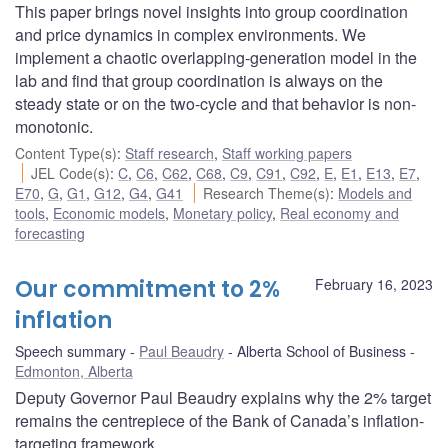
This paper brings novel insights into group coordination
and price dynamics in complex environments. We
implement a chaotic overlapping-generation model in the
lab and find that group coordination is always on the
steady state or on the two-cycle and that behavior is non-
monotonic.
Content Type(s)
:
Staff research
,
Staff working papers
JEL Code(s)
:
C
,
C6
,
C62
,
C68
,
C9
,
C91
,
C92
,
E
,
E1
,
E13
,
E7
,
E70
,
G
,
G1
,
G12
,
G4
,
G41
Research Theme(s)
:
Models and
tools
,
Economic models
,
Monetary policy
,
Real economy and
forecasting
Our commitment to 2%
February 16, 2023
inflation
Speech summary
Paul Beaudry
Alberta School of Business
Edmonton, Alberta
Deputy Governor Paul Beaudry explains why the 2% target
remains the centrepiece of the Bank of Canada’s inflation-
targeting framework.