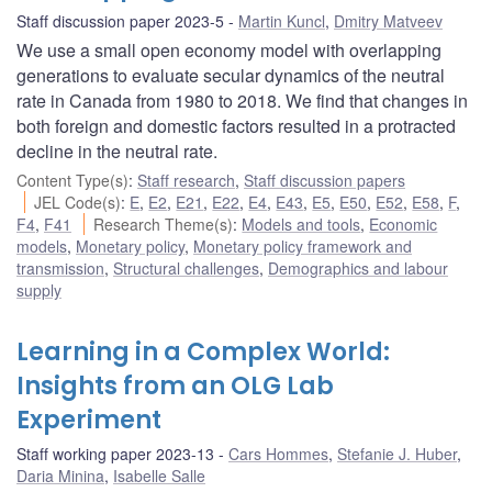
Staff discussion paper 2023-5
Martin Kuncl
,
Dmitry Matveev
We use a small open economy model with overlapping
generations to evaluate secular dynamics of the neutral
rate in Canada from 1980 to 2018. We find that changes in
both foreign and domestic factors resulted in a protracted
decline in the neutral rate.
Content Type(s)
:
Staff research
,
Staff discussion papers
JEL Code(s)
:
E
,
E2
,
E21
,
E22
,
E4
,
E43
,
E5
,
E50
,
E52
,
E58
,
F
,
F4
,
F41
Research Theme(s)
:
Models and tools
,
Economic
models
,
Monetary policy
,
Monetary policy framework and
transmission
,
Structural challenges
,
Demographics and labour
supply
Learning in a Complex World:
Insights from an OLG Lab
Experiment
Staff working paper 2023-13
Cars Hommes
,
Stefanie J. Huber
,
Daria Minina
,
Isabelle Salle