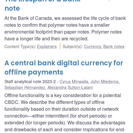
note
At the Bank of Canada, we assessed the life cycle of bank
notes to confirm that polymer notes have a smaller
environmental footprint than paper notes. Polymer notes
have a longer life and then are recycled.
Content Type(s)
:
Explainers
Subject(s)
:
Currency
,
Bank notes
A central bank digital currency for
offline payments
Staff analytical note 2023-2
Cyrus Minwalla
,
John Miedema
,
Sebastian Hernandez
,
Alexandra Sutton-Lalani
Offline functionality is a key consideration for a potential
CBDC. We describe the different types of offline
functionality based on their duration outside of network
connection—either intermittent (for short periods) or
extended (for longer periods). We discuss the advantages
and drawbacks of each and consider implications for end-