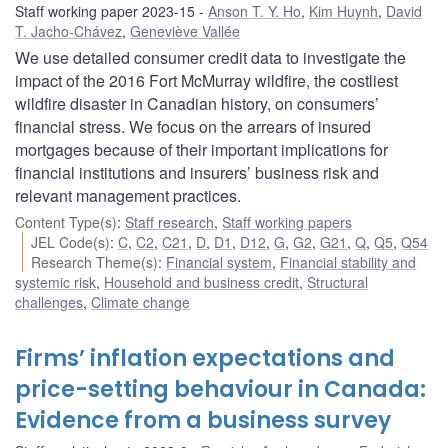
Staff working paper 2023-15
Anson T. Y. Ho
,
Kim Huynh
,
David
T. Jacho-Chávez
,
Geneviève Vallée
We use detailed consumer credit data to investigate the
impact of the 2016 Fort McMurray wildfire, the costliest
wildfire disaster in Canadian history, on consumers’
financial stress. We focus on the arrears of insured
mortgages because of their important implications for
financial institutions and insurers’ business risk and
relevant management practices.
Content Type(s)
:
Staff research
,
Staff working papers
JEL Code(s)
:
C
,
C2
,
C21
,
D
,
D1
,
D12
,
G
,
G2
,
G21
,
Q
,
Q5
,
Q54
Research Theme(s)
:
Financial system
,
Financial stability and
systemic risk
,
Household and business credit
,
Structural
challenges
,
Climate change
Firms’ inflation expectations and
price-setting behaviour in Canada:
Evidence from a business survey