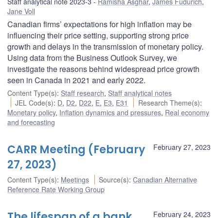
Staff analytical note 2023-3
Ramisha Asghar
,
James Fudurich
,
Jane Voll
Canadian firms’ expectations for high inflation may be
influencing their price setting, supporting strong price
growth and delays in the transmission of monetary policy.
Using data from the Business Outlook Survey, we
investigate the reasons behind widespread price growth
seen in Canada in 2021 and early 2022.
Content Type(s)
:
Staff research
,
Staff analytical notes
JEL Code(s)
:
D
,
D2
,
D22
,
E
,
E3
,
E31
Research Theme(s)
:
Monetary policy
,
Inflation dynamics and pressures
,
Real economy
and forecasting
CARR Meeting (February
February 27, 2023
27, 2023)
Content Type(s)
:
Meetings
Source(s)
:
Canadian Alternative
Reference Rate Working Group
The lifespan of a bank
February 24, 2023