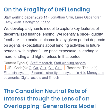
On the Fragility of DeFi Lending
Staff working paper 2023-14
Jonathan Chiu
,
Emre Ozdenoren
,
Kathy Yuan
,
Shengxing Zhang
We develop a dynamic model to capture key features of
decentralized finance lending. We identify a price-liquidity
feedback: the market outcome in any given period depends
on agents' expectations about lending activities in future
periods, with higher future price expectations leading to
more lending and higher prices in that period.
Content Type(s)
:
Staff research
,
Staff working papers
JEL Code(s)
:
G
,
G0
,
G01
,
G1
,
G10
Research Theme(s)
:
Financial system
,
Financial stability and systemic risk
,
Money and
payments
,
Digital assets and fintech
The Canadian Neutral Rate of
Interest through the Lens of an
Overlapping-Generations Model