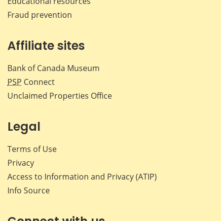
Educational resources
Fraud prevention
Affiliate sites
Bank of Canada Museum
PSP
Connect
Unclaimed Properties Office
Legal
Terms of Use
Privacy
Access to Information and Privacy (ATIP)
Info Source