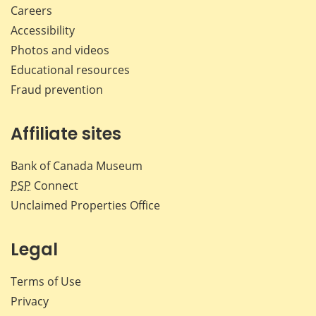
Careers
Accessibility
Photos and videos
Educational resources
Fraud prevention
Affiliate sites
Bank of Canada Museum
PSP
Connect
Unclaimed Properties Office
Legal
Terms of Use
Privacy