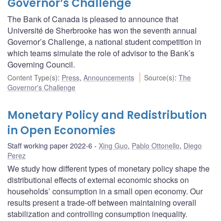
Governor’s Challenge
The Bank of Canada is pleased to announce that
Université de Sherbrooke has won the seventh annual
Governor’s Challenge, a national student competition in
which teams simulate the role of advisor to the Bank’s
Governing Council.
Content Type(s)
:
Press
,
Announcements
Source(s)
:
The
Governor's Challenge
Monetary Policy and Redistribution
in Open Economies
Staff working paper 2022-6
Xing Guo
,
Pablo Ottonello
,
Diego
Perez
We study how different types of monetary policy shape the
distributional effects of external economic shocks on
households’ consumption in a small open economy. Our
results present a trade-off between maintaining overall
stabilization and controlling consumption inequality.