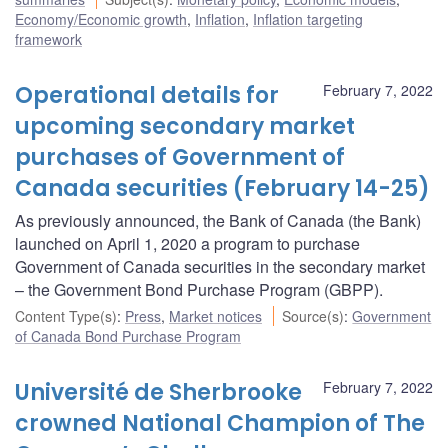
Economy/Economic growth
,
Inflation
,
Inflation targeting
framework
Operational details for
February 7, 2022
upcoming secondary market
purchases of Government of
Canada securities (February 14-25)
As previously announced, the Bank of Canada (the Bank)
launched on April 1, 2020 a program to purchase
Government of Canada securities in the secondary market
– the Government Bond Purchase Program (GBPP).
Content Type(s)
:
Press
,
Market notices
Source(s)
:
Government
of Canada Bond Purchase Program
Université de Sherbrooke
February 7, 2022
crowned National Champion of The