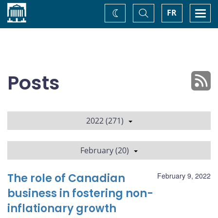
Home
Toggle
Togg
FR
Change
Search
navi
theme
Posts
2022 (271)
February (20)
The role of Canadian
February 9, 2022
business in fostering non-
inflationary growth