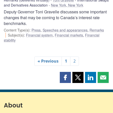
and Derivatives Association
New York, New York
Deputy Governor Toni Gravelle discusses some important
changes that may be coming to Canada’s interest rate
benchmarks.
Content Type(s)
:
Press
,
Speeches and appearances
,
Remarks
Subject(s)
:
Financial system
,
Financial markets
,
Financial
stability
« Previous
1
2
Share
Share
Share
Shar
this
this
this
this
page
page
page
page
on
on
on
by
Facebook
X
LinkedIn
emai
About