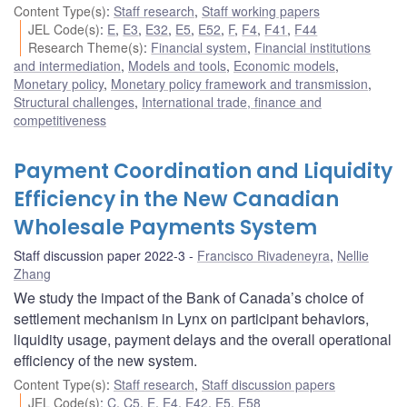
Content Type(s)
:
Staff research
,
Staff working papers
JEL Code(s)
:
E
,
E3
,
E32
,
E5
,
E52
,
F
,
F4
,
F41
,
F44
Research Theme(s)
:
Financial system
,
Financial institutions
and intermediation
,
Models and tools
,
Economic models
,
Monetary policy
,
Monetary policy framework and transmission
,
Structural challenges
,
International trade, finance and
competitiveness
Payment Coordination and Liquidity
Efficiency in the New Canadian
Wholesale Payments System
Staff discussion paper 2022-3
Francisco Rivadeneyra
,
Nellie
Zhang
We study the impact of the Bank of Canada’s choice of
settlement mechanism in Lynx on participant behaviors,
liquidity usage, payment delays and the overall operational
efficiency of the new system.
Content Type(s)
:
Staff research
,
Staff discussion papers
JEL Code(s)
:
C
,
C5
,
E
,
E4
,
E42
,
E5
,
E58