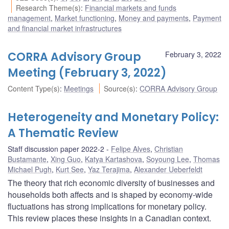
Research Theme(s)
:
Financial markets and funds
management
,
Market functioning
,
Money and payments
,
Payment
and financial market infrastructures
CORRA Advisory Group
February 3, 2022
Meeting (February 3, 2022)
Content Type(s)
:
Meetings
Source(s)
:
CORRA Advisory Group
Heterogeneity and Monetary Policy:
A Thematic Review
Staff discussion paper 2022-2
Felipe Alves
,
Christian
Bustamante
,
Xing Guo
,
Katya Kartashova
,
Soyoung Lee
,
Thomas
Michael Pugh
,
Kurt See
,
Yaz Terajima
,
Alexander Ueberfeldt
The theory that rich economic diversity of businesses and
households both affects and is shaped by economy-wide
fluctuations has strong implications for monetary policy.
This review places these insights in a Canadian context.