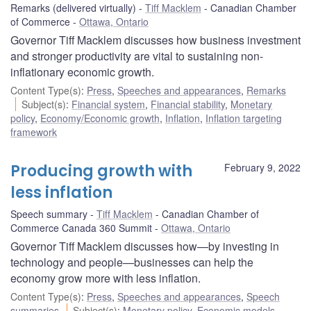
Remarks (delivered virtually)
Tiff Macklem
Canadian Chamber
of Commerce
Ottawa, Ontario
Governor Tiff Macklem discusses how business investment
and stronger productivity are vital to sustaining non-
inflationary economic growth.
Content Type(s)
:
Press
,
Speeches and appearances
,
Remarks
Subject(s)
:
Financial system
,
Financial stability
,
Monetary
policy
,
Economy/Economic growth
,
Inflation
,
Inflation targeting
framework
Producing growth with
February 9, 2022
less inflation
Speech summary
Tiff Macklem
Canadian Chamber of
Commerce Canada 360 Summit
Ottawa, Ontario
Governor Tiff Macklem discusses how—by investing in
technology and people—businesses can help the
economy grow more with less inflation.
Content Type(s)
:
Press
,
Speeches and appearances
,
Speech
summaries
Subject(s)
:
Monetary policy
,
Economic models
,