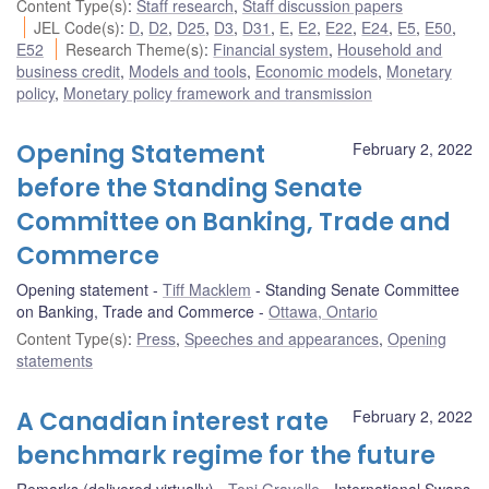
Content Type(s)
:
Staff research
,
Staff discussion papers
JEL Code(s)
:
D
,
D2
,
D25
,
D3
,
D31
,
E
,
E2
,
E22
,
E24
,
E5
,
E50
,
E52
Research Theme(s)
:
Financial system
,
Household and
business credit
,
Models and tools
,
Economic models
,
Monetary
policy
,
Monetary policy framework and transmission
Opening Statement
February 2, 2022
before the Standing Senate
Committee on Banking, Trade and
Commerce
Opening statement
Tiff Macklem
Standing Senate Committee
on Banking, Trade and Commerce
Ottawa, Ontario
Content Type(s)
:
Press
,
Speeches and appearances
,
Opening
statements
A Canadian interest rate
February 2, 2022
benchmark regime for the future
Remarks (delivered virtually)
Toni Gravelle
International Swaps