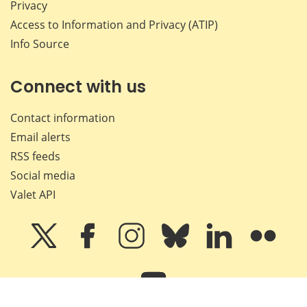
Privacy
Access to Information and Privacy (ATIP)
Info Source
Connect with us
Contact information
Email alerts
RSS feeds
Social media
Valet API