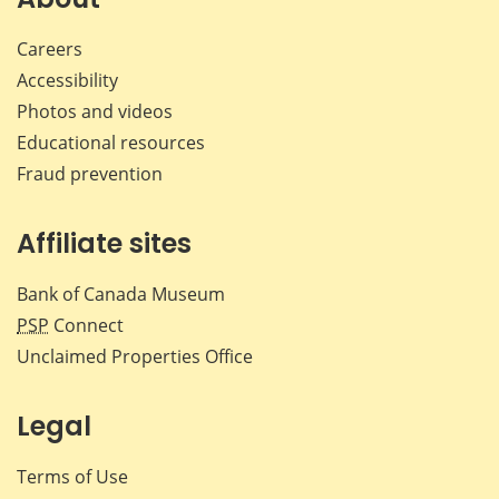
Careers
Accessibility
Photos and videos
Educational resources
Fraud prevention
Affiliate sites
Bank of Canada Museum
PSP
Connect
Unclaimed Properties Office
Legal
Terms of Use