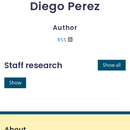
Diego Perez
Author
RSS
Staff research
Show all
Show
About