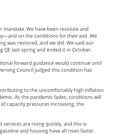
our mandate. We have been resolute and
—and on the conditions for their exit. We
ng was restored, and we did. We said our
 QE last spring and ended it in October.
tional forward guidance would continue until
erning Council judged this condition has
contributing to the uncomfortably high inflation
emic. As the pandemic fades, conditions will
of capacity pressures increasing, the
services are rising quickly, and this is
asoline and housing have all risen faster