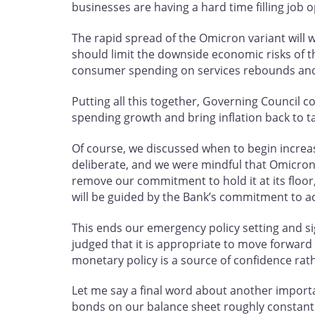
businesses are having a hard time filling job 
The rapid spread of the Omicron variant will we
should limit the downside economic risks of t
consumer spending on services rebounds and
Putting all this together, Governing Council co
spending growth and bring inflation back to t
Of course, we discussed when to begin increa
deliberate, and we were mindful that Omicron 
remove our commitment to hold it at its floor
will be guided by the Bank’s commitment to ach
This ends our emergency policy setting and sign
judged that it is appropriate to move forward i
monetary policy is a source of confidence rat
Let me say a final word about another import
bonds on our balance sheet roughly constant at 