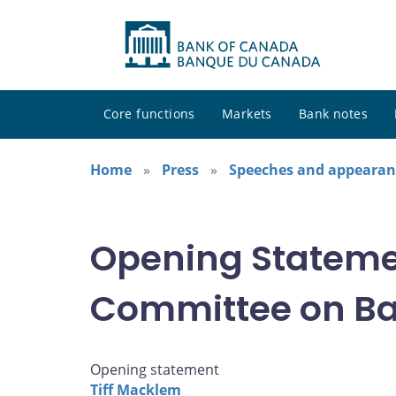
Core functions
Markets
Bank notes
Home
Press
Speeches and appearan
Opening Stateme
Committee on B
Opening statement
Tiff Macklem