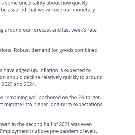
e is some uncertainty about how quickly
 be assured that we will use our monetary
g around our forecast and last week’s rate
uptions. Robust demand for goods combined
s have edged up. Inflation is expected to
on should decline relatively quickly to around
er 2023 and 2024.
ons remaining well anchored on the 2% target.
’t migrate into higher long-term expectations
owth in the second half of 2021 was even
 Employment is above pre-pandemic levels,