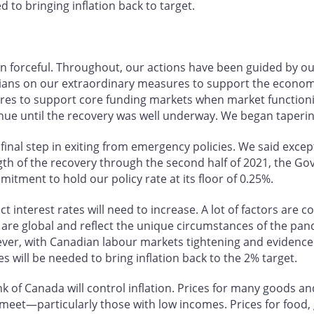
 to bringing inflation back to target.
n forceful. Throughout, our actions have been guided by 
ians on our extraordinary measures to support the economy
res to support core funding markets when market functioni
ue until the recovery was well underway. We began tapering
inal step in exiting from emergency policies. We said excep
th of the recovery through the second half of 2021, the Gov
ment to hold our policy rate at its floor of 0.25%.
t interest rates will need to increase. A lot of factors are 
re global and reflect the unique circumstances of the pand
ver, with Canadian labour markets tightening and evidence 
s will be needed to bring inflation back to the 2% target.
 of Canada will control inflation. Prices for many goods and 
eet—particularly those with low incomes. Prices for food, g