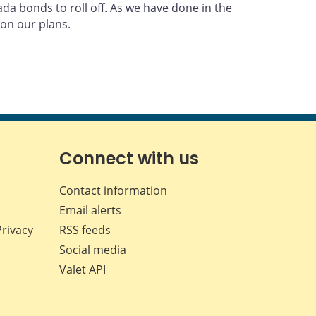
a bonds to roll off. As we have done in the
on our plans.
Connect with us
Contact information
Email alerts
Privacy
RSS feeds
Social media
Valet API