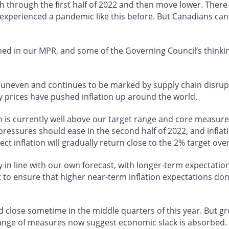
igh through the first half of 2022 and then move lower. Ther
 experienced a pandemic like this before. But Canadians can
ned in our MPR, and some of the Governing Council’s thinkin
ut uneven and continues to be marked by supply chain disr
 prices have pushed inflation up around the world.
n is currently well above our target range and core measure
essures should ease in the second half of 2022, and inflati
ect inflation will gradually return close to the 2% target ov
y in line with our own forecast, with longer-term expectati
to ensure that higher near-term inflation expectations don
 close sometime in the middle quarters of this year. But gr
range of measures now suggest economic slack is absorbed.