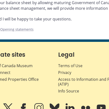
our balance sheet by allowing maturing Government of Canad
lance sheet management, we will provide more information 
I will be happy to take your questions.
,
Opening statements
iate sites
Legal
f Canada Museum
Terms of Use
nnect
Privacy
med Properties Office
Access to Information and 
(ATIP)
Info Source