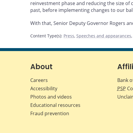
reinvestment phase and reducing the size of 
past, before implementing changes to our ba
With that, Senior Deputy Governor Rogers and 
Content Type(s)
:
Press
,
Speeches and appearances
About
Affil
Careers
Bank o
Accessibility
PSP
Co
Photos and videos
Unclai
Educational resources
Fraud prevention