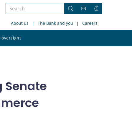
Search
FR
Search
Change
the
theme
About us
The Bank and you
Careers
site
Search
 oversight
the
site
g Senate
mmerce