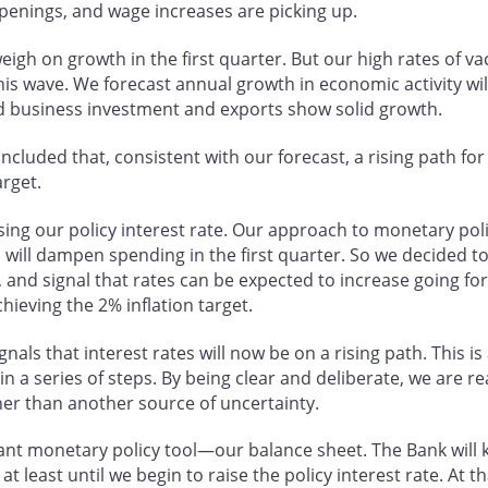
openings, and wage increases are picking up.
igh on growth in the first quarter. But our high rates of va
his wave. We forecast annual growth in economic activity wil
 business investment and exports show solid growth.
ncluded that, consistent with our forecast, a rising path for
arget.
sing our policy interest rate. Our approach to monetary p
will dampen spending in the first quarter. So we decided t
, and signal that rates can be expected to increase going f
ieving the 2% inflation target.
als that interest rates will now be on a rising path. This is 
n a series of steps. By being clear and deliberate, we are re
her than another source of uncertainty.
ant monetary policy tool—our balance sheet. The Bank will
least until we begin to raise the policy interest rate. At tha