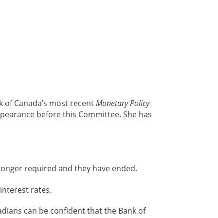
nk of Canada’s most recent
Monetary Policy
appearance before this Committee. She has
onger required and they have ended.
interest rates.
dians can be confident that the Bank of