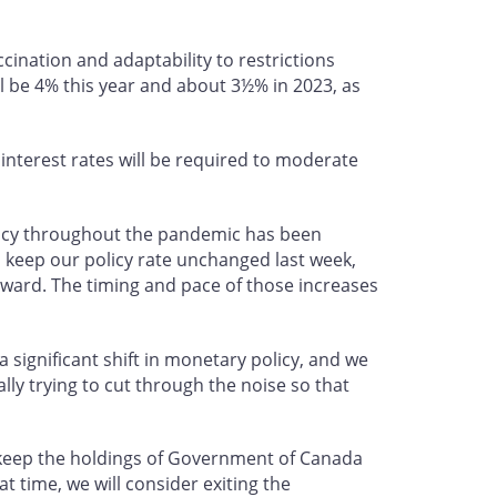
ccination and adaptability to restrictions
l be 4% this year and about 3½% in 2023, as
 interest rates will be required to moderate
olicy throughout the pandemic has been
o keep our policy rate unchanged last week,
orward. The timing and pace of those increases
a significant shift in monetary policy, and we
ally trying to cut through the noise so that
 keep the holdings of Government of Canada
t time, we will consider exiting the