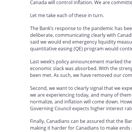
Canada will control inflation. We are committed
Let me take each of these in turn.
The Bank’s response to the pandemic has bee
deliberate, communicating clearly with Canad
said we would end emergency liquidity measu
quantitative easing (QE) program would contin
Last week’s policy announcement marked the f
economic slack was absorbed. With the streng
been met. As such, we have removed our commit
Second, we want to clearly signal that we expec
we are experiencing today, and many of them a
normalize, and inflation will come down. Howe
Governing Council expects higher interest rate
Finally, Canadians can be assured that the Bank
making it harder for Canadians to make ends m