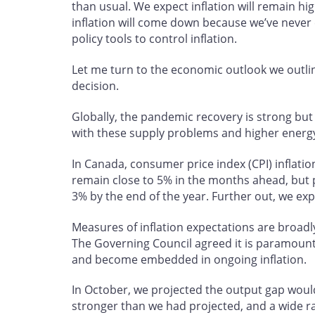
than usual. We expect inflation will remain h
inflation will come down because we’ve never
policy tools to control inflation.
Let me turn to the economic outlook we outli
decision.
Globally, the pandemic recovery is strong b
with these supply problems and higher energy
In Canada, consumer price index (CPI) inflatio
remain close to 5% in the months ahead, but pr
3% by the end of the year. Further out, we exp
Measures of inflation expectations are broadl
The Governing Council agreed it is paramount 
and become embedded in ongoing inflation.
In October, we projected the output gap would
stronger than we had projected, and a wide 