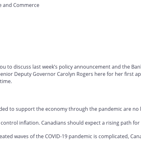
de and Commerce
you to discuss last week’s policy announcement and the Ba
 Senior Deputy Governor Carolyn Rogers here for her first 
t time.
ded to support the economy through the pandemic are no l
 control inflation. Canadians should expect a rising path for 
eated waves of the COVID-19 pandemic is complicated, Cana