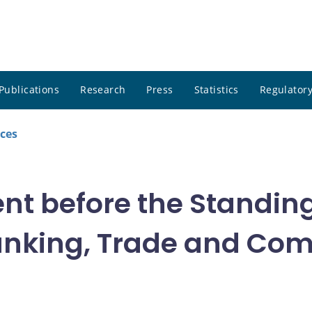
Publications
Research
Press
Statistics
Regulatory
ces
nt before the Standin
anking, Trade and Co