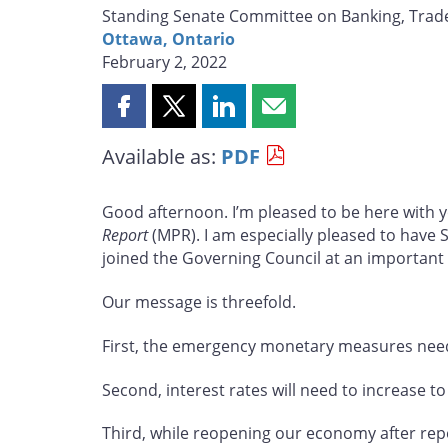
Standing Senate Committee on Banking, Tra
Ottawa, Ontario
February 2, 2022
Share
Share
Share
Share
this
this
this
this
Available as:
PDF
page
page
page
page
on
on
on
by
Facebook
X
LinkedIn
email
Good afternoon. I’m pleased to be here with 
Report
(MPR). I am especially pleased to have
joined the Governing Council at an importan
Our message is threefold.
First, the emergency monetary measures nee
Second, interest rates will need to increase to
Third, while reopening our economy after rep