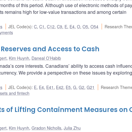
 months of this period. Although use of electronic methods of p
nts remains high for low-value transactions and among certain
rs
JEL Code(s)
:
C
,
C1
,
C12
,
C9
,
E
,
E4
,
O
,
O5
,
O54
Research The
ayments
ns Reserves and Access to Cash
gert
,
Kim Huynh
,
Daneal O’Habib
ada’s core interests. Canadians’ ability to access cash influen
 currency. We provide a perspective on these issues by explorin
rs
JEL Code(s)
:
E
,
E4
,
E41
,
E42
,
E5
,
G
,
G2
,
G21
Research Theme
ssets and fintech
ts of Lifting Containment Measures on
gert
,
Kim Huynh
,
Gradon Nicholls
,
Julia Zhu