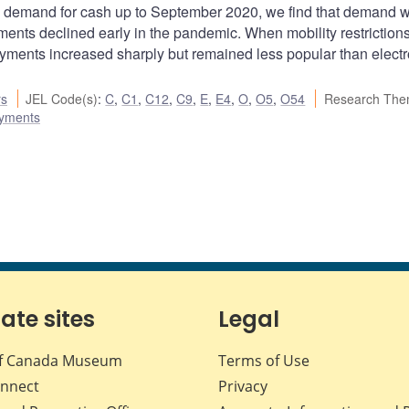
e demand for cash up to September 2020, we find that demand 
yments declined early in the pandemic. When mobility restriction
ments increased sharply but remained less popular than electr
rs
JEL Code(s)
:
C
,
C1
,
C12
,
C9
,
E
,
E4
,
O
,
O5
,
O54
Research The
ayments
iate sites
Legal
f Canada Museum
Terms of Use
nnect
Privacy