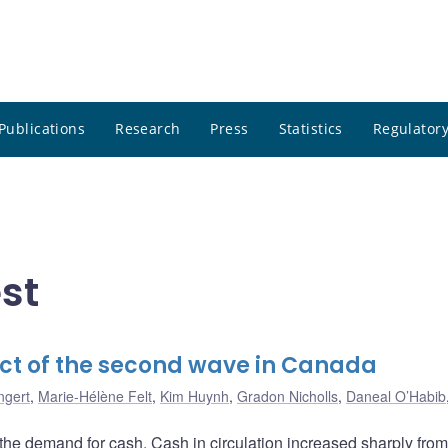
Publications
Research
Press
Statistics
Regulatory
st
ct of the second wave in Canada
ngert
,
Marie-Hélène Felt
,
Kim Huynh
,
Gradon Nicholls
,
Daneal O’Habib
he demand for cash. Cash in circulation increased sharply fro