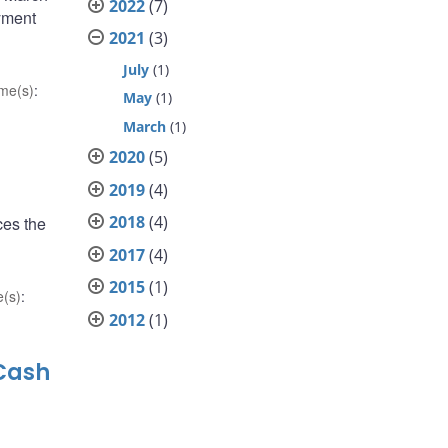
2022
(7)
ayment
2021
(3)
July
(1)
me(s)
:
May
(1)
March
(1)
2020
(5)
2019
(4)
2018
(4)
ces the
g
2017
(4)
2015
(1)
(s)
:
2012
(1)
 Cash