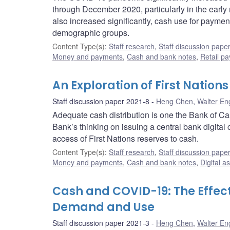
through December 2020, particularly in the early
also increased significantly, cash use for payme
demographic groups.
Content Type(s)
:
Staff research
,
Staff discussion pape
Money and payments
,
Cash and bank notes
,
Retail p
An Exploration of First Natio
Staff discussion paper 2021-8
Heng Chen
,
Walter En
Adequate cash distribution is one the Bank of Can
Bank’s thinking on issuing a central bank digital
access of First Nations reserves to cash.
Content Type(s)
:
Staff research
,
Staff discussion pape
Money and payments
,
Cash and bank notes
,
Digital a
Cash and COVID-19: The Effec
Demand and Use
Staff discussion paper 2021-3
Heng Chen
,
Walter En