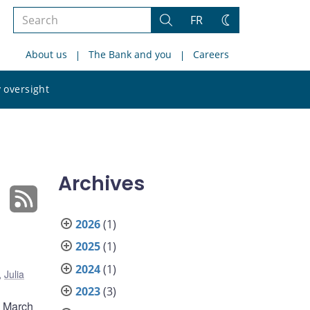
Search
FR
Search
Change
the
theme
About us
The Bank and you
Careers
site
Search
 oversight
the
site
Archives
2026
(1)
2025
(1)
2024
(1)
,
Julia
2023
(3)
m March