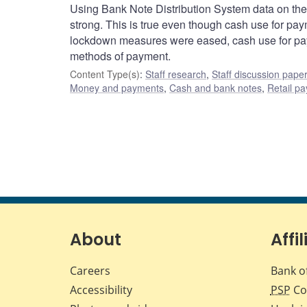
Using Bank Note Distribution System data on th
strong. This is true even though cash use for pa
lockdown measures were eased, cash use for pay
methods of payment.
Content Type(s)
:
Staff research
,
Staff discussion pape
Money and payments
,
Cash and bank notes
,
Retail p
About
Affil
Careers
Bank o
Accessibility
PSP
Co