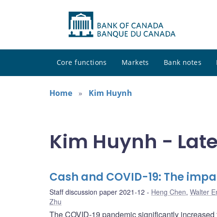
Core functions
Markets
Bank notes
Home
Kim Huynh
Kim Huynh - Late
Cash and COVID-19: The impa
Staff discussion paper 2021-12
Heng Chen
,
Walter E
Zhu
The COVID-19 pandemic significantly increased t